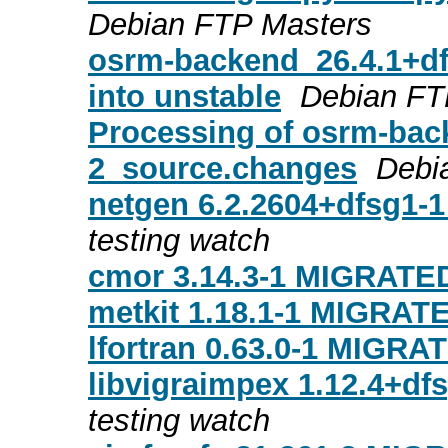
Debian FTP Masters
osrm-backend_26.4.1+d
into unstable
Debian FT
Processing of osrm-bac
2_source.changes
Debi
netgen 6.2.2604+dfsg1-
testing watch
cmor 3.14.3-1 MIGRATED
metkit 1.18.1-1 MIGRATE
lfortran 0.63.0-1 MIGRAT
libvigraimpex 1.12.4+df
testing watch