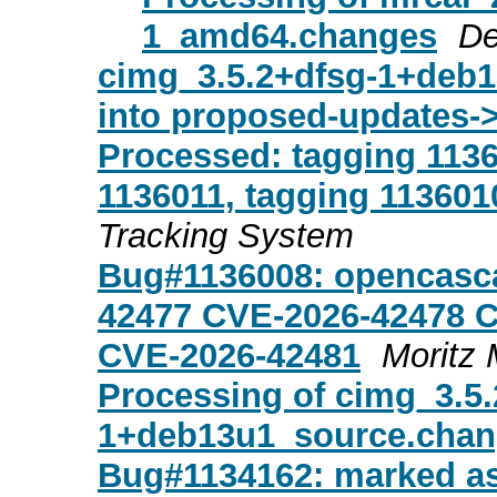
1_amd64.changes
De
cimg_3.5.2+dfsg-1+de
into proposed-updates-
Processed: tagging 1136
1136011, tagging 113601
Tracking System
Bug#1136008: opencasc
42477 CVE-2026-42478 
CVE-2026-42481
Moritz 
Processing of cimg_3.5.
1+deb13u1_source.cha
Bug#1134162: marked as