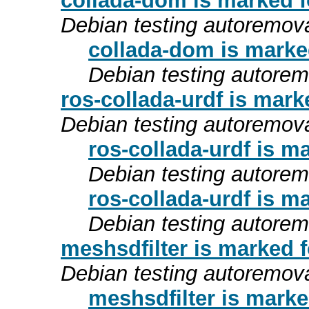
collada-dom is marked f
Debian testing autoremov
collada-dom is marke
Debian testing autore
ros-collada-urdf is mark
Debian testing autoremov
ros-collada-urdf is m
Debian testing autore
ros-collada-urdf is m
Debian testing autore
meshsdfilter is marked 
Debian testing autoremov
meshsdfilter is marke