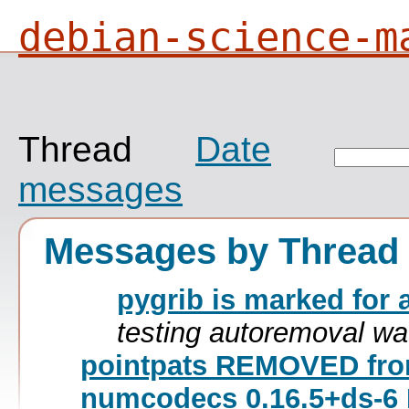
debian-science-m
Thread
Date
messages
Messages by Thread
pygrib is marked for 
testing autoremoval wa
pointpats REMOVED fro
numcodecs 0.16.5+ds-6 