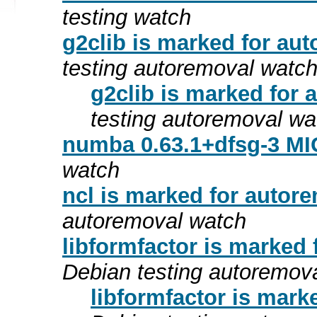
testing watch
g2clib is marked for aut
testing autoremoval watc
g2clib is marked for 
testing autoremoval wa
numba 0.63.1+dfsg-3 MI
watch
ncl is marked for autore
autoremoval watch
libformfactor is marked 
Debian testing autoremov
libformfactor is mark