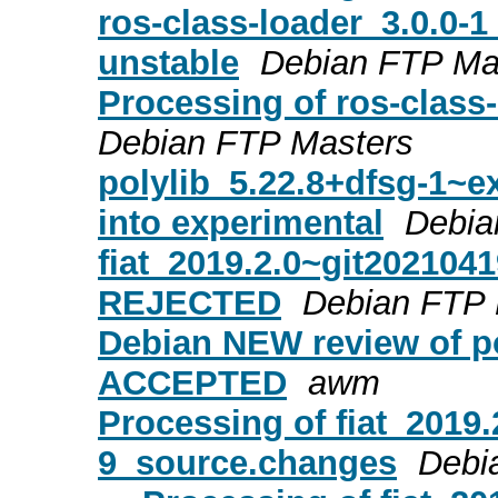
ros-class-loader_3.0.0
unstable
Debian FTP Ma
Processing of ros-class
Debian FTP Masters
polylib_5.22.8+dfsg-1
into experimental
Debia
fiat_2019.2.0~git202104
REJECTED
Debian FTP 
Debian NEW review of po
ACCEPTED
awm
Processing of fiat_2019
9_source.changes
Debi