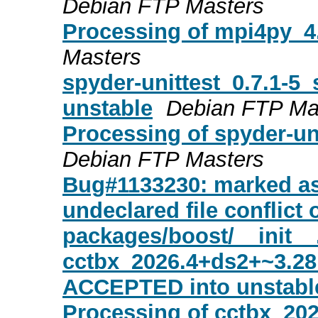
Debian FTP Masters
Processing of mpi4py_4
Masters
spyder-unittest_0.7.1-
unstable
Debian FTP Ma
Processing of spyder-un
Debian FTP Masters
Bug#1133230: marked as
undeclared file conflict 
packages/boost/__init__
cctbx_2026.4+ds2+~3.2
ACCEPTED into unstabl
Processing of cctbx_20