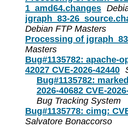
1_amd64.changes
Debi
jgraph_83-26_source.c
Debian FTP Masters
Processing of jgraph_8
Masters
Bug#1135782: apache-op
42027 CVE-2026-42440
Bug#1135782: marked
2026-40682 CVE-2026
Bug Tracking System
Bug#1135778: cimg: CV
Salvatore Bonaccorso