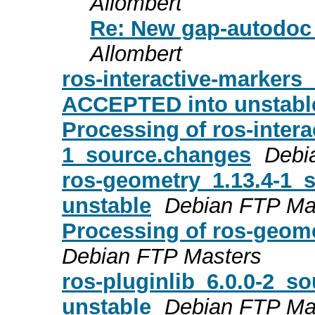
Allombert
Re: New gap-autodoc 
Allombert
ros-interactive-markers
ACCEPTED into unstabl
Processing of ros-intera
1_source.changes
Debi
ros-geometry_1.13.4-1
unstable
Debian FTP Ma
Processing of ros-geom
Debian FTP Masters
ros-pluginlib_6.0.0-2_
unstable
Debian FTP Ma