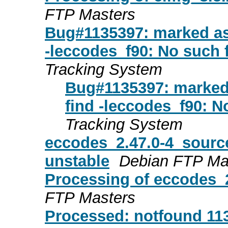
FTP Masters
Bug#1135397: marked as 
-leccodes_f90: No such fi
Tracking System
Bug#1135397: marked 
find -leccodes_f90: No
Tracking System
eccodes_2.47.0-4_sour
unstable
Debian FTP Ma
Processing of eccodes_
FTP Masters
Processed: notfound 113