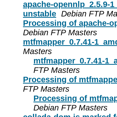
apache-opennlp_2.5.9-
unstable
Debian FTP Ma
Processing of apache-o
Debian FTP Masters
mtfmapper_0.7.41-1_am
Masters
mtfmapper_0.7.41-1_
FTP Masters
Processing of mtfmapp
FTP Masters
Processing of mtfma
Debian FTP Masters