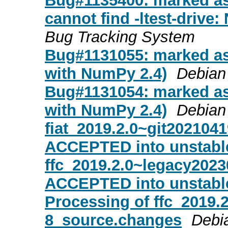
Bug#1135400: marked as 
cannot find -ltest-drive: 
Bug Tracking System
Bug#1131055: marked as 
with NumPy 2.4)
Debian
Bug#1131054: marked as 
with NumPy 2.4)
Debian
fiat_2019.2.0~git202104
ACCEPTED into unstabl
ffc_2019.2.0~legacy202
ACCEPTED into unstabl
Processing of ffc_2019.
8_source.changes
Debi