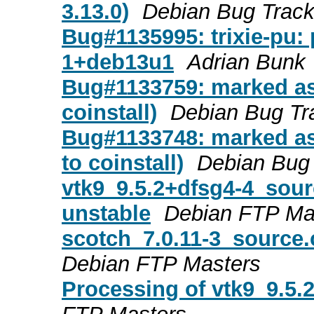
3.13.0)
Debian Bug Trac
Bug#1135995: trixie-pu:
1+deb13u1
Adrian Bunk
Bug#1133759: marked as 
coinstall)
Debian Bug Tr
Bug#1133748: marked as 
to coinstall)
Debian Bug
vtk9_9.5.2+dfsg4-4_so
unstable
Debian FTP Ma
scotch_7.0.11-3_source
Debian FTP Masters
Processing of vtk9_9.5