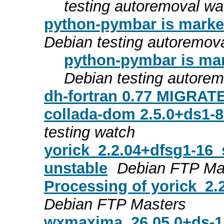
testing autoremoval wa
python-pymbar is marked
Debian testing autoremov
python-pymbar is mar
Debian testing autore
dh-fortran 0.77 MIGRATE
collada-dom 2.5.0+ds1-
testing watch
yorick_2.2.04+dfsg1-16
unstable
Debian FTP Ma
Processing of yorick_2
Debian FTP Masters
wxmaxima_26.05.0+ds-1