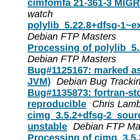
cimfomfa 21-361-3 MIGR
watch
polylib_5.22.8+dfsg-1~
Debian FTP Masters
Processing of polylib_
Debian FTP Masters
Bug#1125167: marked as 
JVM)
Debian Bug Tracki
Bug#1135873: fortran-std
reproducible
Chris Lam
cimg_3.5.2+dfsg-2_sou
unstable
Debian FTP Ma
Processing of cimg_3.5