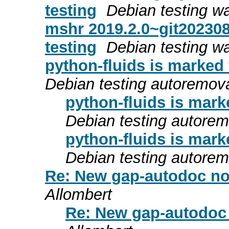
testing
Debian testing w
mshr 2019.2.0~git20230
testing
Debian testing w
python-fluids is marked
Debian testing autoremov
python-fluids is mark
Debian testing autore
python-fluids is mark
Debian testing autore
Re: New gap-autodoc no 
Allombert
Re: New gap-autodoc 