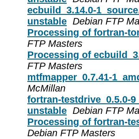
ecbuild_3.14.0-1_sourc
unstable
Debian FTP Ma
Processing of fortran-t
FTP Masters
Processing of ecbuild_
FTP Masters
mtfmapper_0.7.41-1_a
McMillan
fortran-testdrive_0.5.
unstable
Debian FTP Ma
Processing of fortran-t
Debian FTP Masters