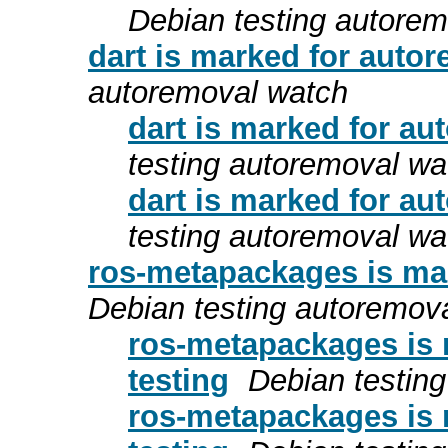
Debian testing autore
dart is marked for autor
autoremoval watch
dart is marked for au
testing autoremoval wa
dart is marked for au
testing autoremoval wa
ros-metapackages is mar
Debian testing autoremov
ros-metapackages is 
testing
Debian testin
ros-metapackages is 