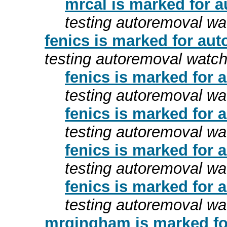
mrcal is marked for a
testing autoremoval wa
fenics is marked for aut
testing autoremoval watc
fenics is marked for 
testing autoremoval wa
fenics is marked for 
testing autoremoval wa
fenics is marked for 
testing autoremoval wa
fenics is marked for 
testing autoremoval wa
mrgingham is marked fo