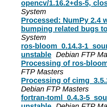
opencv/1.16.2+ds-5, clo
System
Processed: NumPy 2.4 wi
bumping related bugs to
System
ros-bloom_0.14.3-1_so
unstable
Debian FTP Ma
Processing of ros-bloo
FTP Masters
Processing of cimg_3.5
Debian FTP Masters
fortran-toml_0.4.3-5_s
unstable
Debian FTP Ma