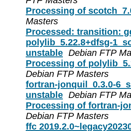
FTP Masters
Processing of scotch_7
Masters
Processed: transition: g
polylib_5.22.8+dfsg-1_
unstable
Debian FTP Ma
Processing of polylib_5
Debian FTP Masters
fortran-jonquil_0.3.0-
unstable
Debian FTP Ma
Processing of fortran-j
Debian FTP Masters
ffc 2019.2.0~legacy202