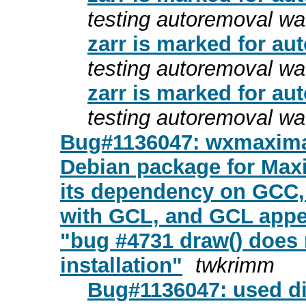
testing autoremoval wa
zarr is marked for au
testing autoremoval wa
zarr is marked for au
testing autoremoval wa
Bug#1136047: wxmaxima:
Debian package for Max
its dependency on GCC,
with GCL, and GCL appe
"bug #4731 draw() does
installation"
twkrimm
Bug#1136047: used dif