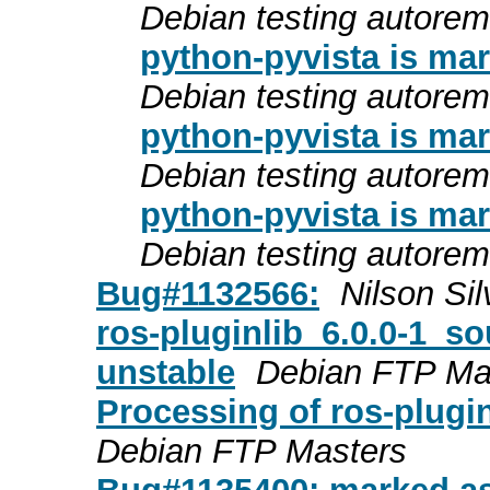
Debian testing autore
python-pyvista is mar
Debian testing autore
python-pyvista is mar
Debian testing autore
python-pyvista is mar
Debian testing autore
Bug#1132566:
Nilson Sil
ros-pluginlib_6.0.0-1_
unstable
Debian FTP Ma
Processing of ros-plugi
Debian FTP Masters