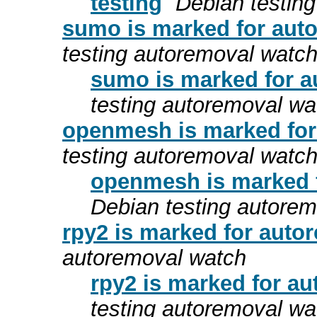
testing
Debian testin
sumo is marked for auto
testing autoremoval watc
sumo is marked for a
testing autoremoval wa
openmesh is marked for
testing autoremoval watc
openmesh is marked f
Debian testing autore
rpy2 is marked for auto
autoremoval watch
rpy2 is marked for au
testing autoremoval wa