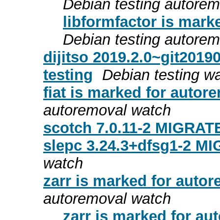
Debian testing autore
libformfactor is mark
Debian testing autore
dijitso 2019.2.0~git201
testing
Debian testing w
fiat is marked for autor
autoremoval watch
scotch 7.0.11-2 MIGRATE
slepc 3.24.3+dfsg1-2 MI
watch
zarr is marked for autor
autoremoval watch
zarr is marked for au