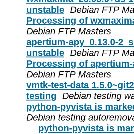
unstable
Debian FTP Ma
Processing of wxmaxim
Debian FTP Masters
apertium-apy_0.13.0-2
unstable
Debian FTP Ma
Processing of apertium
Debian FTP Masters
vmtk-test-data 1.5.0~gi
testing
Debian testing w
python-pyvista is marke
Debian testing autoremov
python-pyvista is mar