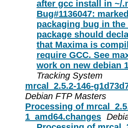
after gcc install in ~
Bug#1136047: marked
packaging bug in the
package should decla
that Maxima is compi
require GCC. See max
work on new debian 13
Tracking System
mrcal_2.5.2-146-g1d73
Debian FTP Masters
Processing of mrcal_2.5
1_amd64.changes
Debi
Processing of mrcal_