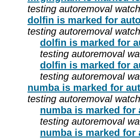
testing autoremoval watc
dolfin is marked for aut
testing autoremoval watc
dolfin is marked for 
testing autoremoval wa
dolfin is marked for 
testing autoremoval wa
numba is marked for aut
testing autoremoval watc
numba is marked for 
testing autoremoval wa
numba is marked for 