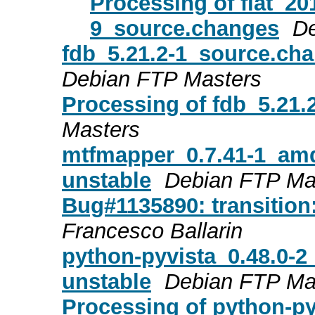
Processing of fiat_20
9_source.changes
De
fdb_5.21.2-1_source.ch
Debian FTP Masters
Processing of fdb_5.21
Masters
mtfmapper_0.7.41-1_am
unstable
Debian FTP Ma
Bug#1135890: transition
Francesco Ballarin
python-pyvista_0.48.0-
unstable
Debian FTP Ma
Processing of python-p