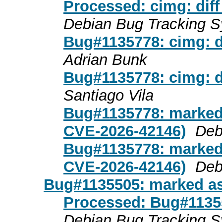
Processed: cimg: diff
Debian Bug Tracking 
Bug#1135778: cimg: di
Adrian Bunk
Bug#1135778: cimg: di
Santiago Vila
Bug#1135778: marked
CVE-2026-42146)
Deb
Bug#1135778: marked
CVE-2026-42146)
Deb
Bug#1135505: marked as
Processed: Bug#1135
Debian Bug Tracking 