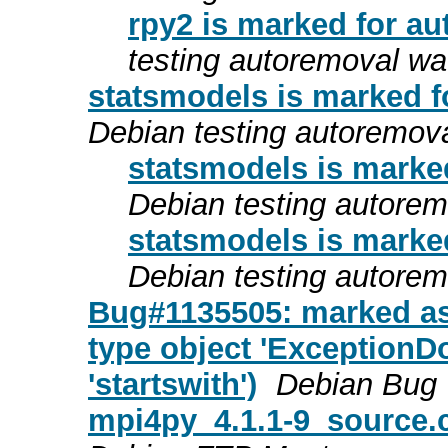
rpy2 is marked for au
testing autoremoval wa
statsmodels is marked f
Debian testing autoremov
statsmodels is marke
Debian testing autore
statsmodels is marke
Debian testing autore
Bug#1135505: marked as
type object 'ExceptionD
'startswith')
Debian Bug 
mpi4py_4.1.1-9_source