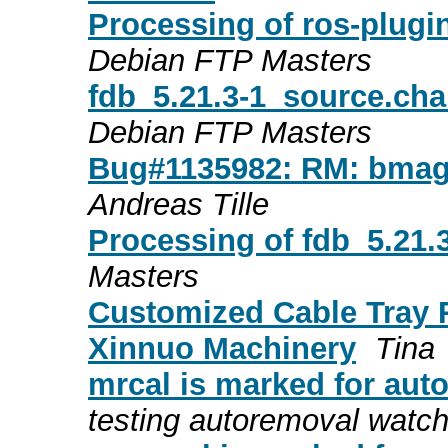
Processing of ros-plugi
Debian FTP Masters
fdb_5.21.3-1_source.ch
Debian FTP Masters
Bug#1135982: RM: bmagi
Andreas Tille
Processing of fdb_5.21
Masters
Customized Cable Tray 
Xinnuo Machinery
Tina
mrcal is marked for aut
testing autoremoval watc