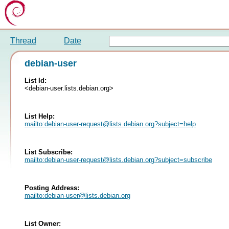
Thread
Date
debian-user
List Id:
<debian-user.lists.debian.org>
List Help:
mailto:
debian-user-request@lists.debian.org
?subject=help
List Subscribe:
mailto:
debian-user-request@lists.debian.org
?subject=subscribe
Posting Address:
mailto:
debian-user@lists.debian.org
List Owner: