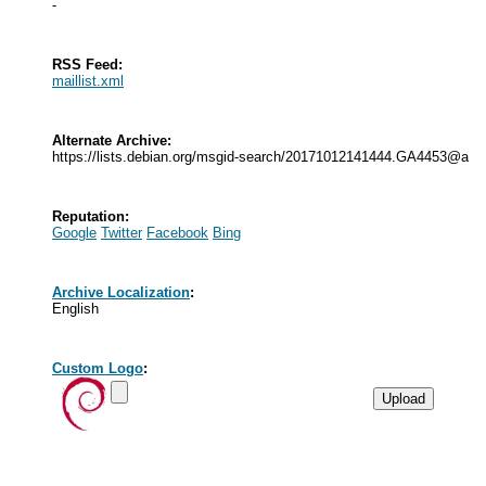
-
RSS Feed:
maillist.xml
Alternate Archive:
https://lists.debian.org/msgid-search/20171012141444.GA4453@alu
Reputation:
Google
Twitter
Facebook
Bing
Archive Localization
:
English
Custom Logo
: