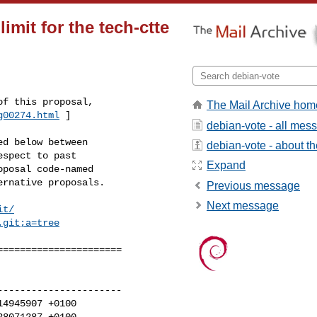
imit for the tech-ctte
The Mail Archive hom
g00274.html
 ]
debian-vote - all mes
d below between

debian-vote - about the
spect to past

Expand
posal code-named

rnative proposals.

Previous message
Next message
it/
.git;a=tree
=====================

---------------------

4945907 +0100

8071287 +0100
