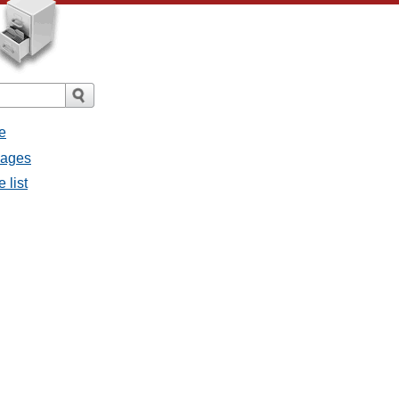
e
sages
 list