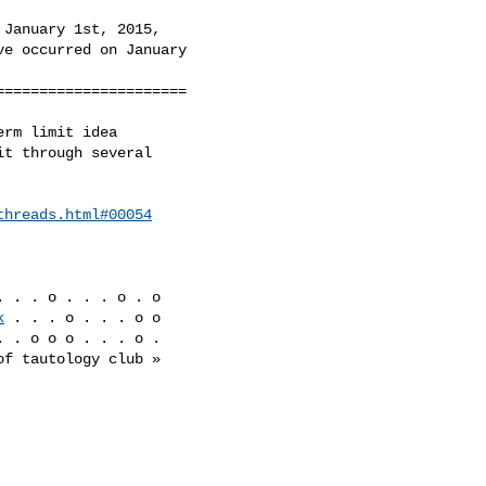
January 1st, 2015,

e occurred on January

=====================

rm limit idea

t through several

threads.html#00054
. . . o . . . o . o

k
 . . . o . . . o o

 . o o o . . . o .
