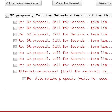
Previous message
View by thread
View by
GR proposal, Call for Seconds - term limit for th..
Re: GR proposal, Call for Seconds - term lim..
Re: GR proposal, Call for Seconds - term lim..
Re: GR proposal, Call for Seconds - term lim..
Re: GR proposal, Call for Seconds - term lim..
Re: GR proposal, Call for Seconds - term lim..
Re: GR proposal, Call for Seconds - term lim..
Re: GR proposal, Call for Seconds - term lim..
Re: GR proposal, Call for Seconds - term lim..
Alternative proposal (+call for seconds): Ex..
Re: Alternative proposal (+call for seco..