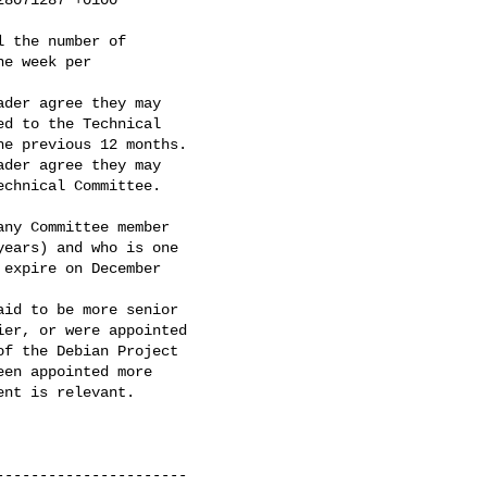
der agree they may

d to the Technical

e previous 12 months.

der agree they may

ny Committee member

ears) and who is one

expire on December

id to be more senior

er, or were appointed

f the Debian Project

en appointed more

nt is relevant.

---------------------
