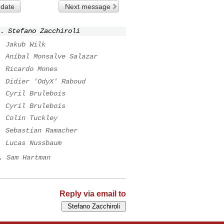
 date
Next message
.
Stefano Zacchiroli
.
Jakub Wilk
.
Aníbal Monsalve Salazar
.
Ricardo Mones
.
Didier 'OdyX' Raboud
.
Cyril Brulebois
.
Cyril Brulebois
.
Colin Tuckley
.
Sebastian Ramacher
.
Lucas Nussbaum
.
Sam Hartman
Reply via email to