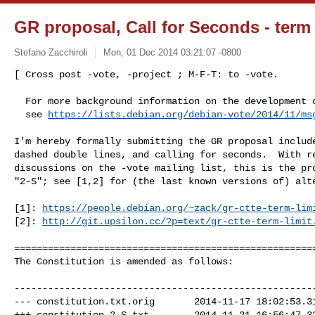
GR proposal, Call for Seconds - term l
Stefano Zacchiroli
Mon, 01 Dec 2014 03:21:07 -0800
[ Cross post -vote, -project ; M-F-T: to -vote.

  For more background information on the development of this proposal,

  see 
https://lists.debian.org/debian-vote/2014/11/ms
I'm hereby formally submitting the GR proposal include
dashed double lines, and calling for seconds.  With re
discussions on the -vote mailing list, this is the pro
"2-S"; see [1,2] for (the last known versions of) alte
[1]: 
https://people.debian.org/~zack/gr-ctte-term-lim
[2]: 
http://git.upsilon.cc/?p=text/gr-ctte-term-limit
======================================================
The Constitution is amended as follows:

------------------------------------------------------
--- constitution.txt.orig       2014-11-17 18:02:53.31
+++ constitution.2-S.txt        2014-11-21 16:56:47.32