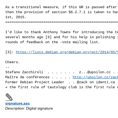
As a transitional measure, if this GR is passed after 
then the provision of section §6.2.7.1 is taken to hav
1st, 2015.

======================================================
I'd like to thank Anthony Towns for introducing the te
several months ago [3] and for his help in polishing i
rounds of feedback on the -vote mailing list.

[3]: 
https://lists.debian.org/debian-project/2014/05/
Cheers.

-- 

Stefano Zacchiroli  . . . . . . .  
z...@upsilon.cc
 . 
Maître de conférences . . . . . 
http://upsilon.cc/zac
Former Debian Project Leader  . . @zack on identi.ca .
signature.asc
Description:
Digital signature