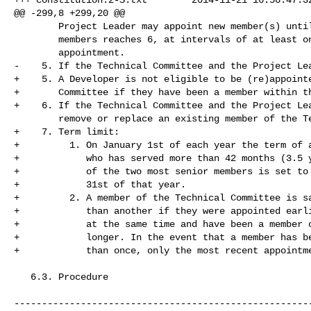
@@ -299,8 +299,20 @@

        Project Leader may appoint new member(s) until the number of

        members reaches 6, at intervals of at least one week per

        appointment.

-    5. If the Technical Committee and the Project Lea
+    5. A Developer is not eligible to be (re)appointe
+       Committee if they have been a member within th
+    6. If the Technical Committee and the Project Lea
        remove or replace an existing member of the Technical Committee.

+    7. Term limit:

+         1. On January 1st of each year the term of a
+            who has served more than 42 months (3.5 y
+            of the two most senior members is set to 
+            31st of that year.

+         2. A member of the Technical Committee is sa
+            than another if they were appointed earli
+            at the same time and have been a member o
+            longer. In the event that a member has be
+            than once, only the most recent appointme
   6.3. Procedure

------------------------------------------------------