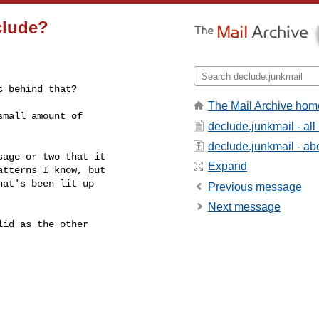
clude?
c behind that?
The Mail Archive hom
mall amount of

declude.junkmail - al
declude.junkmail - abo
age or two that it

Expand
tterns I know, but

at's been lit up

Previous message
Next message
id as the other
