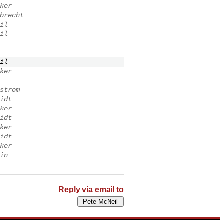
ker
brecht
il
il
il
ker
strom
idt
ker
idt
ker
idt
ker
in
Reply via email to