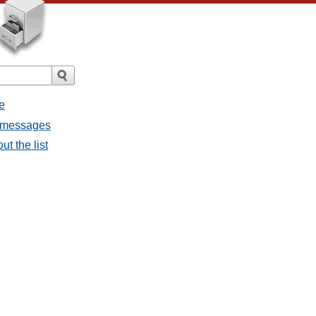
e
l messages
ut the list