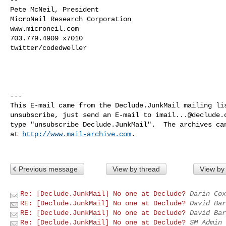
Pete McNeil, President

MicroNeil Research Corporation

www.microneil.com

703.779.4909 x7010

twitter/codedweller

---

This E-mail came from the Declude.JunkMail mailing lis
unsubscribe, just send an E-mail to 
imail...@declude.
type "unsubscribe Declude.JunkMail".  The archives can
at 
http://www.mail-archive.com
.

Previous message
View by thread
View by
Re: [Declude.JunkMail] No one at Declude?
Darin Cox
RE: [Declude.JunkMail] No one at Declude?
David Bar
RE: [Declude.JunkMail] No one at Declude?
David Bar
Re: [Declude.JunkMail] No one at Declude?
SM Admin