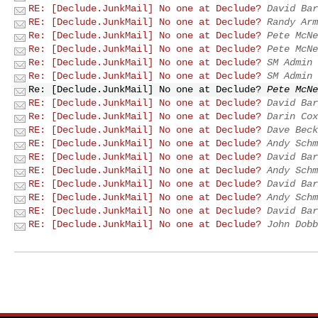
RE: [Declude.JunkMail] No one at Declude?
David Bar
RE: [Declude.JunkMail] No one at Declude?
Randy Arm
Re: [Declude.JunkMail] No one at Declude?
Pete McNe
Re: [Declude.JunkMail] No one at Declude?
Pete McNe
Re: [Declude.JunkMail] No one at Declude?
SM Admin
Re: [Declude.JunkMail] No one at Declude?
SM Admin
Re: [Declude.JunkMail] No one at Declude?
Pete McNe
RE: [Declude.JunkMail] No one at Declude?
David Bar
Re: [Declude.JunkMail] No one at Declude?
Darin Cox
RE: [Declude.JunkMail] No one at Declude?
Dave Beck
RE: [Declude.JunkMail] No one at Declude?
Andy Schm
RE: [Declude.JunkMail] No one at Declude?
David Bar
RE: [Declude.JunkMail] No one at Declude?
Andy Schm
RE: [Declude.JunkMail] No one at Declude?
David Bar
RE: [Declude.JunkMail] No one at Declude?
Andy Schm
RE: [Declude.JunkMail] No one at Declude?
David Bar
RE: [Declude.JunkMail] No one at Declude?
John Dobb