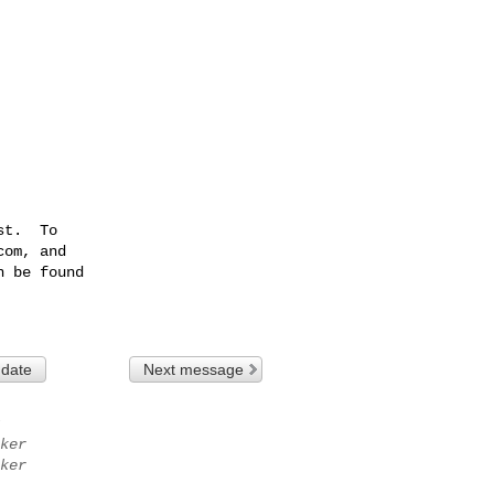
t.  To

com
, and

 be found

 date
Next message
ker
ker