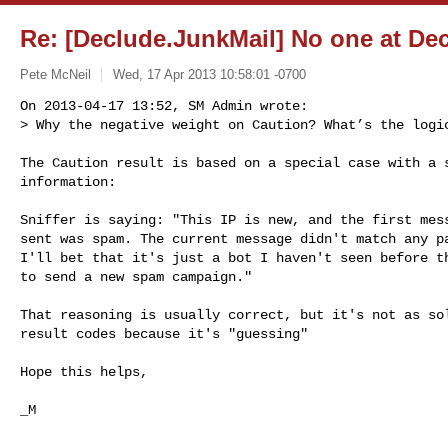
Re: [Declude.JunkMail] No one at De
Pete McNeil
Wed, 17 Apr 2013 10:58:01 -0700
On 2013-04-17 13:52, SM Admin wrote:

> Why the negative weight on Caution? What’s the logi
The Caution result is based on a special case with a s
information:

Sniffer is saying: "This IP is new, and the first mess
sent was spam. The current message didn't match any pa
I'll bet that it's just a bot I haven't seen before th
to send a new spam campaign."

That reasoning is usually correct, but it's not as sol
result codes because it's "guessing"

Hope this helps,

_M

--
