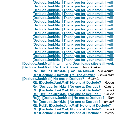
[Declude.JunkMail] Thank you for your email. I will 
[Declude.JunkMail] Thank you for your email. I will 
[Declude.JunkMail] Thank you for your email. I will 
[Declude.JunkMail] Thank you for your email. I will 
[Declude.JunkMail] Thank you for your email. I will 
[Declude.JunkMail] Thank you for your email. I will 
[Declude.JunkMail] Thank you for your email. I will 
[Declude.JunkMail] Thank you for your email. I will 
[Declude.JunkMail] Thank you for your email. I will 
[Declude.JunkMail] Thank you for your email. I will 
[Declude.JunkMail] Thank you for your email. I will 
[Declude.JunkMail] Thank you for your email. I will 
[Declude.JunkMail] Thank you for your email. I will 
[Declude.JunkMail] Thank you for your email. I will 
[Declude.JunkMail] Thank you for your email. I will 
[Declude.JunkMail] Thank you for your email. I will 
[Declude.JunkMail] Interim and Downloads sites still wor
[Declude.JunkMail] Re: The Answer
David Barker
Re: [Declude.JunkMail] Re: The Answer
SM Admin
RE: [Declude.JunkMail] Re: The Answer
David Bar
[Declude.JunkMail] No one at Declude?
declude
RE: [Declude.JunkMail] No one at Declude?
Rober
Re: [Declude.JunkMail] No one at Declude?
Christ
RE: [Declude.JunkMail] No one at Declude?
Katie 
Re: [Declude.JunkMail] No one at Declude?
SM Ad
Re[2]: [Declude.JunkMail] No one at Declude?
San
Re: [Declude.JunkMail] No one at Declude?
declud
RE: Re[2]: [Declude.JunkMail] No one at Declude?
RE: [Declude.JunkMail] No one at Declude?
Katie 
RE: [Declude.JunkMail] No one at Declude?
Micha