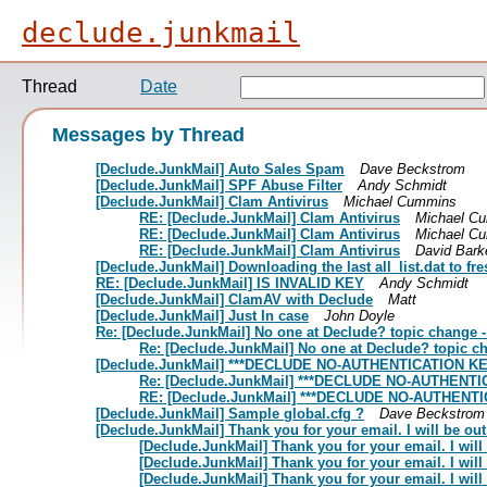
declude.junkmail
Thread
Date
Messages by Thread
[Declude.JunkMail] Auto Sales Spam
Dave Beckstrom
[Declude.JunkMail] SPF Abuse Filter
Andy Schmidt
[Declude.JunkMail] Clam Antivirus
Michael Cummins
RE: [Declude.JunkMail] Clam Antivirus
Michael C
RE: [Declude.JunkMail] Clam Antivirus
Michael C
RE: [Declude.JunkMail] Clam Antivirus
David Bark
[Declude.JunkMail] Downloading the last all_list.dat to 
RE: [Declude.JunkMail] IS INVALID KEY
Andy Schmidt
[Declude.JunkMail] ClamAV with Declude
Matt
[Declude.JunkMail] Just In case
John Doyle
Re: [Declude.JunkMail] No one at Declude? topic change 
Re: [Declude.JunkMail] No one at Declude? topic c
[Declude.JunkMail] ***DECLUDE NO-AUTHENTICATION KE
Re: [Declude.JunkMail] ***DECLUDE NO-AUTHENTI
RE: [Declude.JunkMail] ***DECLUDE NO-AUTHENTI
[Declude.JunkMail] Sample global.cfg ?
Dave Beckstrom
[Declude.JunkMail] Thank you for your email. I will be out 
[Declude.JunkMail] Thank you for your email. I will 
[Declude.JunkMail] Thank you for your email. I will 
[Declude.JunkMail] Thank you for your email. I will 