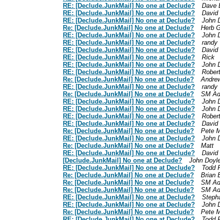
RE: [Declude.JunkMail] No one at Declude?
Dave 
RE: [Declude.JunkMail] No one at Declude?
David
RE: [Declude.JunkMail] No one at Declude?
John 
Re: [Declude.JunkMail] No one at Declude?
Herb G
RE: [Declude.JunkMail] No one at Declude?
John 
RE: [Declude.JunkMail] No one at Declude?
randy
RE: [Declude.JunkMail] No one at Declude?
David
RE: [Declude.JunkMail] No one at Declude?
Rick
RE: [Declude.JunkMail] No one at Declude?
John 
RE: [Declude.JunkMail] No one at Declude?
Rober
Re: [Declude.JunkMail] No one at Declude?
Andrew
RE: [Declude.JunkMail] No one at Declude?
randy
Re: [Declude.JunkMail] No one at Declude?
SM Ad
RE: [Declude.JunkMail] No one at Declude?
John 
RE: [Declude.JunkMail] No one at Declude?
John 
RE: [Declude.JunkMail] No one at Declude?
Rober
RE: [Declude.JunkMail] No one at Declude?
David
Re: [Declude.JunkMail] No one at Declude?
Pete M
RE: [Declude.JunkMail] No one at Declude?
John 
Re: [Declude.JunkMail] No one at Declude?
Matt
RE: [Declude.JunkMail] No one at Declude?
David
[Declude.JunkMail] No one at Declude?
John Doyl
RE: [Declude.JunkMail] No one at Declude?
Todd 
Re: [Declude.JunkMail] No one at Declude?
Brian 
Re: [Declude.JunkMail] No one at Declude?
SM Ad
Re: [Declude.JunkMail] No one at Declude?
SM Ad
RE: [Declude.JunkMail] No one at Declude?
Steph
RE: [Declude.JunkMail] No one at Declude?
John 
Re: [Declude.JunkMail] No one at Declude?
Pete M
RE: [Declude.JunkMail] No one at Declude?
Todd 