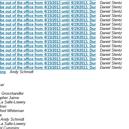
be out of the office from 4/15/2013 until 4/19/2013. Dur
Daniel Slentz
be out of the office from 4/15/2013 until 4/19/2013. Dur
Daniel Slentz
be out of the office from 4/15/2013 until 4/19/2013. Dur
Daniel Slentz
be out of the office from 4/15/2013 until 4/19/2013. Dur
Daniel Slentz
be out of the office from 4/15/2013 until 4/19/2013. Dur
Daniel Slentz
be out of the office from 4/15/2013 until 4/19/2013. Dur
Daniel Slentz
be out of the office from 4/15/2013 until 4/19/2013. Dur
Daniel Slentz
be out of the office from 4/15/2013 until 4/19/2013. Dur
Daniel Slentz
be out of the office from 4/15/2013 until 4/19/2013. Dur
Daniel Slentz
be out of the office from 4/15/2013 until 4/19/2013. Dur
Daniel Slentz
be out of the office from 4/15/2013 until 4/19/2013. Dur
Daniel Slentz
be out of the office from 4/15/2013 until 4/19/2013. Dur
Daniel Slentz
be out of the office from 4/15/2013 until 4/19/2013. Dur
Daniel Slentz
be out of the office from 4/15/2013 until 4/19/2013. Dur
Daniel Slentz
be out of the office from 4/15/2013 until 4/19/2013. Dur
Daniel Slentz
be out of the office from 4/15/2013 until 4/19/2013. Dur
Daniel Slentz
king
Andy Schmidt
ker
t Grosshandler
opher Jaime
La Salle-Lowery
min
ford Whiteman
e
Andy Schmidt
La Salle-Lowery
el Cummins