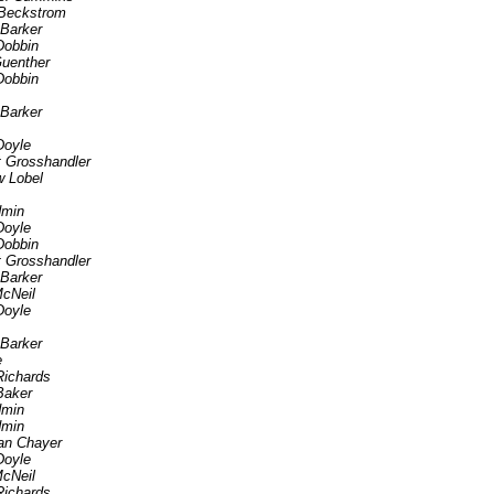
Beckstrom
 Barker
Dobbin
uenther
Dobbin
 Barker
Doyle
t Grosshandler
 Lobel
min
Doyle
Dobbin
t Grosshandler
 Barker
cNeil
Doyle
 Barker
e
Richards
Baker
min
min
an Chayer
Doyle
cNeil
Richards