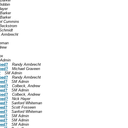
 Barker
Dobbin
Hayer
 Barker
 Barker
el Cummins
Beckstrom
Schmidt
 Armbrecht
teman
drew
ox
Admin
mped?
Randy Armbrecht
mped?
Michael Graveen
?
SM Admin
mped?
Randy Armbrecht
ped?
SM Admin
mped?
Colbeck, Andrew
ped?
SM Admin
mped?
Colbeck, Andrew
mped?
Nick Hayer
ped?
Sanford Whiteman
ped?
Scott Fosseen
ped?
Sanford Whiteman
ped?
SM Admin
ped?
SM Admin
ped?
SM Admin