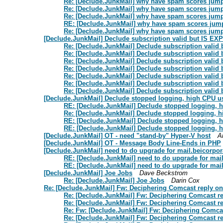
Re: [Declude.JunkMail] why have spam scores jum
Re: [Declude.JunkMail] why have spam scores jum
Re: [Declude.JunkMail] why have spam scores jum
RE: [Declude.JunkMail] why have spam scores ju
Re: [Declude.JunkMail] why have spam scores jum
[Declude.JunkMail] Declude subscription valid but IS EXP
Re: [Declude.JunkMail] Declude subscription valid
Re: [Declude.JunkMail] Declude subscription valid
Re: [Declude.JunkMail] Declude subscription valid
Re: [Declude.JunkMail] Declude subscription valid
Re: [Declude.JunkMail] Declude subscription valid
Re: [Declude.JunkMail] Declude subscription valid
Re: [Declude.JunkMail] Declude subscription valid
[Declude.JunkMail] Declude stopped logging, high CPU u
RE: [Declude.JunkMail] Declude stopped logging, 
Re: [Declude.JunkMail] Declude stopped logging, 
RE: [Declude.JunkMail] Declude stopped logging, 
RE: [Declude.JunkMail] Declude stopped logging, 
[Declude.JunkMail] OT - need "stand-by" Hyper-V host
A
[Declude.JunkMail] OT - Message Body Line-Ends in PHP
[Declude.JunkMail] need to do upgrade for mail.beicorpo
RE: [Declude.JunkMail] need to do upgrade for mai
RE: [Declude.JunkMail] need to do upgrade for mai
[Declude.JunkMail] Joe Jobs
Dave Beckstrom
Re: [Declude.JunkMail] Joe Jobs
Darin Cox
Re: [Declude.JunkMail] Fw: Deciphering Comcast reply on
Re: [Declude.JunkMail] Fw: Deciphering Comcast re
Re: [Declude.JunkMail] Fw: Deciphering Comcast re
Re: Fw: [Declude.JunkMail] Fw: Deciphering Comcas
Re: [Declude.JunkMail] Fw: Deciphering Comcast re