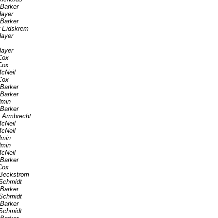
 Barker
Hayer
 Barker
r Eidskrem
Hayer
Hayer
Cox
Cox
cNeil
Cox
 Barker
 Barker
min
 Barker
 Armbrecht
cNeil
cNeil
min
min
cNeil
 Barker
Cox
Beckstrom
Schmidt
 Barker
Schmidt
 Barker
Schmidt