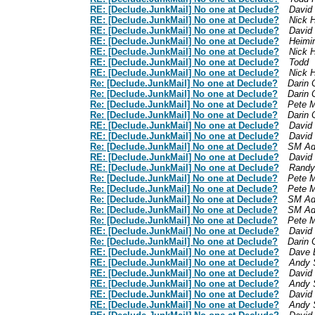
RE: [Declude.JunkMail] No one at Declude?
David
RE: [Declude.JunkMail] No one at Declude?
Nick 
RE: [Declude.JunkMail] No one at Declude?
David
RE: [Declude.JunkMail] No one at Declude?
Heimi
RE: [Declude.JunkMail] No one at Declude?
Nick 
RE: [Declude.JunkMail] No one at Declude?
Todd
RE: [Declude.JunkMail] No one at Declude?
Nick 
Re: [Declude.JunkMail] No one at Declude?
Darin 
Re: [Declude.JunkMail] No one at Declude?
Darin 
Re: [Declude.JunkMail] No one at Declude?
Pete M
Re: [Declude.JunkMail] No one at Declude?
Darin 
RE: [Declude.JunkMail] No one at Declude?
David
RE: [Declude.JunkMail] No one at Declude?
David
Re: [Declude.JunkMail] No one at Declude?
SM Ad
RE: [Declude.JunkMail] No one at Declude?
David
RE: [Declude.JunkMail] No one at Declude?
Randy
Re: [Declude.JunkMail] No one at Declude?
Pete M
Re: [Declude.JunkMail] No one at Declude?
Pete M
Re: [Declude.JunkMail] No one at Declude?
SM Ad
Re: [Declude.JunkMail] No one at Declude?
SM Ad
Re: [Declude.JunkMail] No one at Declude?
Pete M
RE: [Declude.JunkMail] No one at Declude?
David
Re: [Declude.JunkMail] No one at Declude?
Darin 
RE: [Declude.JunkMail] No one at Declude?
Dave 
RE: [Declude.JunkMail] No one at Declude?
Andy 
RE: [Declude.JunkMail] No one at Declude?
David
RE: [Declude.JunkMail] No one at Declude?
Andy 
RE: [Declude.JunkMail] No one at Declude?
David
RE: [Declude.JunkMail] No one at Declude?
Andy 