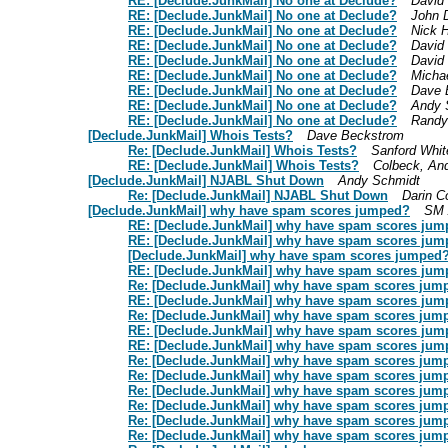
RE: [Declude.JunkMail] No one at Declude?
David
RE: [Declude.JunkMail] No one at Declude?
John 
RE: [Declude.JunkMail] No one at Declude?
Nick 
RE: [Declude.JunkMail] No one at Declude?
David
RE: [Declude.JunkMail] No one at Declude?
David
RE: [Declude.JunkMail] No one at Declude?
Micha
RE: [Declude.JunkMail] No one at Declude?
Dave 
RE: [Declude.JunkMail] No one at Declude?
Andy 
RE: [Declude.JunkMail] No one at Declude?
Randy
[Declude.JunkMail] Whois Tests?
Dave Beckstrom
Re: [Declude.JunkMail] Whois Tests?
Sanford Whi
RE: [Declude.JunkMail] Whois Tests?
Colbeck, An
[Declude.JunkMail] NJABL Shut Down
Andy Schmidt
Re: [Declude.JunkMail] NJABL Shut Down
Darin C
[Declude.JunkMail] why have spam scores jumped?
SM 
RE: [Declude.JunkMail] why have spam scores ju
RE: [Declude.JunkMail] why have spam scores ju
[Declude.JunkMail] why have spam scores jumped
RE: [Declude.JunkMail] why have spam scores ju
Re: [Declude.JunkMail] why have spam scores jum
RE: [Declude.JunkMail] why have spam scores ju
Re: [Declude.JunkMail] why have spam scores jum
RE: [Declude.JunkMail] why have spam scores ju
RE: [Declude.JunkMail] why have spam scores ju
Re: [Declude.JunkMail] why have spam scores jum
Re: [Declude.JunkMail] why have spam scores jum
Re: [Declude.JunkMail] why have spam scores jum
Re: [Declude.JunkMail] why have spam scores jum
Re: [Declude.JunkMail] why have spam scores jum
Re: [Declude.JunkMail] why have spam scores jum