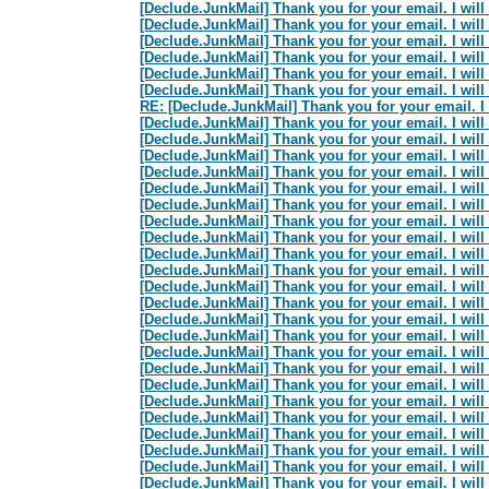
[Declude.JunkMail] Thank you for your email. I will 
[Declude.JunkMail] Thank you for your email. I will 
[Declude.JunkMail] Thank you for your email. I will 
[Declude.JunkMail] Thank you for your email. I will 
[Declude.JunkMail] Thank you for your email. I will 
[Declude.JunkMail] Thank you for your email. I will 
RE: [Declude.JunkMail] Thank you for your email. I w
[Declude.JunkMail] Thank you for your email. I will 
[Declude.JunkMail] Thank you for your email. I will 
[Declude.JunkMail] Thank you for your email. I will 
[Declude.JunkMail] Thank you for your email. I will 
[Declude.JunkMail] Thank you for your email. I will 
[Declude.JunkMail] Thank you for your email. I will 
[Declude.JunkMail] Thank you for your email. I will 
[Declude.JunkMail] Thank you for your email. I will 
[Declude.JunkMail] Thank you for your email. I will 
[Declude.JunkMail] Thank you for your email. I will 
[Declude.JunkMail] Thank you for your email. I will 
[Declude.JunkMail] Thank you for your email. I will 
[Declude.JunkMail] Thank you for your email. I will 
[Declude.JunkMail] Thank you for your email. I will 
[Declude.JunkMail] Thank you for your email. I will 
[Declude.JunkMail] Thank you for your email. I will 
[Declude.JunkMail] Thank you for your email. I will 
[Declude.JunkMail] Thank you for your email. I will 
[Declude.JunkMail] Thank you for your email. I will 
[Declude.JunkMail] Thank you for your email. I will 
[Declude.JunkMail] Thank you for your email. I will 
[Declude.JunkMail] Thank you for your email. I will 
[Declude.JunkMail] Thank you for your email. I will 