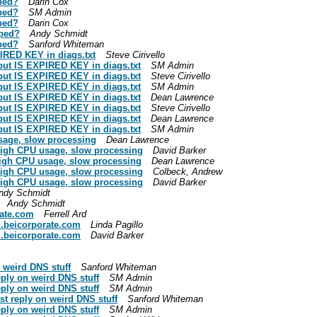
ped?
Darin Cox
ped?
SM Admin
ped?
Darin Cox
mped?
Andy Schmidt
ped?
Sanford Whiteman
IRED KEY in diags.txt
Steve Cirivello
 but IS EXPIRED KEY in diags.txt
SM Admin
 but IS EXPIRED KEY in diags.txt
Steve Cirivello
 but IS EXPIRED KEY in diags.txt
SM Admin
 but IS EXPIRED KEY in diags.txt
Dean Lawrence
 but IS EXPIRED KEY in diags.txt
Steve Cirivello
 but IS EXPIRED KEY in diags.txt
Dean Lawrence
 but IS EXPIRED KEY in diags.txt
SM Admin
sage, slow processing
Dean Lawrence
high CPU usage, slow processing
David Barker
high CPU usage, slow processing
Dean Lawrence
high CPU usage, slow processing
Colbeck, Andrew
high CPU usage, slow processing
David Barker
ndy Schmidt
Andy Schmidt
rate.com
Ferrell Ard
l.beicorporate.com
Linda Pagillo
l.beicorporate.com
David Barker
 weird DNS stuff
Sanford Whiteman
ply on weird DNS stuff
SM Admin
ply on weird DNS stuff
SM Admin
t reply on weird DNS stuff
Sanford Whiteman
ply on weird DNS stuff
SM Admin