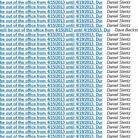
be out of the office from 4/15/2013 until 4/19/2013. Dur
Daniel Slentz
be out of the office from 4/15/2013 until 4/19/2013. Dur
Daniel Slentz
be out of the office from 4/15/2013 until 4/19/2013. Dur
Daniel Slentz
be out of the office from 4/15/2013 until 4/19/2013. Dur
Daniel Slentz
be out of the office from 4/15/2013 until 4/19/2013. Dur
Daniel Slentz
be out of the office from 4/15/2013 until 4/19/2013. Dur
Daniel Slentz
ill be out of the office from 4/15/2013 until 4/19/2013. Dur
Dave Becks
be out of the office from 4/15/2013 until 4/19/2013. Dur
Daniel Slentz
be out of the office from 4/15/2013 until 4/19/2013. Dur
Daniel Slentz
be out of the office from 4/15/2013 until 4/19/2013. Dur
Daniel Slentz
be out of the office from 4/15/2013 until 4/19/2013. Dur
Daniel Slentz
be out of the office from 4/15/2013 until 4/19/2013. Dur
Daniel Slentz
be out of the office from 4/15/2013 until 4/19/2013. Dur
Daniel Slentz
be out of the office from 4/15/2013 until 4/19/2013. Dur
Daniel Slentz
be out of the office from 4/15/2013 until 4/19/2013. Dur
Daniel Slentz
be out of the office from 4/15/2013 until 4/19/2013. Dur
Daniel Slentz
be out of the office from 4/15/2013 until 4/19/2013. Dur
Daniel Slentz
be out of the office from 4/15/2013 until 4/19/2013. Dur
Daniel Slentz
be out of the office from 4/15/2013 until 4/19/2013. Dur
Daniel Slentz
be out of the office from 4/15/2013 until 4/19/2013. Dur
Daniel Slentz
be out of the office from 4/15/2013 until 4/19/2013. Dur
Daniel Slentz
be out of the office from 4/15/2013 until 4/19/2013. Dur
Daniel Slentz
be out of the office from 4/15/2013 until 4/19/2013. Dur
Daniel Slentz
be out of the office from 4/15/2013 until 4/19/2013. Dur
Daniel Slentz
be out of the office from 4/15/2013 until 4/19/2013. Dur
Daniel Slentz
be out of the office from 4/15/2013 until 4/19/2013. Dur
Daniel Slentz
be out of the office from 4/15/2013 until 4/19/2013. Dur
Daniel Slentz
be out of the office from 4/15/2013 until 4/19/2013. Dur
Daniel Slentz
be out of the office from 4/15/2013 until 4/19/2013. Dur
Daniel Slentz
be out of the office from 4/15/2013 until 4/19/2013. Dur
Daniel Slentz