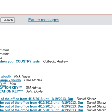
Earlier messages
ummins
ummins
er
freshen your COUNTRY tests
Colbeck, Andrew
- gbudb
Nick Hayer
hange - gbudb
Pete McNeil
Y***
Matt
CATION KEY***
SM Admin
CATION KEY***
John Doyle
of the office from 4/15/2013 until 4/19/2013. Dur
Daniel Slentz
be out of the office from 4/15/2013 until 4/19/2013. Dur
Daniel Slentz
be out of the office from 4/15/2013 until 4/19/2013. Dur
Daniel Slentz
be out of the office from 4/15/2013 until 4/19/2013. Dur
Daniel Slentz