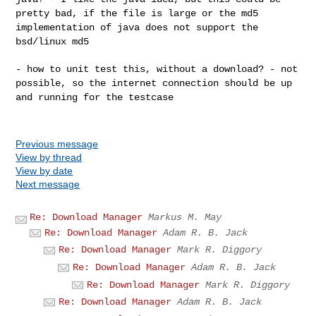
pretty bad, if the file is large or the md5
implementation of java does not support the
bsd/linux md5
- how to unit test this, without a download? - not
possible, so the internet connection should be up
and running for the testcase
Previous message
View by thread
View by date
Next message
Re: Download Manager
Markus M. May
Re: Download Manager
Adam R. B. Jack
Re: Download Manager
Mark R. Diggory
Re: Download Manager
Adam R. B. Jack
Re: Download Manager
Mark R. Diggory
Re: Download Manager
Adam R. B. Jack