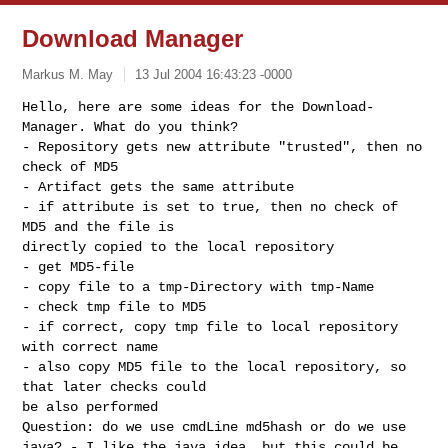
Download Manager
Markus M. May
13 Jul 2004 16:43:23 -0000
Hello, here are some ideas for the Download-
Manager. What do you think?
- Repository gets new attribute "trusted", then no
check of MD5
- Artifact gets the same attribute
- if attribute is set to true, then no check of
MD5 and the file is
directly copied to the local repository
- get MD5-file
- copy file to a tmp-Directory with tmp-Name
- check tmp file to MD5
- if correct, copy tmp file to local repository
with correct name
- also copy MD5 file to the local repository, so
that later checks could
be also performed
Question: do we use cmdLine md5hash or do we use
java? - I like the java idea, but this could be