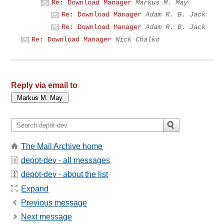
Re: Download Manager
Markus M. May
Re: Download Manager
Adam R. B. Jack
Re: Download Manager
Adam R. B. Jack
Re: Download Manager
Nick Chalko
Reply via email to
The Mail Archive home
depot-dev - all messages
depot-dev - about the list
Expand
Previous message
Next message