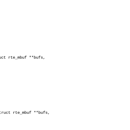
ct rte_mbuf **bufs, 

ruct rte_mbuf **bufs, 
