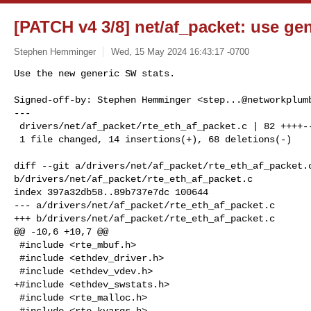
[PATCH v4 3/8] net/af_packet: use ge
Stephen Hemminger
Wed, 15 May 2024 16:43:17 -0700
Use the new generic SW stats.

Signed-off-by: Stephen Hemminger <
step...@networkplum
---

 drivers/net/af_packet/rte_eth_af_packet.c | 82 ++++-------------------

 1 file changed, 14 insertions(+), 68 deletions(-)
diff --git a/drivers/net/af_packet/rte_eth_af_packet.c
b/drivers/net/af_packet/rte_eth_af_packet.c

index 397a32db58..89b737e7dc 100644

--- a/drivers/net/af_packet/rte_eth_af_packet.c

+++ b/drivers/net/af_packet/rte_eth_af_packet.c

@@ -10,6 +10,7 @@

 #include <rte_mbuf.h>

 #include <ethdev_driver.h>

 #include <ethdev_vdev.h>

+#include <ethdev_swstats.h>

 #include <rte_malloc.h>

 #include <rte_kvargs.h>
