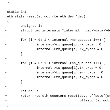
 }

 static int

 eth_stats_reset(struct rte_eth_dev *dev)

 {

-       unsigned i;

-       struct pmd_internals *internal = dev->data->de
-

-       for (i = 0; i < internal->nb_queues; i++) {

-               internal->rx_queue[i].rx_pkts = 0;

-               internal->rx_queue[i].rx_bytes = 0;

-       }

-

-       for (i = 0; i < internal->nb_queues; i++) {

-               internal->tx_queue[i].tx_pkts = 0;

-               internal->tx_queue[i].err_pkts = 0;

-               internal->tx_queue[i].tx_bytes = 0;

-       }

-

-       return 0;

+       return rte_eth_counters_reset(dev, offsetof(st
+                                     offsetof(struct 
 }
