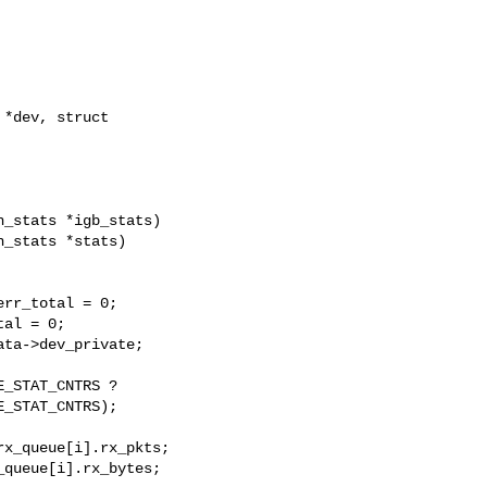
*dev, struct 

_stats *igb_stats)

_stats *stats)

rr_total = 0;

al = 0;

ta->dev_private;

_STAT_CNTRS ?

_STAT_CNTRS);

x_queue[i].rx_pkts;

queue[i].rx_bytes;
