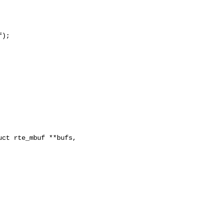
);

ct rte_mbuf **bufs, 
