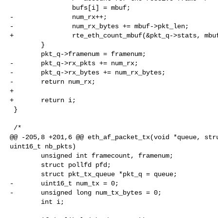
                bufs[i] = mbuf;

-               num_rx++;

-               num_rx_bytes += mbuf->pkt_len;

+               rte_eth_count_mbuf(&pkt_q->stats, mbuf
        }

        pkt_q->framenum = framenum;

-       pkt_q->rx_pkts += num_rx;

-       pkt_q->rx_bytes += num_rx_bytes;

-       return num_rx;

+

+       return i;

 }

 /*

@@ -205,8 +201,6 @@ eth_af_packet_tx(void *queue, stru
uint16_t nb_pkts)

        unsigned int framecount, framenum;

        struct pollfd pfd;

        struct pkt_tx_queue *pkt_q = queue;

-       uint16_t num_tx = 0;

-       unsigned long num_tx_bytes = 0;

        int i;
