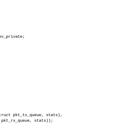
v_private;

ruct pkt_tx_queue, stats),

pkt_rx_queue, stats));
