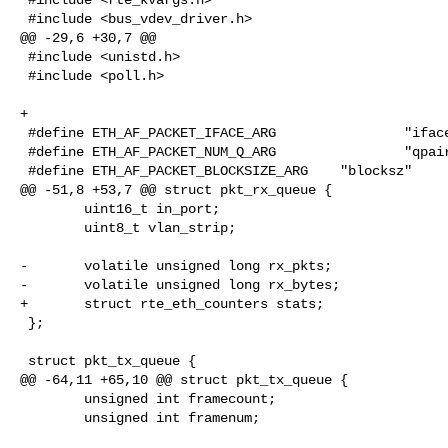
 #include <bus_vdev_driver.h>

@@ -29,6 +30,7 @@

 #include <unistd.h>

 #include <poll.h>

+

 #define ETH_AF_PACKET_IFACE_ARG                "iface"

 #define ETH_AF_PACKET_NUM_Q_ARG                "qpairs"

 #define ETH_AF_PACKET_BLOCKSIZE_ARG    "blocksz"

@@ -51,8 +53,7 @@ struct pkt_rx_queue {

        uint16_t in_port;

        uint8_t vlan_strip;

-       volatile unsigned long rx_pkts;

-       volatile unsigned long rx_bytes;

+       struct rte_eth_counters stats;

 };

 struct pkt_tx_queue {

@@ -64,11 +65,10 @@ struct pkt_tx_queue {

        unsigned int framecount;

        unsigned int framenum;
