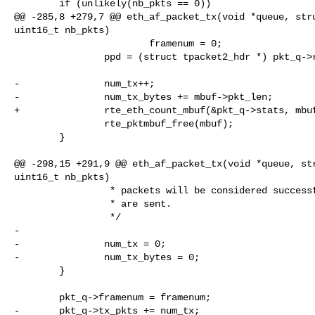
        if (unlikely(nb_pkts == 0))

@@ -285,8 +279,7 @@ eth_af_packet_tx(void *queue, stru
uint16_t nb_pkts)

                        framenum = 0;

                ppd = (struct tpacket2_hdr *) pkt_q->rd[framenum].iov_base;

-               num_tx++;

-               num_tx_bytes += mbuf->pkt_len;

+               rte_eth_count_mbuf(&pkt_q->stats, mbuf
                rte_pktmbuf_free(mbuf);

        }

@@ -298,15 +291,9 @@ eth_af_packet_tx(void *queue, str
uint16_t nb_pkts)

                 * packets will be considered successful even though only some

                 * are sent.

                 */

-

-               num_tx = 0;

-               num_tx_bytes = 0;

        }

        pkt_q->framenum = framenum;

-       pkt_q->tx_pkts += num_tx;
