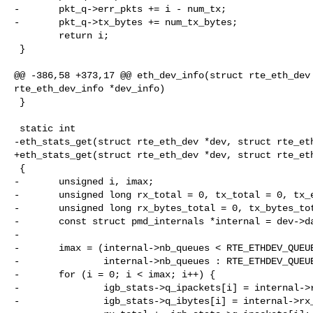
-       pkt_q->err_pkts += i - num_tx;

-       pkt_q->tx_bytes += num_tx_bytes;

        return i;

 }

@@ -386,58 +373,17 @@ eth_dev_info(struct rte_eth_dev 
rte_eth_dev_info *dev_info)

 }

 static int

-eth_stats_get(struct rte_eth_dev *dev, struct rte_eth
+eth_stats_get(struct rte_eth_dev *dev, struct rte_eth
 {

-       unsigned i, imax;

-       unsigned long rx_total = 0, tx_total = 0, tx_e
-       unsigned long rx_bytes_total = 0, tx_bytes_tot
-       const struct pmd_internals *internal = dev->da
-

-       imax = (internal->nb_queues < RTE_ETHDEV_QUEUE
-               internal->nb_queues : RTE_ETHDEV_QUEUE
-       for (i = 0; i < imax; i++) {

-               igb_stats->q_ipackets[i] = internal->r
-               igb_stats->q_ibytes[i] = internal->rx_