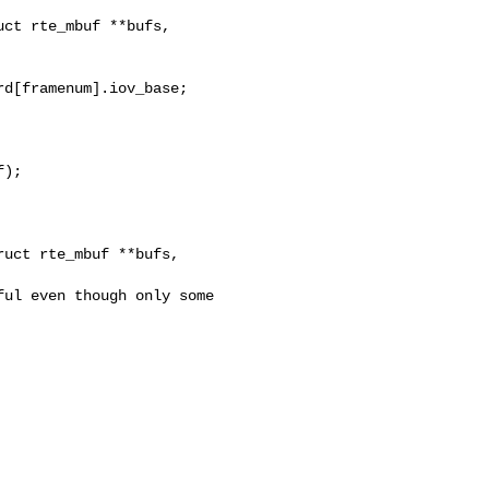
ct rte_mbuf **bufs, 

);

uct rte_mbuf **bufs, 
