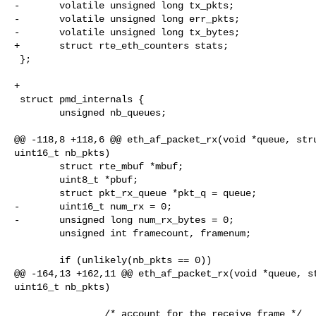
-       volatile unsigned long tx_pkts;

-       volatile unsigned long err_pkts;

-       volatile unsigned long tx_bytes;

+       struct rte_eth_counters stats;

 };

+

 struct pmd_internals {

        unsigned nb_queues;

@@ -118,8 +118,6 @@ eth_af_packet_rx(void *queue, stru
uint16_t nb_pkts)

        struct rte_mbuf *mbuf;

        uint8_t *pbuf;

        struct pkt_rx_queue *pkt_q = queue;

-       uint16_t num_rx = 0;

-       unsigned long num_rx_bytes = 0;

        unsigned int framecount, framenum;

        if (unlikely(nb_pkts == 0))

@@ -164,13 +162,11 @@ eth_af_packet_rx(void *queue, st
uint16_t nb_pkts)

                /* account for the receive frame */
