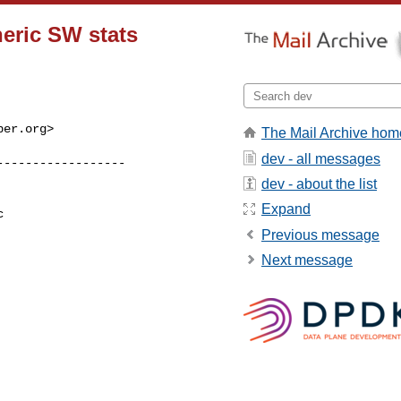
neric SW stats
ber.org
>

The Mail Archive hom
dev - all messages
dev - about the list
Expand
 

Previous message
Next message