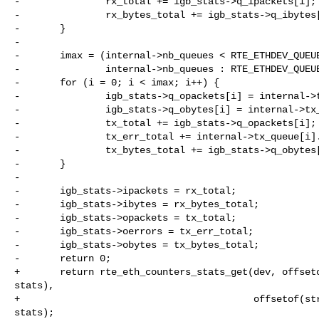
-               rx_total += igb_stats->q_ipackets[i];

-               rx_bytes_total += igb_stats->q_ibytes[
-       }

-

-       imax = (internal->nb_queues < RTE_ETHDEV_QUEUE
-               internal->nb_queues : RTE_ETHDEV_QUEUE
-       for (i = 0; i < imax; i++) {

-               igb_stats->q_opackets[i] = internal->t
-               igb_stats->q_obytes[i] = internal->tx_
-               tx_total += igb_stats->q_opackets[i];

-               tx_err_total += internal->tx_queue[i].
-               tx_bytes_total += igb_stats->q_obytes[
-       }

-

-       igb_stats->ipackets = rx_total;

-       igb_stats->ibytes = rx_bytes_total;

-       igb_stats->opackets = tx_total;

-       igb_stats->oerrors = tx_err_total;

-       igb_stats->obytes = tx_bytes_total;

-       return 0;

+       return rte_eth_counters_stats_get(dev, offseto
stats),

+                                         offsetof(str
stats);
