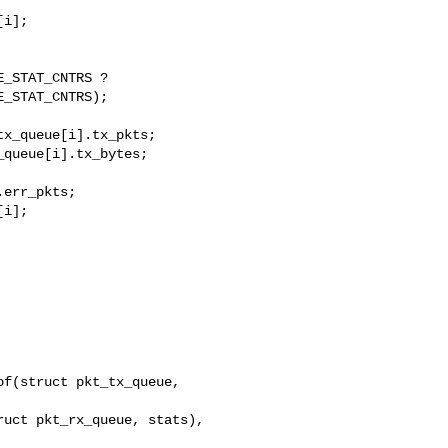
i];

_STAT_CNTRS ?

_STAT_CNTRS);

x_queue[i].tx_pkts;

queue[i].tx_bytes;

err_pkts;

i];

f(struct pkt_tx_queue, 

uct pkt_rx_queue, stats), 
