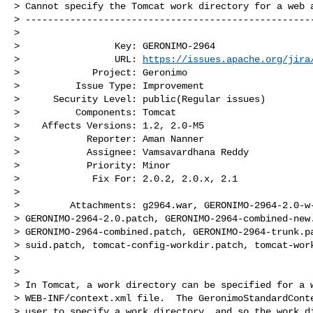
> Cannot specify the Tomcat work directory for a web a
> ----------------------------------------------------
>

>                 Key: GERONIMO-2964

>                 URL: 
https://issues.apache.org/jira
>             Project: Geronimo

>          Issue Type: Improvement

>      Security Level: public(Regular issues) 

>          Components: Tomcat

>    Affects Versions: 1.2, 2.0-M5

>            Reporter: Aman Nanner

>            Assignee: Vamsavardhana Reddy

>            Priority: Minor

>             Fix For: 2.0.2, 2.0.x, 2.1

>

>         Attachments: g2964.war, GERONIMO-2964-2.0-w-
> GERONIMO-2964-2.0.patch, GERONIMO-2964-combined-new.
> GERONIMO-2964-combined.patch, GERONIMO-2964-trunk.pa
> suid.patch, tomcat-config-workdir.patch, tomcat-work
>

>

> In Tomcat, a work directory can be specified for a w
> WEB-INF/context.xml file.  The GeronimoStandardConte
> user to specify a work directory, and so the work di