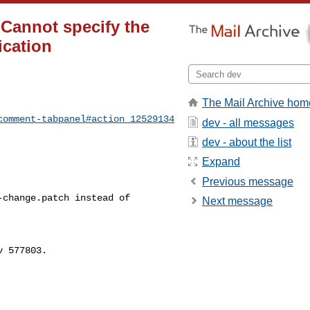
Cannot specify the
ication
The Mail Archive hom
comment-tabpanel#action_12529134
dev - all messages
dev - about the list
Expand
Previous message
change.patch instead of 

Next message
 577803.
