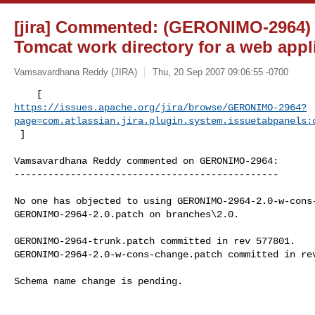
[jira] Commented: (GERONIMO-2964) 
Tomcat work directory for a web appl
Vamsavardhana Reddy (JIRA)
Thu, 20 Sep 2007 09:06:55 -0700
https://issues.apache.org/jira/browse/GERONIMO-2964?
page=com.atlassian.jira.plugin.system.issuetabpanels:
 ] 
Vamsavardhana Reddy commented on GERONIMO-2964:

-----------------------------------------------

No one has objected to using GERONIMO-2964-2.0-w-cons-
GERONIMO-2964-2.0.patch on branches\2.0.

GERONIMO-2964-trunk.patch committed in rev 577801.

GERONIMO-2964-2.0-w-cons-change.patch committed in rev
Schema name change is pending.
