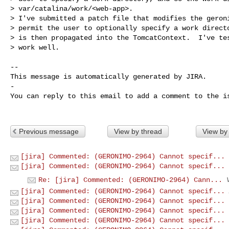
> var/catalina/work/<web-app>.

> I've submitted a patch file that modifies the geroni
> permit the user to optionally specify a work directo
> is then propagated into the TomcatContext.  I've tes
> work well.

-- 

This message is automatically generated by JIRA.

-

You can reply to this email to add a comment to the is
Previous message
View by thread
View by
[jira] Commented: (GERONIMO-2964) Cannot specif...
[jira] Commented: (GERONIMO-2964) Cannot specif...
Re: [jira] Commented: (GERONIMO-2964) Cann...
[jira] Commented: (GERONIMO-2964) Cannot specif...
[jira] Commented: (GERONIMO-2964) Cannot specif...
[jira] Commented: (GERONIMO-2964) Cannot specif...
[jira] Commented: (GERONIMO-2964) Cannot specif...