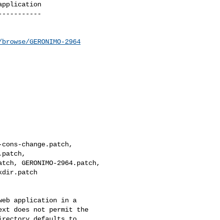
pplication

----------

/browse/GERONIMO-2964
cons-change.patch, 

patch, 

tch, GERONIMO-2964.patch, 

dir.patch

eb application in a 

xt does not permit the 

rectory defaults to 
