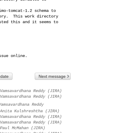
mo-tomcat-1.2 schema to 

ry.  This work directory 

ted this and it seems to 

sue online.

 date
Next message
Vamsavardhana Reddy (JIRA)
Vamsavardhana Reddy (JIRA)
Vamsavardhana Reddy
Anita Kulshreshtha (JIRA)
Vamsavardhana Reddy (JIRA)
Vamsavardhana Reddy (JIRA)
Paul McMahan (JIRA)