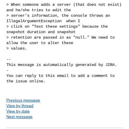
> When someone adds a server (that does not exist) 
and he/she tries to edit the 

> server's information, the console throws an 
IllegalArgumentException  when I 

> click on "Test these settings" because the 
snapshot duration and snapshot 

> retention are passed in as "null." We need to 
allow the user to alter these 

> values.

-- 

This message is automatically generated by JIRA.

-

You can reply to this email to add a comment to 
the issue online.

Previous message
View by thread
View by date
Next message