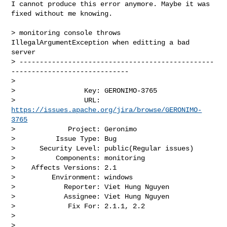
I cannot produce this error anymore. Maybe it was 
fixed without me knowing. 

> monitoring console throws 
IllegalArgumentException when editting a bad 
server

> ------------------------------------------------
-----------------------------

>

>                 Key: GERONIMO-3765

>                 URL: 
https://issues.apache.org/jira/browse/GERONIMO-
3765
>             Project: Geronimo

>          Issue Type: Bug

>      Security Level: public(Regular issues) 

>          Components: monitoring

>    Affects Versions: 2.1

>         Environment: windows

>            Reporter: Viet Hung Nguyen

>            Assignee: Viet Hung Nguyen

>             Fix For: 2.1.1, 2.2

>

>
