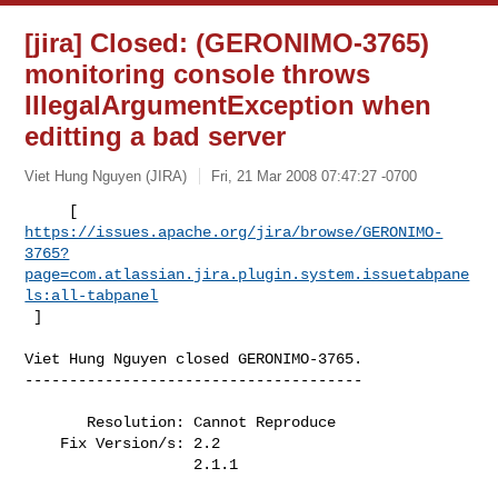
[jira] Closed: (GERONIMO-3765)
monitoring console throws
IllegalArgumentException when
editting a bad server
Viet Hung Nguyen (JIRA)
Fri, 21 Mar 2008 07:47:27 -0700
https://issues.apache.org/jira/browse/GERONIMO-
3765?
page=com.atlassian.jira.plugin.system.issuetabpane
ls:all-tabpanel
 ]
Viet Hung Nguyen closed GERONIMO-3765.

--------------------------------------

       Resolution: Cannot Reproduce

    Fix Version/s: 2.2

                   2.1.1
