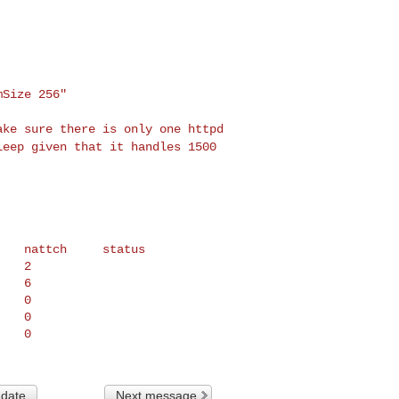
Size 256"

make sure there is
only one httpd
sleep
given that it handles 1500
   nattch     status

   2

   6

   0

   0

 date
Next message