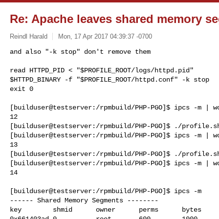
Re: Apache leaves shared memory s
Reindl Harald
Mon, 17 Apr 2017 04:39:37 -0700
and also "-k stop" don't remove them

read HTTPD_PID < "$PROFILE_ROOT/logs/httpd.pid"

$HTTPD_BINARY -f "$PROFILE_ROOT/httpd.conf" -k stop

exit 0
[builduser@testserver:/rpmbuild/PHP-PGO]$ ipcs -m | wc
12

[builduser@testserver:/rpmbuild/PHP-PGO]$ ./profile.sh
[builduser@testserver:/rpmbuild/PHP-PGO]$ ipcs -m | wc
13

[builduser@testserver:/rpmbuild/PHP-PGO]$ ./profile.sh
[builduser@testserver:/rpmbuild/PHP-PGO]$ ipcs -m | wc
14

[builduser@testserver:/rpmbuild/PHP-PGO]$ ipcs -m

------ Shared Memory Segments --------

key        shmid      owner      perms      bytes     
0x661403ad 0          root       600        1000      