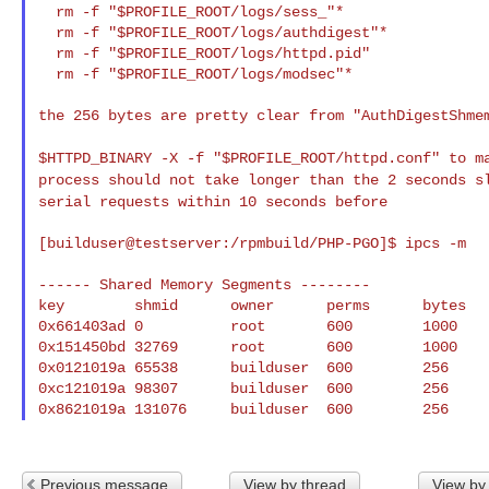
  rm -f "$PROFILE_ROOT/logs/sess_"*

  rm -f "$PROFILE_ROOT/logs/authdigest"*

  rm -f "$PROFILE_ROOT/logs/httpd.pid"

  rm -f "$PROFILE_ROOT/logs/modsec"*

the 256 bytes are pretty clear from "AuthDigestShmem
$HTTPD_BINARY -X -f "$PROFILE_ROOT/httpd.conf" to 
process should not take longer than the 2 seconds 
serial requests within 10 seconds before
[builduser@testserver:/rpmbuild/PHP-PGO]$ ipcs -m

------ Shared Memory Segments --------

key        shmid      owner      perms      bytes   
0x661403ad 0          root       600        1000    
0x151450bd 32769      root       600        1000    
0x0121019a 65538      builduser  600        256     
0xc121019a 98307      builduser  600        256     
Previous message
View by thread
View by