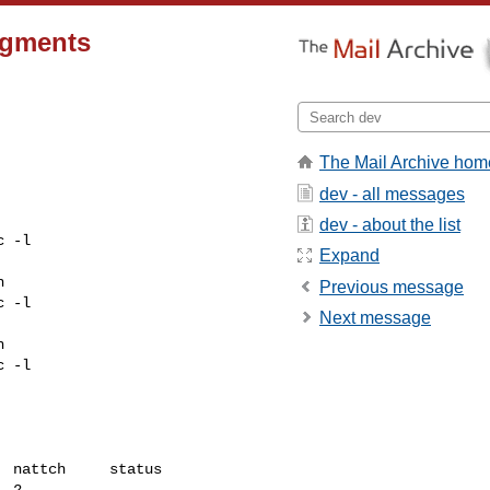
egments
The Mail Archive hom
dev - all messages
dev - about the list
 -l

Expand


Previous message
 -l

Next message


 -l

 nattch     status

 2
