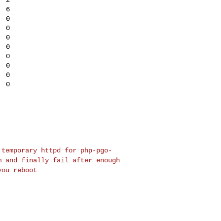
 6

 0

 0

 0

 0

 0

 0

 0

 0

a temporary httpd for
php-pgo-
em and finally
fail after enough
 you
reboot