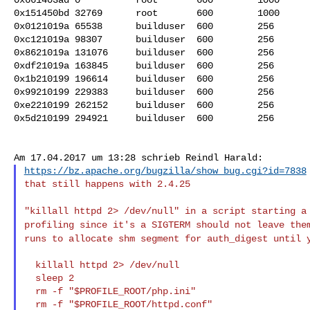
0x151450bd 32769      root       600        1000      
0x0121019a 65538      builduser  600        256       
0xc121019a 98307      builduser  600        256       
0x8621019a 131076     builduser  600        256       
0xdf21019a 163845     builduser  600        256       
0x1b210199 196614     builduser  600        256       
0x99210199 229383     builduser  600        256       
0xe2210199 262152     builduser  600        256       
0x5d210199 294921     builduser  600        256       
https://bz.apache.org/bugzilla/show_bug.cgi?id=7838
that still happens with 2.4.25

"killall httpd 2> /dev/null" in a script starting 
profiling since it's a SIGTERM should not leave th
runs to allocate shm segment for auth_digest until
  killall httpd 2> /dev/null

  sleep 2

  rm -f "$PROFILE_ROOT/php.ini"

  rm -f "$PROFILE_ROOT/httpd.conf"
