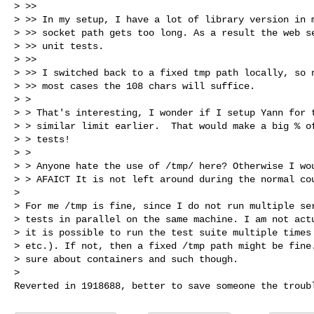
> >>

> >> In my setup, I have a lot of library version in m
> >> socket path gets too long. As a result the web se
> >> unit tests.

> >>

> >> I switched back to a fixed tmp path locally, so n
> >> most cases the 108 chars will suffice.

> >

> > That's interesting, I wonder if I setup Yann for t
> > similar limit earlier.  That would make a big % of
> > tests!

> >

> > Anyone hate the use of /tmp/ here? Otherwise I wou
> > AFAICT It is not left around during the normal cou
>

> For me /tmp is fine, since I do not run multiple ser
> tests in parallel on the same machine. I am not actu
> it is possible to run the test suite multiple times 
> etc.). If not, then a fixed /tmp path might be fine.
> sure about containers and such though.

>
