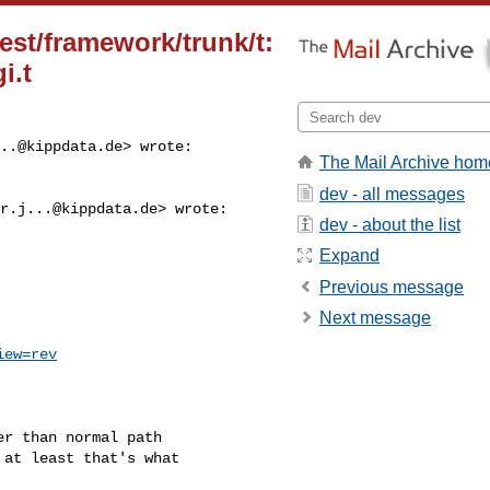
test/framework/trunk/t:
i.t
..@kippdata.de
> wrote:

The Mail Archive hom
dev - all messages
r.j...@kippdata.de
> wrote:

dev - about the list
Expand
Previous message
Next message
iew=rev
r than normal path

at least that's what
