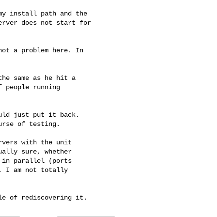
y install path and the

rver does not start for

ot a problem here. In

he same as he hit a

 people running

ld just put it back.

rse of testing.

vers with the unit

ally sure, whether

in parallel (ports

 I am not totally
