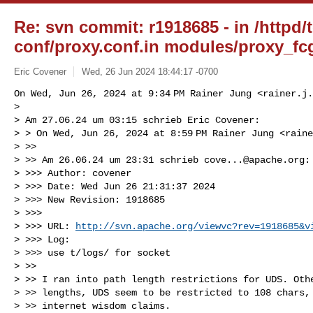
Re: svn commit: r1918685 - in /httpd/
conf/proxy.conf.in modules/proxy_fcg
Eric Covener
Wed, 26 Jun 2024 18:44:17 -0700
On Wed, Jun 26, 2024 at 9:34 PM Rainer Jung <
rainer.j.
>

> Am 27.06.24 um 03:15 schrieb Eric Covener:

> > On Wed, Jun 26, 2024 at 8:59 PM Rainer Jung <
raine
> >>

> >> Am 26.06.24 um 23:31 schrieb 
cove...@apache.org
:

> >>> Author: covener

> >>> Date: Wed Jun 26 21:31:37 2024

> >>> New Revision: 1918685

> >>>

> >>> URL: 
http://svn.apache.org/viewvc?rev=1918685&v
> >>> Log:

> >>> use t/logs/ for socket

> >>

> >> I ran into path length restrictions for UDS. Othe
> >> lengths, UDS seem to be restricted to 108 chars, 
> >> internet wisdom claims.
