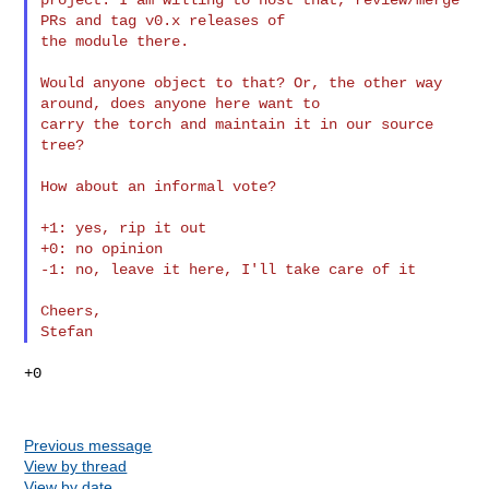
PRs and tag v0.x releases of 

the module there.

Would anyone object to that? Or, the other way 
around, does anyone here want to 

carry the torch and maintain it in our source 
tree?

How about an informal vote?

+1: yes, rip it out

+0: no opinion

-1: no, leave it here, I'll take care of it

Cheers,

+0

Previous message
View by thread
View by date