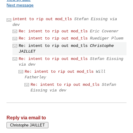
Next message
intent to rip out mod_tls
Stefan Eissing via
dev
Re: intent to rip out mod_tls
Eric Covener
Re: intent to rip out mod_tls
Ruediger Pluem
Re: intent to rip out mod_tls
Christophe
JAILLET
Re: intent to rip out mod_tls
Stefan Eissing
via dev
Re: intent to rip out mod_tls
Will
Fatherley
Re: intent to rip out mod_tls
Stefan
Eissing via dev
Reply via email to