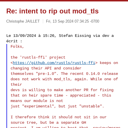
Re: intent to rip out mod_tls
Christophe JAILLET
Fri, 13 Sep 2024 07:34:25 -0700
Le 13/09/2024 à 15:26, Stefan Eissing via dev a 
Folks,

the 'rustls-ffi' project 
<
https://github.com/rustls/rustls-ffi
> keeps on 
changing their API and consider 

themselves "pre-1.0". The recent 0.14.0 release 
does not work with mod_tls, again. While one of 
their 

devs is willing to make another PR for fixing 
that on heir spare time - appreciated - this 
means our module is not 

just "experimental", but just "unstable".

I therefore think it should not sit in our 
source tree, but be a separate GH 

project. I am willing to host that, review/merge 