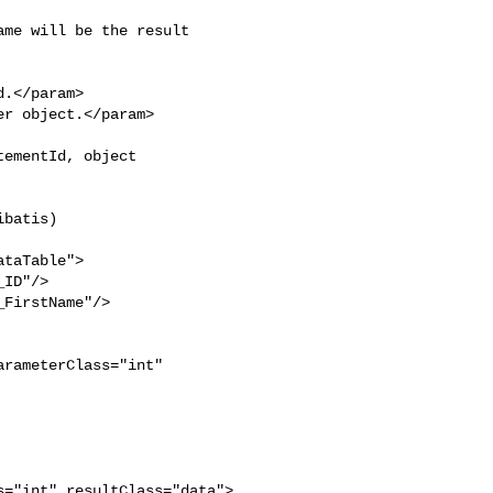
batis)
