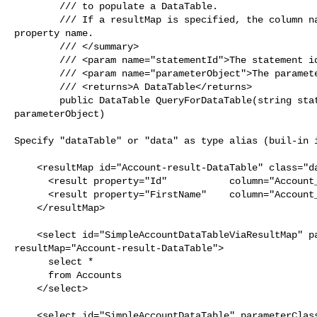
        /// to populate a DataTable.

        /// If a resultMap is specified, the column name will be the result 

property name.

        /// </summary>

        /// <param name="statementId">The statement id.</param>

        /// <param name="parameterObject">The parameter object.</param>

        /// <returns>A DataTable</returns>

        public DataTable QueryForDataTable(string statementId, object 

parameterObject)

Specify "dataTable" or "data" as type alias (buil-in i
    <resultMap id="Account-result-DataTable" class="dataTable">

      <result property="Id"           column="Account_ID"/>

      <result property="FirstName"    column="Account_FirstName"/>

    </resultMap>

    <select id="SimpleAccountDataTableViaResultMap" parameterClass="int" 

resultMap="Account-result-DataTable">

      select *

      from Accounts

    </select>

    <select id="SimpleAccountDataTable" parameterClass="int" resultClass="data">
