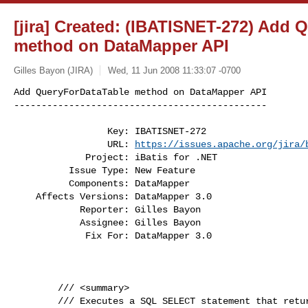
[jira] Created: (IBATISNET-272) Add 
method on DataMapper API
Gilles Bayon (JIRA)
Wed, 11 Jun 2008 11:33:07 -0700
Add QueryForDataTable method on DataMapper API

----------------------------------------------
                 Key: IBATISNET-272

                 URL: 
https://issues.apache.org/jira/
             Project: iBatis for .NET

          Issue Type: New Feature

          Components: DataMapper

    Affects Versions: DataMapper 3.0

            Reporter: Gilles Bayon

            Assignee: Gilles Bayon

             Fix For: DataMapper 3.0

        /// <summary>

        /// Executes a SQL SELECT statement that returns  data
