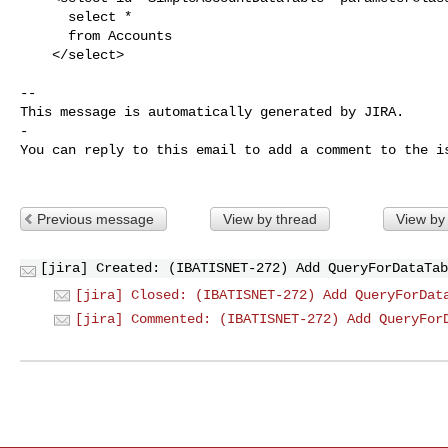
      select *

      from Accounts

    </select>

-- 

This message is automatically generated by JIRA.

-

You can reply to this email to add a comment to the is
Previous message
View by thread
View by
[jira] Created: (IBATISNET-272) Add QueryForDataTab
[jira] Closed: (IBATISNET-272) Add QueryForDat
[jira] Commented: (IBATISNET-272) Add QueryFor