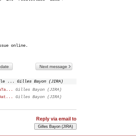
sue online.

 date
Next message
le ...
Gilles Bayon (JIRA)
aTa...
Gilles Bayon (JIRA)
Dat...
Gilles Bayon (JIRA)
Reply via email to