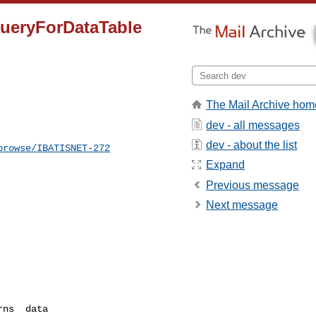
QueryForDataTable
The Mail Archive hom
dev - all messages
dev - about the list
browse/IBATISNET-272
Expand
Previous message
Next message