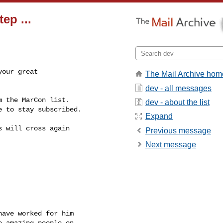
ep ...
our great

The Mail Archive hom
dev - all messages
 the MarCon list.

dev - about the list
 to stay subscribed.

Expand
 will cross again

Previous message
Next message
ave worked for him

 amazing people on
