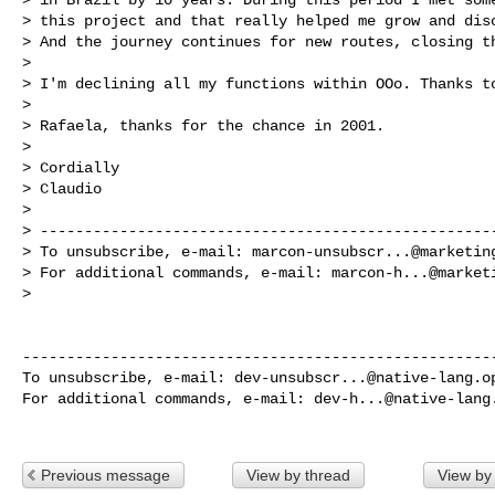
> this project and that really helped me grow and disc
> And the journey continues for new routes, closing th
> 

> I'm declining all my functions within OOo. Thanks to
> 

> Rafaela, thanks for the chance in 2001.

> 

> Cordially

> Claudio

> 

> ----------------------------------------------------
> To unsubscribe, e-mail: 
marcon-unsubscr...@marketin
> For additional commands, e-mail: 
marcon-h...@market
> 

------------------------------------------------------
To unsubscribe, e-mail: 
dev-unsubscr...@native-lang.o
For additional commands, e-mail: 
dev-h...@native-lang
Previous message
View by thread
View by