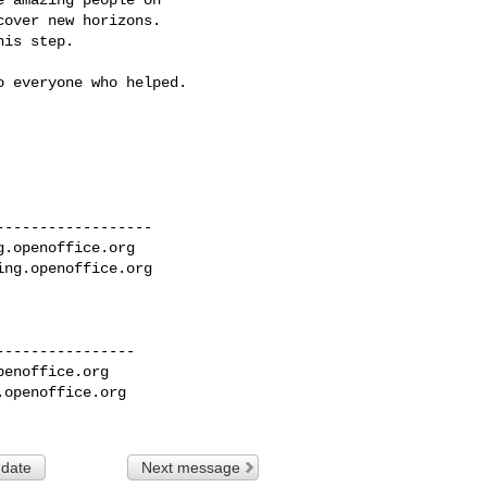
over new horizons.

is step.

 everyone who helped.

-----------------

g.openoffice.org
ing.openoffice.org
---------------

penoffice.org
.openoffice.org
 date
Next message