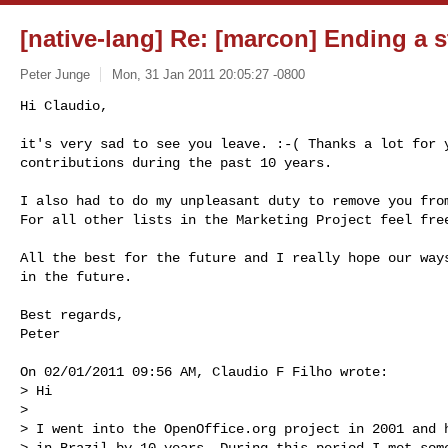
[native-lang] Re: [marcon] Ending a st
Peter Junge
Mon, 31 Jan 2011 20:05:27 -0800
Hi Claudio,

it's very sad to see you leave. :-( Thanks a lot for y
contributions during the past 10 years.
I also had to do my unpleasant duty to remove you from
For all other lists in the Marketing Project feel free
All the best for the future and I really hope our ways
in the future.

Best regards,

Peter

On 02/01/2011 09:56 AM, Claudio F Filho wrote:

> Hi

> 

> I went into the OpenOffice.org project in 2001 and h
> in Brazil by 10 years. During this period I met some