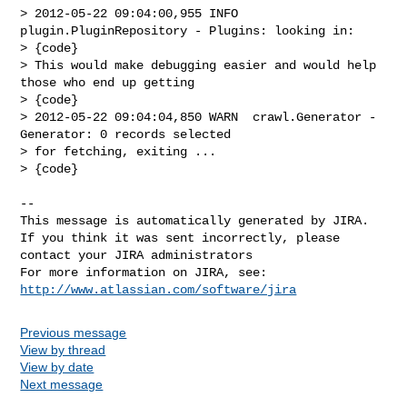
> 2012-05-22 09:04:00,955 INFO  
plugin.PluginRepository - Plugins: looking in:

> {code}

> This would make debugging easier and would help 
those who end up getting 

> {code}

> 2012-05-22 09:04:04,850 WARN  crawl.Generator - 
Generator: 0 records selected 

> for fetching, exiting ...

> {code}

--

This message is automatically generated by JIRA.

If you think it was sent incorrectly, please 
contact your JIRA administrators

For more information on JIRA, see: 
http://www.atlassian.com/software/jira
Previous message
View by thread
View by date
Next message