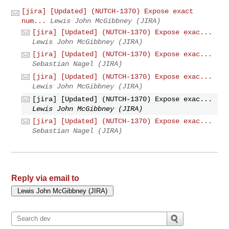
[jira] [Updated] (NUTCH-1370) Expose exact
num...
Lewis John McGibbney (JIRA)
[jira] [Updated] (NUTCH-1370) Expose exac...
Lewis John McGibbney (JIRA)
[jira] [Updated] (NUTCH-1370) Expose exac...
Sebastian Nagel (JIRA)
[jira] [Updated] (NUTCH-1370) Expose exac...
Lewis John McGibbney (JIRA)
[jira] [Updated] (NUTCH-1370) Expose exac...
Lewis John McGibbney (JIRA)
[jira] [Updated] (NUTCH-1370) Expose exac...
Sebastian Nagel (JIRA)
Reply via email to