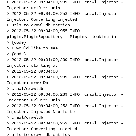
> 2012-05-22 09:04:00,239 INFO  crawl.Injector - 
Injector: urlDir: urls

> 2012-05-22 09:04:00,253 INFO  crawl.Injector - 
Injector: Converting injected 

> urls to crawl db entries.

> 2012-05-22 09:04:00,955 INFO  
plugin.PluginRepository - Plugins: looking in:

> {code}

> I would like to see

> {code}

> 2012-05-22 09:04:00,239 INFO  crawl.Injector - 
Injector: starting at 

> 2012-05-22 09:04:00

> 2012-05-22 09:04:00,239 INFO  crawl.Injector - 
Injector: crawlDb: 

> crawl/crawldb

> 2012-05-22 09:04:00,239 INFO  crawl.Injector - 
Injector: urlDir: urls

> 2012-05-22 09:04:00,253 INFO  crawl.Injector - 
Injector: Injected N urls to 

> crawl/crawldb

> 2012-05-22 09:04:00,253 INFO  crawl.Injector - 
Injector: Converting injected 

> urls to crawl db entries.
