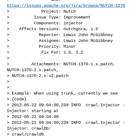
https://issues.apache.org/jira/browse/NUTCH-1370
>             Project: Nutch

>          Issue Type: Improvement

>          Components: injector

>    Affects Versions: nutchgora, 1.5

>            Reporter: Lewis John McGibbney

>            Assignee: Lewis John McGibbney

>            Priority: Minor

>             Fix For: 1.6, 2.2

>

>         Attachments: NUTCH-1370-1.x.patch, 
NUTCH-1370-2.x.patch, 

> NUTCH-1370-2.x-v2.patch

>

>

> Example: When using trunk, currently we see 

> {code}

> 2012-05-22 09:04:00,239 INFO  crawl.Injector - 
Injector: starting at 

> 2012-05-22 09:04:00

> 2012-05-22 09:04:00,239 INFO  crawl.Injector - 
Injector: crawlDb: 

> crawl/crawldb
