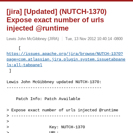
[jira] [Updated] (NUTCH-1370)
Expose exact number of urls
injected @runtime
Lewis John McGibbney (JIRA)
Tue, 13 Nov 2012 10:40:14 -0800
https://issues.apache.org/jira/browse/NUTCH-1370?
page=com.atlassian.jira.plugin.system.issuetabpane
ls:all-tabpanel
 ]
Lewis John McGibbney updated NUTCH-1370:

----------------------------------------

    Patch Info: Patch Available

> Expose exact number of urls injected @runtime 

> ----------------------------------------------

>

>                 Key: NUTCH-1370

>                 URL: 