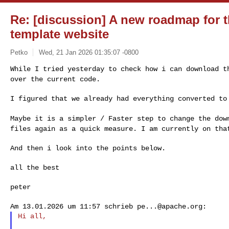
Re: [discussion] A new roadmap for 
template website
Petko
Wed, 21 Jan 2026 01:35:07 -0800
While I tried yesterday to check how i can download 
over the current code.
I figured that we already had everything converted to
Maybe it is a simpler / Faster step to change the do
files again as a quick measure. I am currently on th
And then i look into the points below.

all the best

peter

Am 13.01.2026 um 11:57 schrieb 
pe...@apache.org
Hi all,
