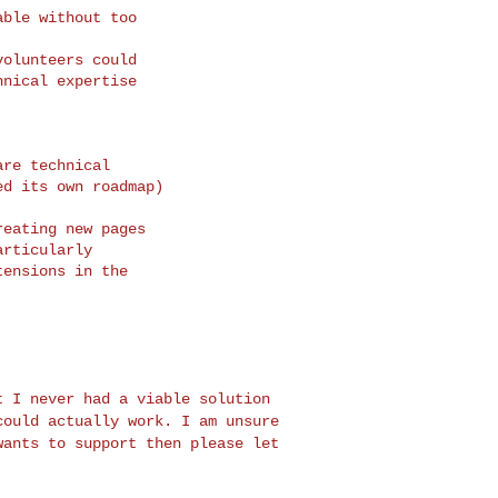
ble without too

olunteers could

nical expertise

re technical

d its own roadmap)

eating new pages

rticularly

ensions in the

ut I never had a
viable solution
could actually work. I am unsure
wants to support then please let