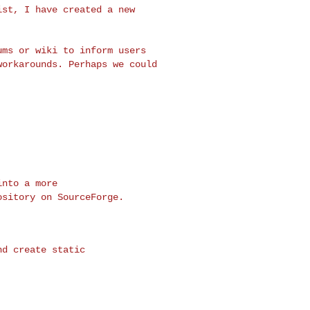
list, I have created
a new
rums or wiki to
inform users
workarounds. Perhaps we could
ository on
SourceForge.
d create static
