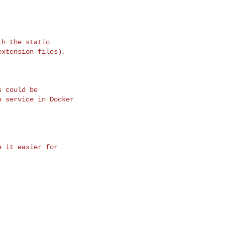
h the static

xtension files).

 could be

 service in Docker

 it easier for
