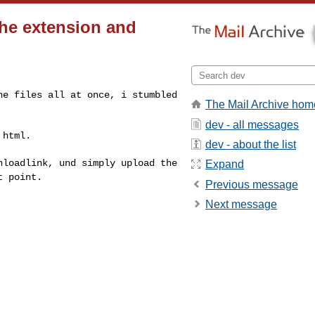
the extension and
the files all at
once, i stumbled
The Mail Archive hom
dev - all messages
 html.
dev - about the list
wnloadlink, und
simply upload the
Expand
at
point.
Previous message
Next message