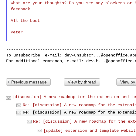
What are your thoughts? Do you see any blockers or
feedback.
All the best

Peter

------------------------------------------------------
To unsubscribe, e-mail: 
dev-unsubscr...@openoffice.ap
For additional commands, e-mail: 
dev-h...@openoffice.
Previous message
View by thread
View by
[discussion] A new roadmap for the extension and te
Re: [discussion] A new roadmap for the extensi
Re: [discussion] A new roadmap for the extensi
Re: [discussion] A new roadmap for the ext
[update] extension and template websit