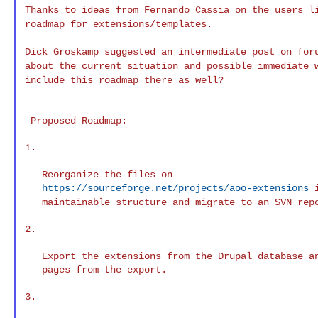
Thanks to ideas from Fernando Cassia on the users 
roadmap for extensions/templates.
Dick Groskamp suggested an intermediate post on fo
about the current situation and possible immediate
include this roadmap there as well?
 Proposed Roadmap:

1.

   Reorganize the files on

https://sourceforge.net/projects/aoo-extensions
maintainable structure and migrate to an SVN rep
2.

   Export the extensions from the Drupal database an
   pages from the export.

3.
