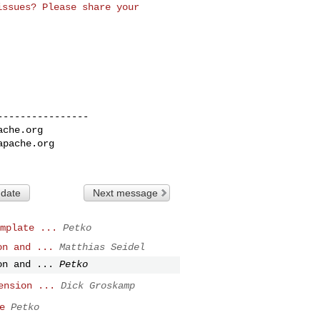
 issues? Please
share your
---------------

ache.org
apache.org
 date
Next message
mplate ...
Petko
on and ...
Matthias Seidel
on and ...
Petko
ension ...
Dick Groskamp
e
Petko