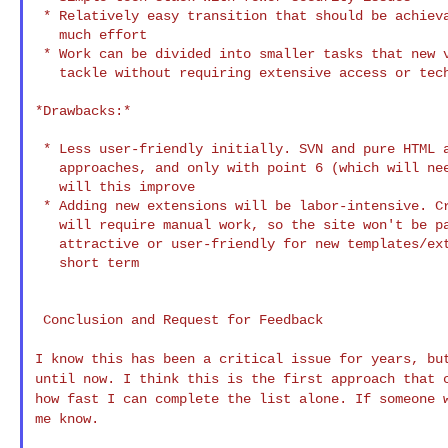
 * Relatively easy transition that should be achieva
   much effort

 * Work can be divided into smaller tasks that new v
   tackle without requiring extensive access or tech
*Drawbacks:*

 * Less user-friendly initially. SVN and pure HTML a
   approaches, and only with point 6 (which will nee
   will this improve

 * Adding new extensions will be labor-intensive. Cr
   will require manual work, so the site won't be pa
   attractive or user-friendly for new templates/ext
   short term

 Conclusion and Request for Feedback

I know this has been a critical issue for years, b
until now. I think this is the first approach that
how fast I can complete the list
alone. If someone 
me know.