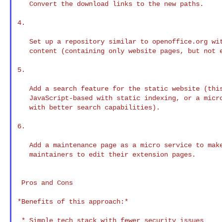
   Convert the download links to the new paths.

4.

   Set up a repository similar to openoffice.org wit
   content (containing only website pages, but not e
5.

   Add a search feature for the static website (this
   JavaScript-based with static indexing, or a micro
   with better search capabilities).

6.

   Add a maintenance page as a micro service to make
   maintainers to edit their extension pages.

 Pros and Cons

*Benefits of this approach:*

 * Simple tech stack with fewer security issues
