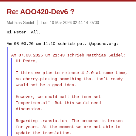
Re: AOO420-Dev6 ?
Matthias Seidel
Tue, 10 Mar 2026 02:44:14 -0700
Hi Peter, All,

Am 08.03.26 um 11:10 schrieb 
pe...@apache.org
Hi Pedro,

I think we plan to release 4.2.0 at some time,
so cherry-picking
something that isn't ready
would not be a good idea.
However, we could call the icon set
"experimental". But this would
need
discussion.
Regarding translation: The process is broken
for years. At the moment
we are not able to
update the translation.