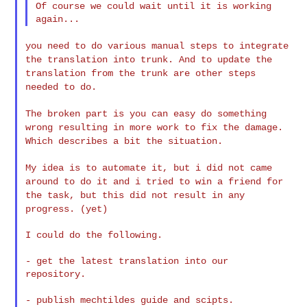
Of course we could wait until it is working 
you need to do various manual steps to integrate
the translation into
trunk. And to update the
translation from the trunk are other steps
needed to do.
The broken part is you can easy do something
wrong resulting in more
work to fix the damage.
Which describes a bit the situation.
My idea is to automate it, but i did not came
around to do it and i
tried to win a friend for
the task, but this did not result in any
progress. (yet)
I could do the following.

- get the latest translation into our 
repository.

- publish mechtildes guide and scipts.
