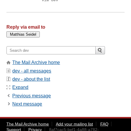
via dev
Reply via email to
The Mail Archive home
dev - all messages
dev - about the list
Expand
Previous message
Next message
The Mail Archive home
Add your mailing list
FAQ
Support
Privacy
8af7cac5-bef1-4a88-a782-