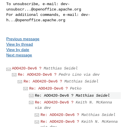
To unsubscribe, e-mail: 
dev-
unsubscr...@openoffice.apache.org
For additional commands, e-mail: 
dev-
h...@openoffice.apache.org
Previous message
View by thread
View by date
Next message
AOO420-Dev6 ?
Matthias Seidel
Re: AOO420-Dev6 ?
Pedro Lino via dev
Re: AOO420-Dev6 ?
Matthias Seidel
Re: AOO420-Dev6 ?
Petko
Re: AOO420-Dev6 ?
Matthias Seidel
Re: AOO420-Dev6 ?
Keith N. McKenna
via dev
Re: AOO420-Dev6 ?
Matthias Seidel
Re: AOO420-Dev6 ?
Keith N. McKenna