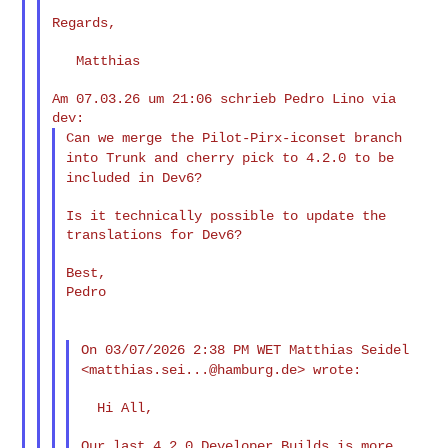
Regards,

   Matthias

Am 07.03.26 um 21:06 schrieb Pedro Lino via 
Can we merge the Pilot-Pirx-iconset branch
into Trunk and cherry
pick to 4.2.0 to be
included in Dev6?
Is it technically possible to update the 
translations for Dev6?

Best,

Pedro

On 03/07/2026 2:38 PM WET Matthias Seidel
<
matthias.sei...@hamburg.de
> wrote:
  Hi All,

Our last 4.2.0 Developer Builds is more 