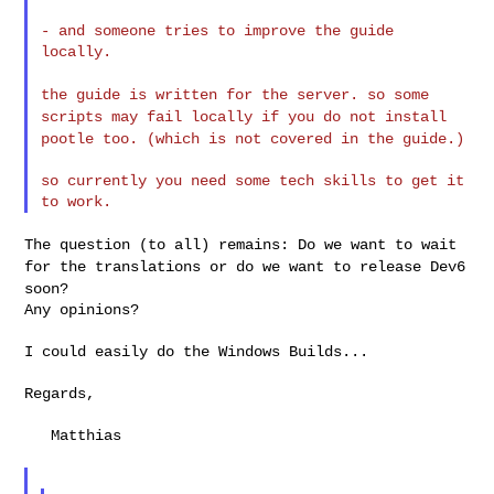
- and someone tries to improve the guide 
locally.

the guide is written for the server. so some
scripts may fail locally
if you do not install
pootle too. (which is not covered in the guide.)
so currently you need some tech skills to get it 
The question (to all) remains: Do we want to wait
for the translations
or do we want to release Dev6
soon?
Any opinions?

I could easily do the Windows Builds...

Regards,

   Matthias
