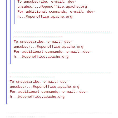
To unsubscribe, e-mail: 
dev-
unsubscr...@openoffice.apache.org
For additional commands, e-mail: 
dev-
h...@openoffice.apache.org
----------------------------------------------
-----------------------

To unsubscribe, e-mail: 
dev-
unsubscr...@openoffice.apache.org
For additional commands, e-mail: 
dev-
h...@openoffice.apache.org
------------------------------------------------
---------------------

To unsubscribe, e-mail: 
dev-
unsubscr...@openoffice.apache.org
For additional commands, e-mail: 
dev-
h...@openoffice.apache.org
--------------------------------------------------
-------------------
