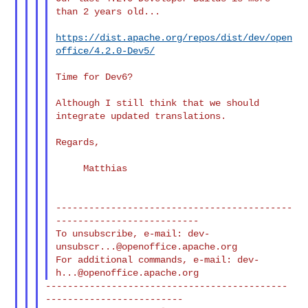
than 2 years old...

https://dist.apache.org/repos/dist/dev/open
office/4.2.0-Dev5/
Time for Dev6?

Although I still think that we should 
integrate updated translations.

Regards,

     Matthias

-------------------------------------------
--------------------------

To unsubscribe, e-mail: 
dev-
unsubscr...@openoffice.apache.org
For additional commands, e-mail: 
dev-
h...@openoffice.apache.org
--------------------------------------------
-------------------------
