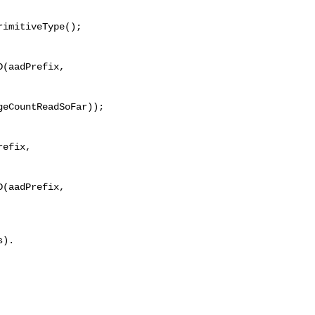
imitiveType();

(aadPrefix, 

eCountReadSoFar));

efix, 

(aadPrefix, 
