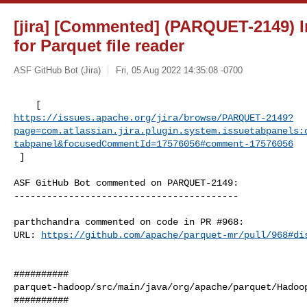
[jira] [Commented] (PARQUET-2149) 
for Parquet file reader
ASF GitHub Bot (Jira)
Fri, 05 Aug 2022 14:35:08 -0700
https://issues.apache.org/jira/browse/PARQUET-2149?
page=com.atlassian.jira.plugin.system.issuetabpanels:
tabpanel&focusedCommentId=17576056#comment-17576056
 ] 
ASF GitHub Bot commented on PARQUET-2149:

-----------------------------------------

parthchandra commented on code in PR #968:

URL: 
https://github.com/apache/parquet-mr/pull/968#di
##########

parquet-hadoop/src/main/java/org/apache/parquet/Hadoop
##########
