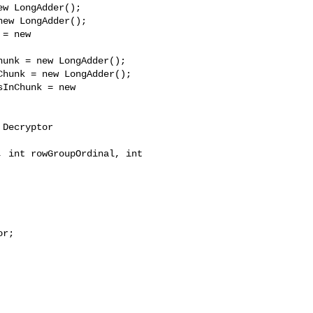
w LongAdder();

ew LongAdder();

= new 

unk = new LongAdder();

hunk = new LongAdder();

InChunk = new 

Decryptor 

 int rowGroupOrdinal, int 

r;
