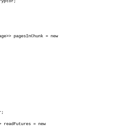
yptor;

ge>> pagesInChunk = new 

;

 readFutures = new 
