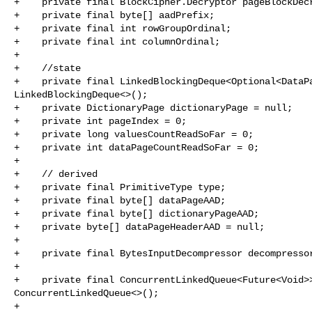
+    private final BlockCipher.Decryptor pageBlockDecr
+    private final byte[] aadPrefix;

+    private final int rowGroupOrdinal;

+    private final int columnOrdinal;

+

+    //state

+    private final LinkedBlockingDeque<Optional<DataPa
LinkedBlockingDeque<>();

+    private DictionaryPage dictionaryPage = null;

+    private int pageIndex = 0;

+    private long valuesCountReadSoFar = 0;

+    private int dataPageCountReadSoFar = 0;

+

+    // derived

+    private final PrimitiveType type;

+    private final byte[] dataPageAAD;

+    private final byte[] dictionaryPageAAD;

+    private byte[] dataPageHeaderAAD = null;

+

+    private final BytesInputDecompressor decompressor
+

+    private final ConcurrentLinkedQueue<Future<Void>>
ConcurrentLinkedQueue<>();

+
