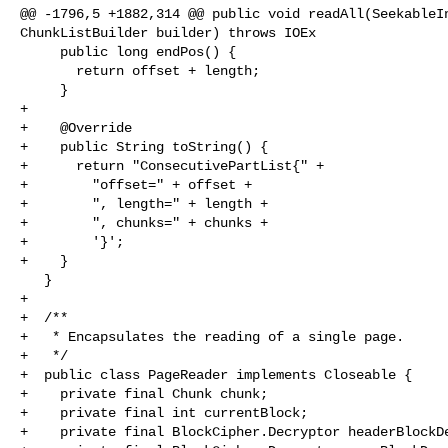
@@ -1796,5 +1882,314 @@ public void readAll(SeekableIn
ChunkListBuilder builder) throws IOEx

     public long endPos() {

       return offset + length;

     }

+

+    @Override

+    public String toString() {

+      return "ConsecutivePartList{" +

+        "offset=" + offset +

+        ", length=" + length +

+        ", chunks=" + chunks +

+        '}';

+    }

   }

+

+  /**

+   * Encapsulates the reading of a single page.

+   */

+  public class PageReader implements Closeable {

+    private final Chunk chunk;

+    private final int currentBlock;

+    private final BlockCipher.Decryptor headerBlockDe