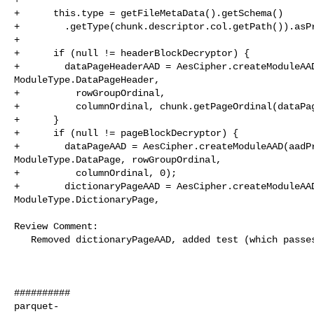
+      this.type = getFileMetaData().getSchema()

+        .getType(chunk.descriptor.col.getPath()).asPr
+

+      if (null != headerBlockDecryptor) {

+        dataPageHeaderAAD = AesCipher.createModuleAAD
ModuleType.DataPageHeader,

+          rowGroupOrdinal,

+          columnOrdinal, chunk.getPageOrdinal(dataPag
+      }

+      if (null != pageBlockDecryptor) {

+        dataPageAAD = AesCipher.createModuleAAD(aadPr
ModuleType.DataPage, rowGroupOrdinal,

+          columnOrdinal, 0);

+        dictionaryPageAAD = AesCipher.createModuleAAD
ModuleType.DictionaryPage,

Review Comment:

   Removed dictionaryPageAAD, added test (which passes). 

##########

parquet-