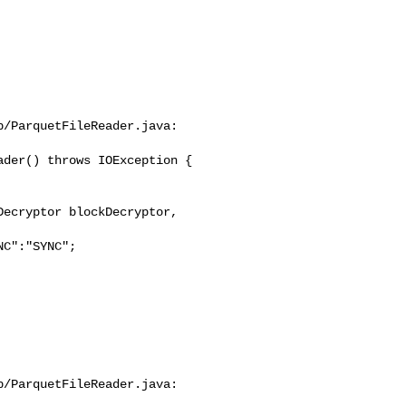
/ParquetFileReader.java:

der() throws IOException {

C":"SYNC";

/ParquetFileReader.java:
