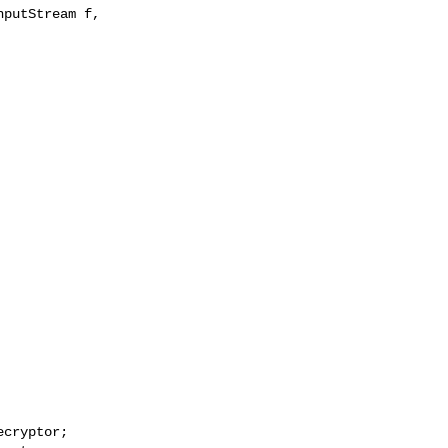
putStream f, 

cryptor;
