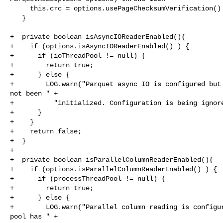
     this.crc = options.usePageChecksumVerification() ? new CRC32() : null;

   }

+  private boolean isAsyncIOReaderEnabled(){

+    if (options.isAsyncIOReaderEnabled() ) {

+      if (ioThreadPool != null) {

+        return true;

+      } else {

+        LOG.warn("Parquet async IO is configured but 
not been " +

+          "initialized. Configuration is being ignore
+      }

+    }

+    return false;

+  }

+

+  private boolean isParallelColumnReaderEnabled(){

+    if (options.isParallelColumnReaderEnabled() ) {

+      if (processThreadPool != null) {

+        return true;

+      } else {

+        LOG.warn("Parallel column reading is configur
pool has " +
