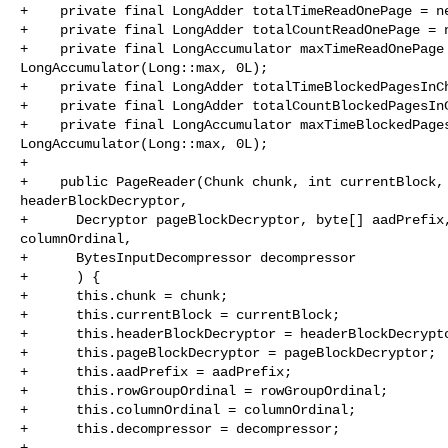
+    private final LongAdder totalTimeReadOnePage = ne
+    private final LongAdder totalCountReadOnePage = n
+    private final LongAccumulator maxTimeReadOnePage 
LongAccumulator(Long::max, 0L);

+    private final LongAdder totalTimeBlockedPagesInCh
+    private final LongAdder totalCountBlockedPagesInC
+    private final LongAccumulator maxTimeBlockedPages
LongAccumulator(Long::max, 0L);

+

+    public PageReader(Chunk chunk, int currentBlock, 
headerBlockDecryptor,

+      Decryptor pageBlockDecryptor, byte[] aadPrefix,
columnOrdinal,

+      BytesInputDecompressor decompressor

+      ) {

+      this.chunk = chunk;

+      this.currentBlock = currentBlock;

+      this.headerBlockDecryptor = headerBlockDecrypto
+      this.pageBlockDecryptor = pageBlockDecryptor;

+      this.aadPrefix = aadPrefix;

+      this.rowGroupOrdinal = rowGroupOrdinal;

+      this.columnOrdinal = columnOrdinal;

+      this.decompressor = decompressor;

+
