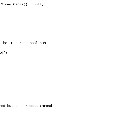
the IO thread pool has 

d");

ed but the process thread 
