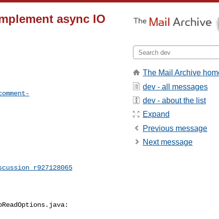
Implement async IO
The Mail Archive hom
dev - all messages
comment-
dev - about the list
Expand
Previous message
Next message
scussion_r927128065
ReadOptions.java:
