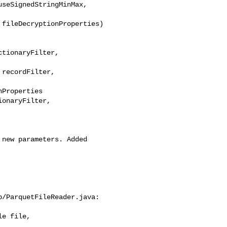
seSignedStringMinMax,

tionaryFilter, 

recordFilter, 

Properties

onaryFilter, 

/ParquetFileReader.java:

e file, 
