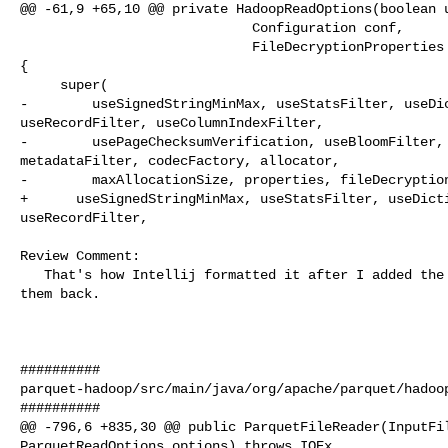
@@ -61,9 +65,10 @@ private HadoopReadOptions(boolean u
                             Configuration conf,

                             FileDecryptionProperties fileDecryptionProperties) 

{

     super(

-        useSignedStringMinMax, useStatsFilter, useDic
useRecordFilter, useColumnIndexFilter,

-        usePageChecksumVerification, useBloomFilter, 
metadataFilter, codecFactory, allocator,

-        maxAllocationSize, properties, fileDecryption
+      useSignedStringMinMax, useStatsFilter, useDicti
useRecordFilter,

Review Comment:

   That's how Intellij formatted it after I added the new parameters. Added 

them back.

##########

parquet-hadoop/src/main/java/org/apache/parquet/hadoop
##########

@@ -796,6 +835,30 @@ public ParquetFileReader(InputFil
ParquetReadOptions options) throws IOEx
