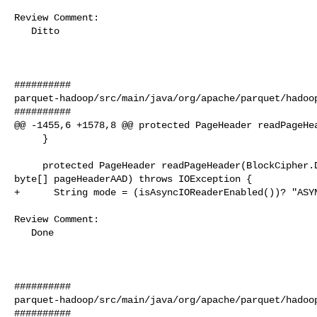
Review Comment:

   Ditto

##########

parquet-hadoop/src/main/java/org/apache/parquet/hadoop
##########

@@ -1455,6 +1578,8 @@ protected PageHeader readPageHea
     }

     protected PageHeader readPageHeader(BlockCipher.Decryptor blockDecryptor, 

byte[] pageHeaderAAD) throws IOException {

+      String mode = (isAsyncIOReaderEnabled())? "ASYN
Review Comment:

   Done

##########

parquet-hadoop/src/main/java/org/apache/parquet/hadoop
##########
