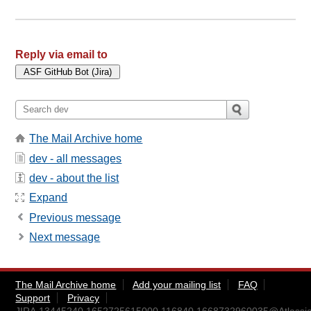
Reply via email to
The Mail Archive home
dev - all messages
dev - about the list
Expand
Previous message
Next message
The Mail Archive home
Add your mailing list
FAQ
Support
Privacy