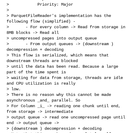
>            Priority: Major

>

> ParquetFileReader's implementation has the 
following flow (simplified) - 

>       - For every column -> Read from storage in 
8MB blocks -> Read all 

> uncompressed pages into output queue 

>       - From output queues -> (downstream ) 
decompression + decoding

> This flow is serialized, which means that 
downstream threads are blocked 

> until the data has been read. Because a large 
part of the time spent is 

> waiting for data from storage, threads are idle 
and CPU utilization is really 

> low.

> There is no reason why this cannot be made 
asynchronous _and_ parallel. So 

> For Column _i_ -> reading one chunk until end, 
from storage -> intermediate 

> output queue -> read one uncompressed page until 
end -> output queue -> 

> (downstream ) decompression + decoding
