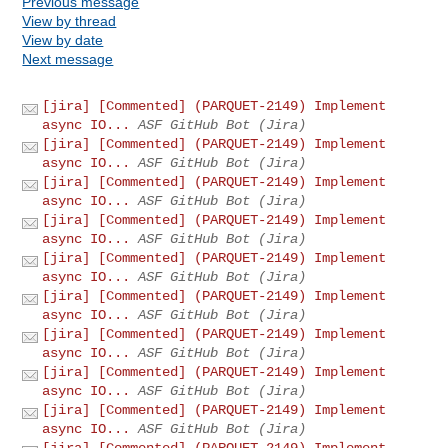
Previous message
View by thread
View by date
Next message
[jira] [Commented] (PARQUET-2149) Implement
async IO...
ASF GitHub Bot (Jira)
[jira] [Commented] (PARQUET-2149) Implement
async IO...
ASF GitHub Bot (Jira)
[jira] [Commented] (PARQUET-2149) Implement
async IO...
ASF GitHub Bot (Jira)
[jira] [Commented] (PARQUET-2149) Implement
async IO...
ASF GitHub Bot (Jira)
[jira] [Commented] (PARQUET-2149) Implement
async IO...
ASF GitHub Bot (Jira)
[jira] [Commented] (PARQUET-2149) Implement
async IO...
ASF GitHub Bot (Jira)
[jira] [Commented] (PARQUET-2149) Implement
async IO...
ASF GitHub Bot (Jira)
[jira] [Commented] (PARQUET-2149) Implement
async IO...
ASF GitHub Bot (Jira)
[jira] [Commented] (PARQUET-2149) Implement
async IO...
ASF GitHub Bot (Jira)
[jira] [Commented] (PARQUET-2149) Implement