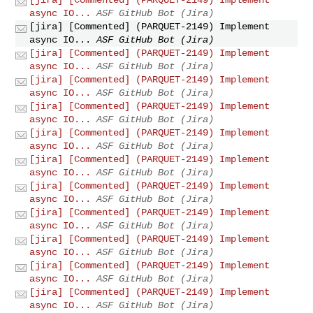
async IO...
ASF GitHub Bot (Jira)
[jira] [Commented] (PARQUET-2149) Implement
async IO...
ASF GitHub Bot (Jira)
[jira] [Commented] (PARQUET-2149) Implement
async IO...
ASF GitHub Bot (Jira)
[jira] [Commented] (PARQUET-2149) Implement
async IO...
ASF GitHub Bot (Jira)
[jira] [Commented] (PARQUET-2149) Implement
async IO...
ASF GitHub Bot (Jira)
[jira] [Commented] (PARQUET-2149) Implement
async IO...
ASF GitHub Bot (Jira)
[jira] [Commented] (PARQUET-2149) Implement
async IO...
ASF GitHub Bot (Jira)
[jira] [Commented] (PARQUET-2149) Implement
async IO...
ASF GitHub Bot (Jira)
[jira] [Commented] (PARQUET-2149) Implement
async IO...
ASF GitHub Bot (Jira)
[jira] [Commented] (PARQUET-2149) Implement
async IO...
ASF GitHub Bot (Jira)
[jira] [Commented] (PARQUET-2149) Implement
async IO...
ASF GitHub Bot (Jira)
[jira] [Commented] (PARQUET-2149) Implement
async IO...
ASF GitHub Bot (Jira)