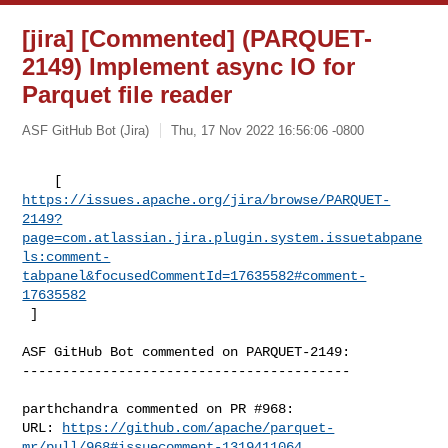
[jira] [Commented] (PARQUET-
2149) Implement async IO for
Parquet file reader
ASF GitHub Bot (Jira)
Thu, 17 Nov 2022 16:56:06 -0800
https://issues.apache.org/jira/browse/PARQUET-
2149?
page=com.atlassian.jira.plugin.system.issuetabpane
ls:comment-
tabpanel&focusedCommentId=17635582#comment-
17635582
 ] 
ASF GitHub Bot commented on PARQUET-2149:

-----------------------------------------

parthchandra commented on PR #968:

URL: 
https://github.com/apache/parquet-
mr/pull/968#issuecomment-1319411064