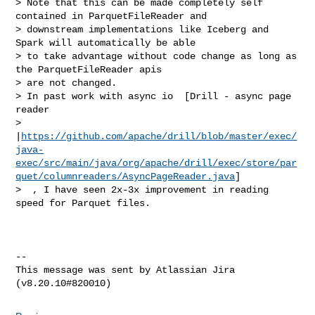
> Note that this can be made completely self 
contained in ParquetFileReader and 

> downstream implementations like Iceberg and 
Spark will automatically be able 

> to take advantage without code change as long as 
the ParquetFileReader apis 

> are not changed. 

> In past work with async io  [Drill - async page 
reader 

> 
|
https://github.com/apache/drill/blob/master/exec/
java-
exec/src/main/java/org/apache/drill/exec/store/par
quet/columnreaders/AsyncPageReader.java
]

>  , I have seen 2x-3x improvement in reading 
speed for Parquet files.

--

This message was sent by Atlassian Jira
