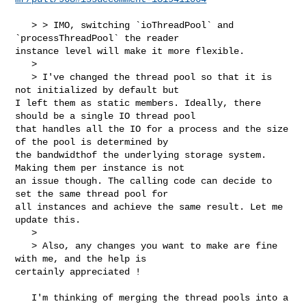
   > > IMO, switching `ioThreadPool` and 
`processThreadPool` the reader 

instance level will make it more flexible.

   > 

   > I've changed the thread pool so that it is 
not initialized by default but 

I left them as static members. Ideally, there 
should be a single IO thread pool 

that handles all the IO for a process and the size 
of the pool is determined by 

the bandwidthof the underlying storage system. 
Making them per instance is not 

an issue though. The calling code can decide to 
set the same thread pool for 

all instances and achieve the same result. Let me 
update this.

   > 

   > Also, any changes you want to make are fine 
with me, and the help is 

certainly appreciated !

   I'm thinking of merging the thread pools into a 