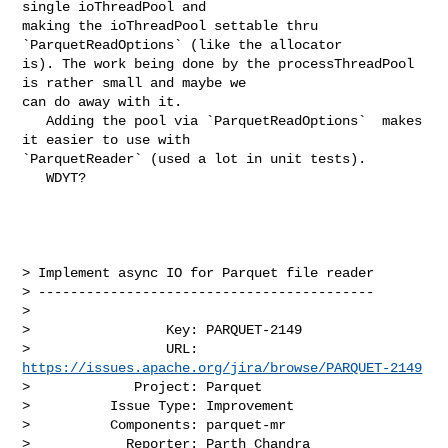
single ioThreadPool and 

making the ioThreadPool settable thru 
`ParquetReadOptions` (like the allocator 

is). The work being done by the processThreadPool 
is rather small and maybe we 

can do away with it. 

   Adding the pool via `ParquetReadOptions`  makes 
it easier to use with 

`ParquetReader` (used a lot in unit tests).

   WDYT?

> Implement async IO for Parquet file reader

> ------------------------------------------

>

>                 Key: PARQUET-2149

>                 URL: 
https://issues.apache.org/jira/browse/PARQUET-2149
>             Project: Parquet

>          Issue Type: Improvement

>          Components: parquet-mr

>            Reporter: Parth Chandra
