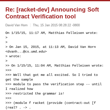
Re: [racket-dev] Announcing Soft
Contract Verification tool
David Van Horn
Thu, 15 Jan 2015 08:28:22 -0800
On 1/15/15, 11:17 AM, Matthias Felleisen wrote:

> 

> 

> On Jan 15, 2015, at 11:13 AM, David Van Horn 
<
dvanh...@cs.umd.edu
>

> wrote:

> 

>> On 1/15/15, 11:04 AM, Matthias Felleisen wrote:

>>> 

>>> Well that got me all excited. So I tried to 
get the sample

>>> module to pass the verification step -- until 
I realized how

>>> restricted the grammar is!

>>> 

>>> (module f racket (provide (contract-out [f 
(real? . -> . 
