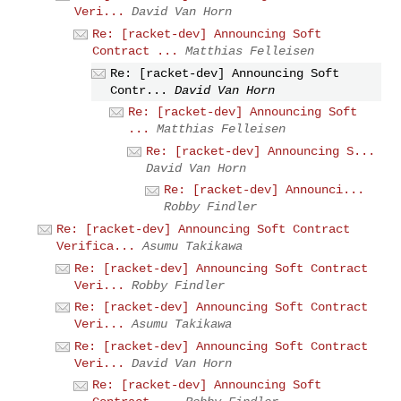
Veri...
David Van Horn
Re: [racket-dev] Announcing Soft
Contract ...
Matthias Felleisen
Re: [racket-dev] Announcing Soft
Contr...
David Van Horn
Re: [racket-dev] Announcing Soft
...
Matthias Felleisen
Re: [racket-dev] Announcing S...
David Van Horn
Re: [racket-dev] Announci...
Robby Findler
Re: [racket-dev] Announcing Soft Contract
Verifica...
Asumu Takikawa
Re: [racket-dev] Announcing Soft Contract
Veri...
Robby Findler
Re: [racket-dev] Announcing Soft Contract
Veri...
Asumu Takikawa
Re: [racket-dev] Announcing Soft Contract
Veri...
David Van Horn
Re: [racket-dev] Announcing Soft