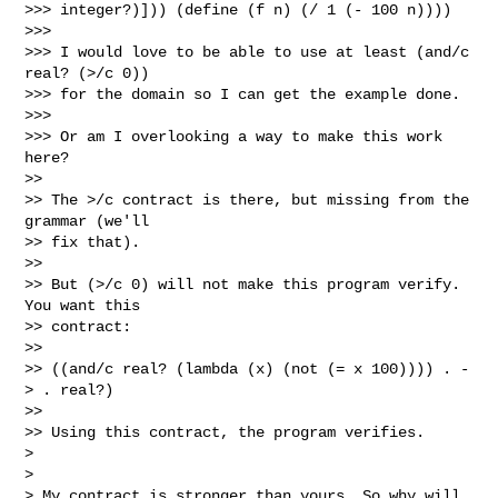
>>> integer?)])) (define (f n) (/ 1 (- 100 n))))

>>> 

>>> I would love to be able to use at least (and/c 
real? (>/c 0))

>>> for the domain so I can get the example done.

>>> 

>>> Or am I overlooking a way to make this work 
here?

>> 

>> The >/c contract is there, but missing from the 
grammar (we'll

>> fix that).

>> 

>> But (>/c 0) will not make this program verify.  
You want this

>> contract:

>> 

>> ((and/c real? (lambda (x) (not (= x 100)))) . -
> . real?)

>> 

>> Using this contract, the program verifies.

> 

> 

> My contract is stronger than yours. So why will 