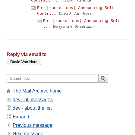
Contract ...
Robby Findler
Re: [racket-dev] Announcing Soft
Contr...
David Van Horn
Re: [racket-dev] Announcing Soft
...
Benjamin Greenman
Reply via email to
The Mail Archive home
dev - all messages
dev - about the list
Expand
Previous message
Next message