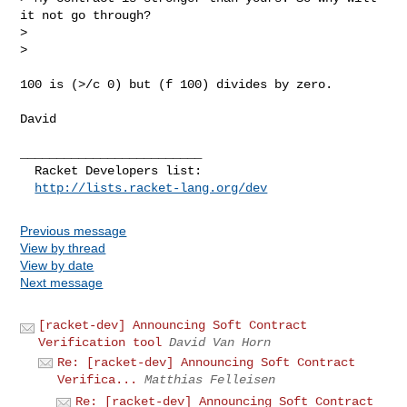
it not go through?

> 

> 
100 is (>/c 0) but (f 100) divides by zero.

David

_________________________

  Racket Developers list:

http://lists.racket-lang.org/dev
Previous message
View by thread
View by date
Next message
[racket-dev] Announcing Soft Contract
Verification tool
David Van Horn
Re: [racket-dev] Announcing Soft Contract
Verifica...
Matthias Felleisen
Re: [racket-dev] Announcing Soft Contract