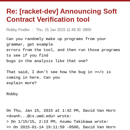
Re: [racket-dev] Announcing Soft
Contract Verification tool
Robby Findler
Thu, 15 Jan 2015 11:49:30 -0800
Can you randomly make up programs from your 
grammar, get example

errors from the tool, and then run those programs 
to see if you find

bugs in the analysis like that one?
That said, I don't see how the bug in >=/c is 
coming in here. Can you

explain more?

Robby

On Thu, Jan 15, 2015 at 1:42 PM, David Van Horn 
<
dvanh...@cs.umd.edu
> wrote:

> On 1/15/15, 2:13 PM, Asumu Takikawa wrote:

>> On 2015-01-14 19:11:59 -0500, David Van Horn 