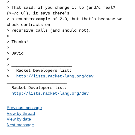
>

> That said, if you change it to (and/c real? 
(>=/c 0)), it says there's

> a counterexample of 2.0, but that's because we 
check contracts on

> recursive calls (and should not).

>

> Thanks!

>

> David

>

> _________________________

>   Racket Developers list:

>   
http://lists.racket-lang.org/dev
_________________________

  Racket Developers list:

http://lists.racket-lang.org/dev
Previous message
View by thread
View by date
Next message