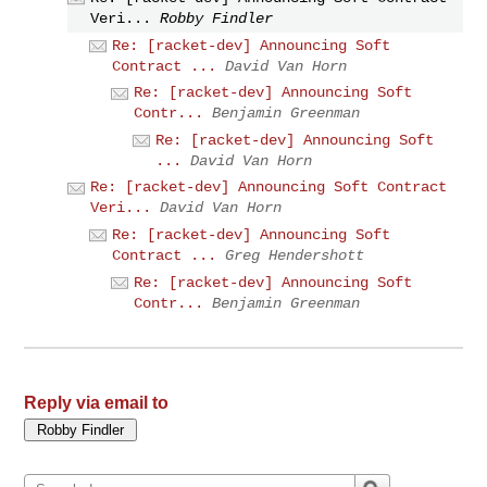
Veri...
Robby Findler
Re: [racket-dev] Announcing Soft
Contract ...
David Van Horn
Re: [racket-dev] Announcing Soft
Contr...
Benjamin Greenman
Re: [racket-dev] Announcing Soft
...
David Van Horn
Re: [racket-dev] Announcing Soft Contract
Veri...
David Van Horn
Re: [racket-dev] Announcing Soft
Contract ...
Greg Hendershott
Re: [racket-dev] Announcing Soft
Contr...
Benjamin Greenman
Reply via email to