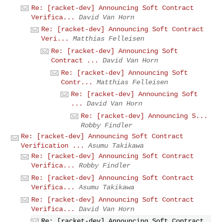
Re: [racket-dev] Announcing Soft Contract
Verifica...
David Van Horn
Re: [racket-dev] Announcing Soft Contract
Veri...
Matthias Felleisen
Re: [racket-dev] Announcing Soft
Contract ...
David Van Horn
Re: [racket-dev] Announcing Soft
Contr...
Matthias Felleisen
Re: [racket-dev] Announcing Soft
...
David Van Horn
Re: [racket-dev] Announcing S...
Robby Findler
Re: [racket-dev] Announcing Soft Contract
Verification ...
Asumu Takikawa
Re: [racket-dev] Announcing Soft Contract
Verifica...
Robby Findler
Re: [racket-dev] Announcing Soft Contract
Verifica...
Asumu Takikawa
Re: [racket-dev] Announcing Soft Contract
Verifica...
David Van Horn
Re: [racket-dev] Announcing Soft Contract