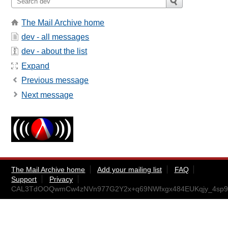
The Mail Archive home
dev - all messages
dev - about the list
Expand
Previous message
Next message
The Mail Archive home
Add your mailing list
FAQ
Support
Privacy
CAL3TdOOQwmCw4zNVn977G2Y2x+q69NWfxgx484EUKqjy_4sp9g