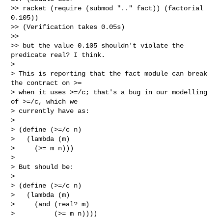
>> racket (require (submod ".." fact)) (factorial 
0.105))

>> (Verification takes 0.05s)

>>

>> but the value 0.105 shouldn't violate the 
predicate real? I think.

>

> This is reporting that the fact module can break 
the contract on >=

> when it uses >=/c; that's a bug in our modelling 
of >=/c, which we

> currently have as:

>

> (define (>=/c n)

>   (lambda (m)

>     (>= m n)))

>

> But should be:

>

> (define (>=/c n)

>   (lambda (m)

>     (and (real? m)

>          (>= m n))))
