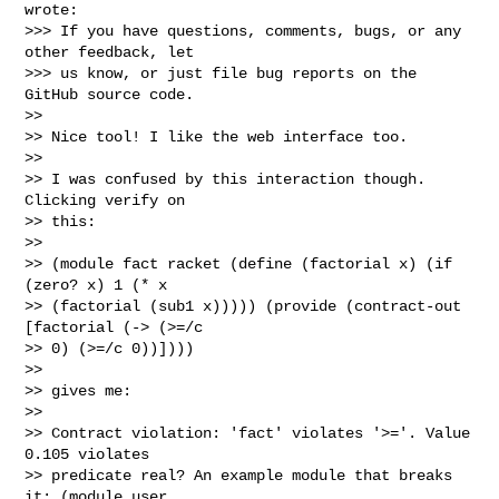
wrote:

>>> If you have questions, comments, bugs, or any 
other feedback, let

>>> us know, or just file bug reports on the 
GitHub source code.

>>

>> Nice tool! I like the web interface too.

>>

>> I was confused by this interaction though. 
Clicking verify on

>> this:

>>

>> (module fact racket (define (factorial x) (if 
(zero? x) 1 (* x

>> (factorial (sub1 x))))) (provide (contract-out 
[factorial (-> (>=/c

>> 0) (>=/c 0))])))

>>

>> gives me:

>>

>> Contract violation: 'fact' violates '>='. Value 
0.105 violates

>> predicate real? An example module that breaks 
it: (module user
