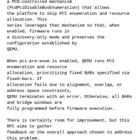
a PCD-controlled mechanism 
(PcdPciDisableBusEnumeration) that allows

the platform to skip PCI enumeration and resource 
allocation. This

series leverages that mechanism so that, when 
enabled, firmware runs in

a discovery-only mode and preserves the 
configuration established by

QEMU.

When pci-pre-enum is enabled, QEMU runs PCI 
enumeration and resource

allocation, prioritizing fixed BARs specified via 
fixed-bars. If

allocation fails due to alignment, overlap, or 
address space constraints,

QEMU terminates with an error. Otherwise, all BARs 
and bridge windows are

fully programmed before firmware execution.

There is certainly room for improvement, but this 
RFC aims to gather

feedback on the overall approach chosen to address 
this problem.
