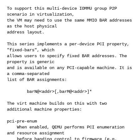
To support this multi-device IOMMU group P2P 
scenario in virtualization,

the VM may need to use the same MMIO BAR addresses 
as the host physical

address layout.

This series implements a per-device PCI property, 
"fixed-bars", which

allows users to specify fixed BAR addresses. The 
property is generic

and is available on any PCI-capable machine. It is 
a comma-separated

list of BAR assignments:

        barN@<addr>[,barM@<addr>]*

The virt machine builds on this with two 
additional machine properties:

pci-pre-enum

    When enabled, QEMU performs PCI enumeration 
and resource assignment

    before handing control to firmware (e.g. 