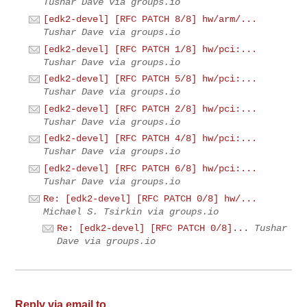
Tushar Dave via groups.io
[edk2-devel] [RFC PATCH 8/8] hw/arm/...
Tushar Dave via groups.io
[edk2-devel] [RFC PATCH 1/8] hw/pci:...
Tushar Dave via groups.io
[edk2-devel] [RFC PATCH 5/8] hw/pci:...
Tushar Dave via groups.io
[edk2-devel] [RFC PATCH 2/8] hw/pci:...
Tushar Dave via groups.io
[edk2-devel] [RFC PATCH 4/8] hw/pci:...
Tushar Dave via groups.io
[edk2-devel] [RFC PATCH 6/8] hw/pci:...
Tushar Dave via groups.io
Re: [edk2-devel] [RFC PATCH 0/8] hw/...
Michael S. Tsirkin via groups.io
Re: [edk2-devel] [RFC PATCH 0/8]...
Tushar
Dave via groups.io
Reply via email to