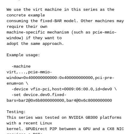
We use the virt machine in this series as the 
concrete example

consuming the fixed-BAR model. Other machines may 
require their own

machine-specific mechanism (such as pcie-mmio-
window) if they want to

adopt the same approach.

Example usage:

  -machine 

virt,...,pcie-mmio-
window=0x400000000000:0x400000000000,pci-pre-
enum=on \

  -device vfio-pci,host=0009:06:00.0,id=dev0 \

  -set device.dev0.fixed-
bars=bar2@0x6b8000000000,bar4@0x6c8000000000

Testing:

This series was tested on NVIDIA GB300 platforms 
with a recent Linux

kernel. GPUDirect P2P between a GPU and a CX8 NIC 