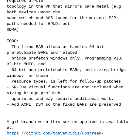
requires a PCIe

topology in the VM that mirrors bare metal (e.g. 
both devices under the

same switch and ACS tuned for the minimal P2P 
paths needed for GPUDirect

RDMA).

TODO:

- The fixed BAR allocator handles 64-bit 
prefetchable BARs and related

  bridge prefetch windows only. Programming PIO, 
32-bit MMIO, and

  64-bit non-prefetchable BARs, and sizing bridge 
windows for those

  resource types, is left for follow-up patches.

- SR-IOV virtual functions are not included when 
sizing bridge prefetch

  apertures and may require additional work.

- Add ACPI _DSM so the fixed BARs are preserved.

A git branch with this series applied is available 
https://github.com/tdavenvidia/upstream-