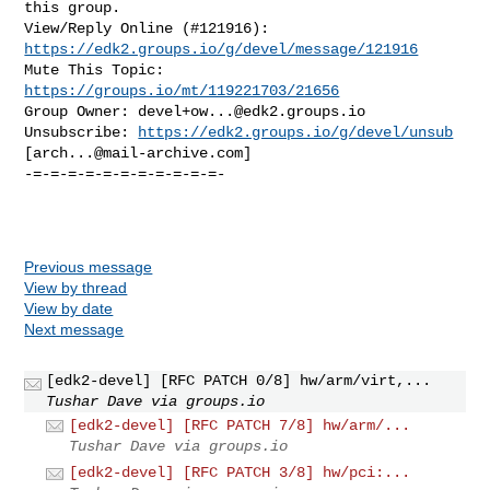
this group.

View/Reply Online (#121916): 
https://edk2.groups.io/g/devel/message/121916
Mute This Topic: 
https://groups.io/mt/119221703/21656
Group Owner: 
devel+ow...@edk2.groups.io
Unsubscribe: 
https://edk2.groups.io/g/devel/unsub
[
arch...@mail-archive.com
]

-=-=-=-=-=-=-=-=-=-=-=-

Previous message
View by thread
View by date
Next message
[edk2-devel] [RFC PATCH 0/8] hw/arm/virt,...
Tushar Dave via groups.io
[edk2-devel] [RFC PATCH 7/8] hw/arm/...
Tushar Dave via groups.io
[edk2-devel] [RFC PATCH 3/8] hw/pci:...