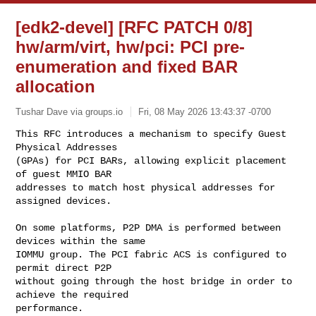
[edk2-devel] [RFC PATCH 0/8]
hw/arm/virt, hw/pci: PCI pre-
enumeration and fixed BAR
allocation
Tushar Dave via groups.io
Fri, 08 May 2026 13:43:37 -0700
This RFC introduces a mechanism to specify Guest 
Physical Addresses

(GPAs) for PCI BARs, allowing explicit placement 
of guest MMIO BAR

addresses to match host physical addresses for 
assigned devices.
On some platforms, P2P DMA is performed between 
devices within the same

IOMMU group. The PCI fabric ACS is configured to 
permit direct P2P

without going through the host bridge in order to 
achieve the required

performance.
