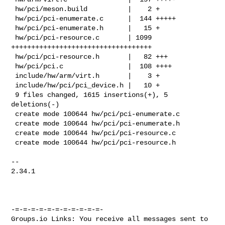
 hw/pci/meson.build          |    2 +

 hw/pci/pci-enumerate.c      |  144 +++++

 hw/pci/pci-enumerate.h      |   15 +

 hw/pci/pci-resource.c       | 1099 
+++++++++++++++++++++++++++++++++++

 hw/pci/pci-resource.h       |   82 +++

 hw/pci/pci.c                |  108 ++++

 include/hw/arm/virt.h       |    3 +

 include/hw/pci/pci_device.h |   10 +

 9 files changed, 1615 insertions(+), 5 
deletions(-)

 create mode 100644 hw/pci/pci-enumerate.c

 create mode 100644 hw/pci/pci-enumerate.h

 create mode 100644 hw/pci/pci-resource.c

 create mode 100644 hw/pci/pci-resource.h

-- 

2.34.1

-=-=-=-=-=-=-=-=-=-=-=-

Groups.io Links: You receive all messages sent to 