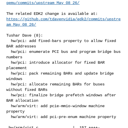
qemu/commits/upstream_May_08_26/
https://github.com/tdavenvidia/edk2/commits/upstre
am_May_08_26/
Tushar Dave (8):

  hw/pci: add fixed-bars property to allow fixed 
BAR addresses

  hw/pci: enumerate PCI bus and program bridge bus 
numbers

  hw/pci: introduce allocator for fixed BAR 
placement

  hw/pci: pack remaining BARs and update bridge 
windows

  hw/pci: allocate remaining BARs for buses 
without fixed BARs

  hw/pci: finalize bridge prefetch windows after 
BAR allocation

  hw/arm/virt: add pcie-mmio-window machine 
property

  hw/arm/virt: add pci-pre-enum machine property

 hw/arm/virt.c               |  157 ++++-
