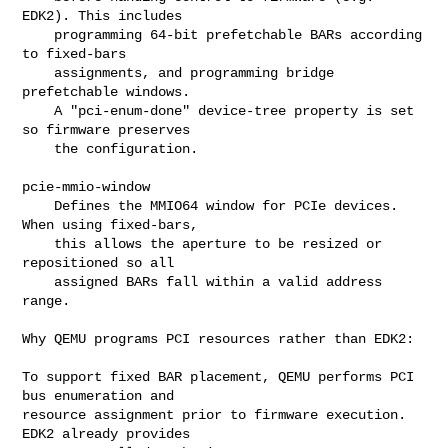
EDK2). This includes

    programming 64-bit prefetchable BARs according 
to fixed-bars

    assignments, and programming bridge 
prefetchable windows.

    A "pci-enum-done" device-tree property is set 
so firmware preserves

    the configuration.

pcie-mmio-window

    Defines the MMIO64 window for PCIe devices. 
When using fixed-bars,

    this allows the aperture to be resized or 
repositioned so all

    assigned BARs fall within a valid address 
range.

Why QEMU programs PCI resources rather than EDK2:

To support fixed BAR placement, QEMU performs PCI 
bus enumeration and

resource assignment prior to firmware execution. 
EDK2 already provides
