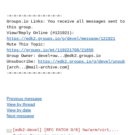
https://edk2.groups.io/g/devel/message/121921
Mute This Topic: 
https://groups.io/mt/119221708/21656
Group Owner: 
devel+ow...@edk2.groups.io
Unsubscribe: 
https://edk2.groups.io/g/devel/unsub
[
arch...@mail-archive.com
]

-=-=-=-=-=-=-=-=-=-=-=-

Previous message
View by thread
View by date
Next message
[edk2-devel] [RFC PATCH 0/8] hw/arm/virt,...