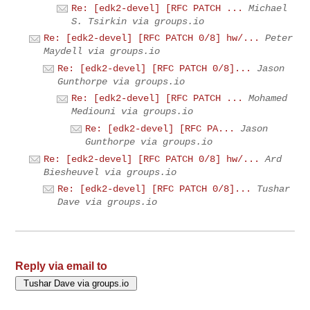
Re: [edk2-devel] [RFC PATCH ...
Michael
S. Tsirkin via groups.io
Re: [edk2-devel] [RFC PATCH 0/8] hw/...
Peter
Maydell via groups.io
Re: [edk2-devel] [RFC PATCH 0/8]...
Jason
Gunthorpe via groups.io
Re: [edk2-devel] [RFC PATCH ...
Mohamed
Mediouni via groups.io
Re: [edk2-devel] [RFC PA...
Jason
Gunthorpe via groups.io
Re: [edk2-devel] [RFC PATCH 0/8] hw/...
Ard
Biesheuvel via groups.io
Re: [edk2-devel] [RFC PATCH 0/8]...
Tushar
Dave via groups.io
Reply via email to