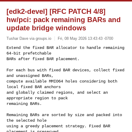
[edk2-devel] [RFC PATCH 4/8]
hw/pci: pack remaining BARs and
update bridge windows
Tushar Dave via groups.io
Fri, 08 May 2026 13:43:43 -0700
Extend the fixed BAR allocator to handle remaining 
64-bit prefetchable

BARs after fixed BAR placement.
For each bus with fixed BAR devices, collect fixed 
and unassigned BARs,

compute available MMIO64 holes considering both 
local fixed BAR anchors

and globally claimed regions, and select an 
appropriate region to pack

remaining BARs.

Remaining BARs are sorted by size and packed into 
the selected hole

using a greedy placement strategy. Fixed BAR 
placement is preserved,
