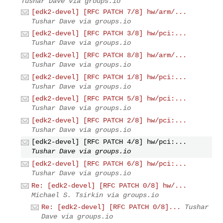
Tushar Dave via groups.io
[edk2-devel] [RFC PATCH 7/8] hw/arm/...
Tushar Dave via groups.io
[edk2-devel] [RFC PATCH 3/8] hw/pci:...
Tushar Dave via groups.io
[edk2-devel] [RFC PATCH 8/8] hw/arm/...
Tushar Dave via groups.io
[edk2-devel] [RFC PATCH 1/8] hw/pci:...
Tushar Dave via groups.io
[edk2-devel] [RFC PATCH 5/8] hw/pci:...
Tushar Dave via groups.io
[edk2-devel] [RFC PATCH 2/8] hw/pci:...
Tushar Dave via groups.io
[edk2-devel] [RFC PATCH 4/8] hw/pci:...
Tushar Dave via groups.io
[edk2-devel] [RFC PATCH 6/8] hw/pci:...
Tushar Dave via groups.io
Re: [edk2-devel] [RFC PATCH 0/8] hw/...
Michael S. Tsirkin via groups.io
Re: [edk2-devel] [RFC PATCH 0/8]...
Tushar
Dave via groups.io