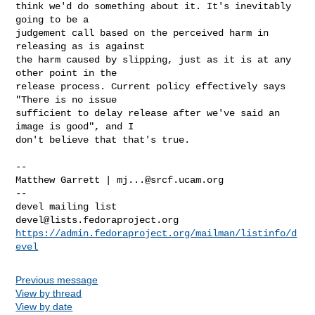
think we'd do something about it. It's inevitably 
going to be a 

judgement call based on the perceived harm in 
releasing as is against 

the harm caused by slipping, just as it is at any 
other point in the 

release process. Current policy effectively says 
"There is no issue 

sufficient to delay release after we've said an 
image is good", and I 

don't believe that that's true.

-- 

Matthew Garrett | 
mj...@srcf.ucam.org
-- 

devel@lists.fedoraproject.org
https://admin.fedoraproject.org/mailman/listinfo/d
evel
Previous message
View by thread
View by date