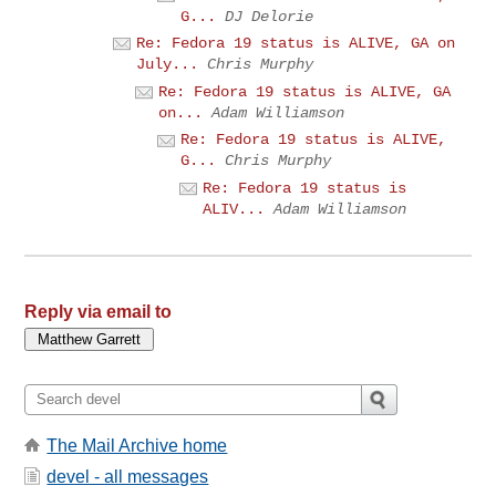
G...
DJ Delorie
Re: Fedora 19 status is ALIVE, GA on
July...
Chris Murphy
Re: Fedora 19 status is ALIVE, GA
on...
Adam Williamson
Re: Fedora 19 status is ALIVE,
G...
Chris Murphy
Re: Fedora 19 status is
ALIV...
Adam Williamson
Reply via email to
The Mail Archive home
devel - all messages