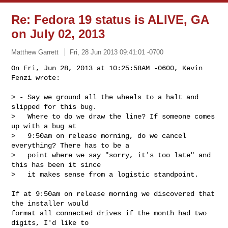
Re: Fedora 19 status is ALIVE, GA
on July 02, 2013
Matthew Garrett
Fri, 28 Jun 2013 09:41:01 -0700
On Fri, Jun 28, 2013 at 10:25:58AM -0600, Kevin 
Fenzi wrote:

> - Say we ground all the wheels to a halt and 
slipped for this bug.

>   Where to do we draw the line? If someone comes 
up with a bug at

>   9:50am on release morning, do we cancel 
everything? There has to be a

>   point where we say "sorry, it's too late" and 
this has been it since

>   it makes sense from a logistic standpoint. 
If at 9:50am on release morning we discovered that 
the installer would 

format all connected drives if the month had two 
digits, I'd like to 
