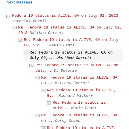
Next message
Fedora 19 status is ALIVE, GA on July 02, 2013
Jaroslav Reznik
Re: Fedora 19 status is ALIVE, GA on July 02,
2013
Matthew Garrett
Re: Fedora 19 status is ALIVE, GA on July
02, 201...
Kevin Fenzi
Re: Fedora 19 status is ALIVE, GA on
July 02,...
Matthew Garrett
Re: Fedora 19 status is ALIVE, GA on
July...
DJ Delorie
Re: Fedora 19 status is ALIVE, GA
on...
Matthew Garrett
Re: Fedora 19 status is ALIVE,
G...
Richard Vickery
Re: Fedora 19 status is
ALIV...
Kevin Fenzi
Re: Fedora 19 status is ALIVE, GA
on...
Corey Quinn
Re: Fedora 19 status is ALIVE,