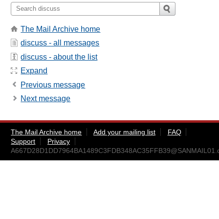
The Mail Archive home
discuss - all messages
discuss - about the list
Expand
Previous message
Next message
The Mail Archive home
Add your mailing list
FAQ
Support
Privacy
A667D28D1DD7964BA1489C3FDB348AC35FFB39@SANMAIL01.cam