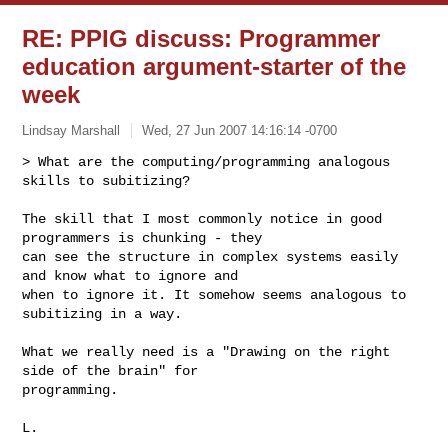
RE: PPIG discuss: Programmer
education argument-starter of the
week
Lindsay Marshall
Wed, 27 Jun 2007 14:16:14 -0700
> What are the computing/programming analogous 
skills to subitizing? 

The skill that I most commonly notice in good 
programmers is chunking - they 

can see the structure in complex systems easily 
and know what to ignore and 

when to ignore it. It somehow seems analogous to 
subitizing in a way.
What we really need is a "Drawing on the right 
side of the brain" for 

programming.

L.
