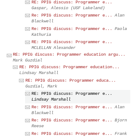
RE: PPIG discuss: Programmer e...
Gaspar, Alessio (USF Lakeland)
Re: PPIG discuss: Programmer e...
Alan
Blackwell
Re: PPIG discuss: Programmer e...
Paola
Kathuria
RE: PPIG discuss: Programmer e...
MCLELLAN Alexander
RE: PPIG discuss: Programmer education argu...
Mark Guzdial
RE: PPIG discuss: Programmer education...
Lindsay Marshall
RE: PPIG discuss: Programmer educa...
Guzdial, Mark
RE: PPIG discuss: Programmer e...
Lindsay Marshall
Re: PPIG discuss: Programmer e...
Alan
Blackwell
Re: PPIG discuss: Programmer e...
Bjorn
Reese
Re: PPIG discuss: Programmer e...
Frank