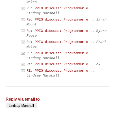
Wales
RE: PPIG discuss: Programmer e...
Lindsay Marshall
Re: PPIG discuss: Programmer e...
Sarah
Mount
Re: PPIG discuss: Programmer e...
Bjorn
Reese
Re: PPIG discuss: Programmer e...
Frank
Wales
RE: PPIG discuss: Programmer e...
Lindsay Marshall
Re: PPIG discuss: Programmer e...
ok
RE: PPIG discuss: Programmer e...
Lindsay Marshall
Reply via email to