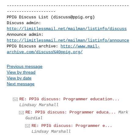
--------------------------------------------------
--------------------

PPIG Discuss List (
discuss@ppig.org
)

Discuss admin: 
http://limitlessmail.net/mailman/listinfo/discuss
Announce admin: 
http://limitlessmail.net/mailman/listinfo/announce
PPIG Discuss archive: 
http://www.mail-
archive.com/discuss%40ppig.org/
Previous message
View by thread
View by date
Next message
RE: PPIG discuss: Programmer education...
Lindsay Marshall
RE: PPIG discuss: Programmer educa...
Mark
Guzdial
RE: PPIG discuss: Programmer e...
Lindsay Marshall