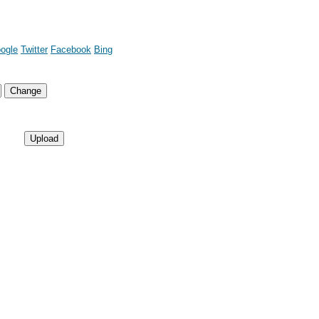
ogle
Twitter
Facebook
Bing