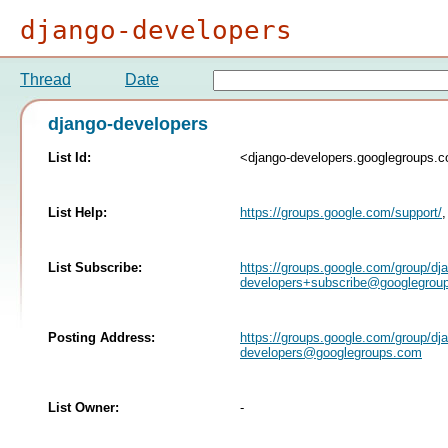
django-developers
Thread
Date
django-developers
List Id:
<django-developers.googlegroups.
List Help:
https://groups.google.com/support/
List Subscribe:
https://groups.google.com/group/dj
developers+subscribe@googlegrou
Posting Address:
https://groups.google.com/group/dj
developers@googlegroups.com
List Owner:
-