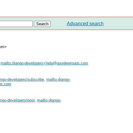
Advanced search
com>
,
mailto:
django-developers+help@googlegroups.com
ango-developers/subscribe
,
mailto:
django-
ps.com
ango-developers/post
,
mailto:
django-