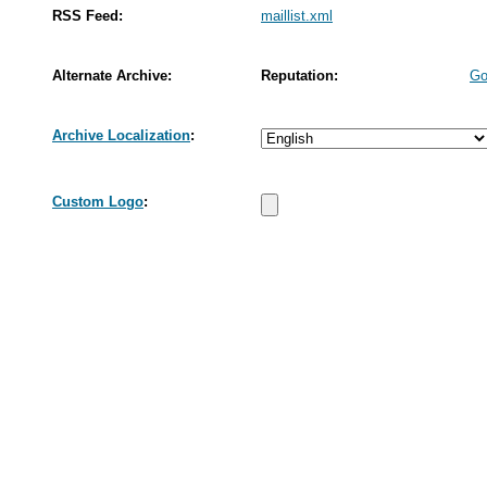
RSS Feed:
maillist.xml
Alternate Archive:
Reputation:
Go
Archive Localization
:
Custom Logo
: