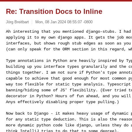
Re: Transition Docs to Inline
Jörg Breitbart
Mon, 08 Jan 2024 08:55:07 -0800
Ah interesting that you mentioned django-stubs. I ha
applying it to my own django apps. It gets the job m
interfaces, but shows rough stub edges as soon as yo
(can only speak for the ORM section in
this regard, w
Type annotations in Python are heavily inspired by T
building up you interface types granularily and the
c
things together.
I am not sure if Python's type annot
capable to achieve that good enough for most common 
way too flexible for static type analysis. Typescrip
banning/hiding some of JS' flexibility. (Ever
tried t
decorator in Python? Hours of fun ahead,
and you will
Anys effectively disabling
proper type pulling.)
Now back to Django - it makes heavy usage of dynamic
for any static type deduction. This is also the reas
more dynamic python code like django, unless
they do 
think IntelliJ tries to do that
to some degree).