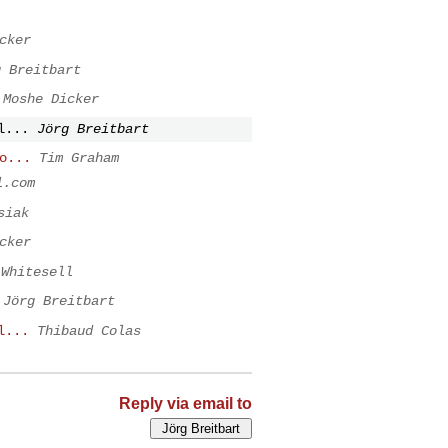
cker
g Breitbart
Moshe Dicker
l...
Jörg Breitbart
o...
Tim Graham
l.com
siak
cker
 Whitesell
Jörg Breitbart
l...
Thibaud Colas
Reply via email to