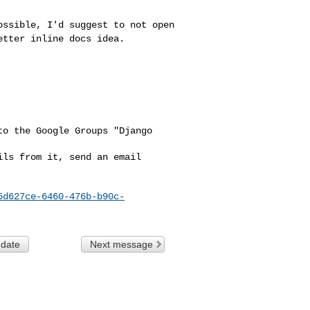
possible, I'd
suggest to not open
etter inline docs idea.
o the Google Groups "Django 

ls from it, send an email 

5d627ce-6460-476b-b90c-
 date
Next message