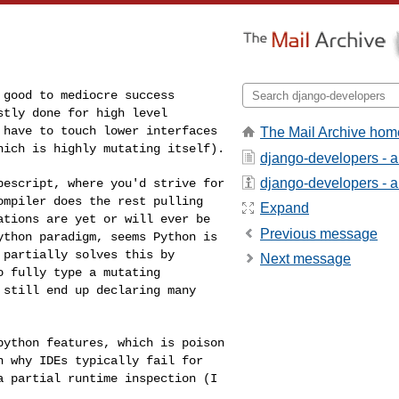
d good to mediocre
success
ostly done
for high level
u
have to touch lower interfaces
The Mail Archive hom
hich is highly mutating itself).
django-developers - 
django-developers - ab
ypescript, where
you'd strive for
ompiler does the rest pulling
Expand
ations are yet or will ever be
Previous message
python paradigm,
seems Python is
t
partially solves this by
Next message
o fully type a mutating
 still end up declaring many
 python features,
which is poison
on
why IDEs typically fail for
a partial runtime inspection (I