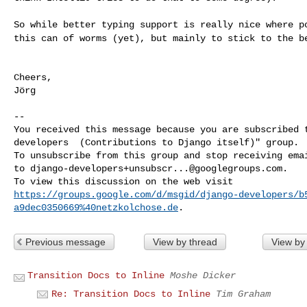
So while better typing support is really nice where 
this can of worms (yet), but mainly to stick to the
b
Cheers,

Jörg

--

You received this message because you are subscribed t
developers  (Contributions to Django itself)" group.

To unsubscribe from this group and stop receiving emai
to 
django-developers+unsubscr...@googlegroups.com
.

https://groups.google.com/d/msgid/django-developers/b
a9dec0350669%40netzkolchose.de
Previous message
View by thread
View by
Transition Docs to Inline
Moshe Dicker
Re: Transition Docs to Inline
Tim Graham