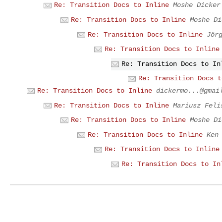
Re: Transition Docs to Inline
Moshe Dicker
Re: Transition Docs to Inline
Moshe Di
Re: Transition Docs to Inline
Jör
Re: Transition Docs to Inline
Re: Transition Docs to In
Re: Transition Docs t
Re: Transition Docs to Inline
dickermo...@gmai
Re: Transition Docs to Inline
Mariusz Feli
Re: Transition Docs to Inline
Moshe Di
Re: Transition Docs to Inline
Ken
Re: Transition Docs to Inline
Re: Transition Docs to In