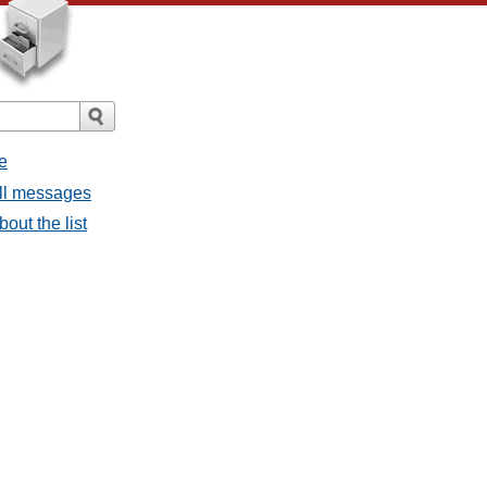
e
all messages
out the list