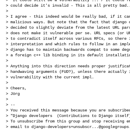
> could decide it's invalid - This is all pretty bad..
> 

> I agree - this indeed would be really bad, if it can
> malicious ways. But note that the fact that django o
> decided to slightly deviate from the latest URL pars
> does not make it vulnerable per se. URL specs (or UR
> to contradict itself across various RFCs, so there i
> interpretation and which rules to follow in an imple
> django has to maintain backwards compat to some degr
> a foreign c++ lib binding in its default installatio
> 

> Anything into this direction needs proper justificat
> handwaving arguments (FUD?), unless there actually i
> vulnerability with the current impl.

> 

> Cheers,

> Jörg

> 

> -- 

> You received this message because you are subscribed
> "Django developers  (Contributions to Django itself)
> To unsubscribe from this group and stop receiving em
> email to 
django-developers+unsubscr...@googlegroups