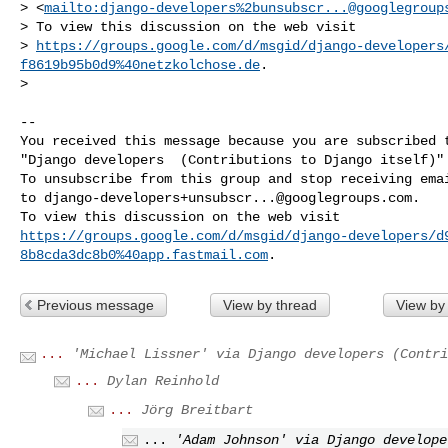
> <
mailto:django-developers%
2bunsubscr...@googlegroup
> To view this discussion on the web visit 

> 
https://groups.google.com/d/msgid/django-developers
f8619b95b0d9%40netzkolchose.de
.

> 

-- 

You received this message because you are subscribed t
"Django developers  (Contributions to Django itself)" 
To unsubscribe from this group and stop receiving emai
to 
django-developers+unsubscr...@googlegroups.com
.

https://groups.google.com/d/msgid/django-developers/d
8b8cda3dc8b0%40app.fastmail.com
Previous message
View by thread
View by
...
'Michael Lissner' via Django developers (Contri
...
Dylan Reinhold
...
Jörg Breitbart
...
'Adam Johnson' via Django develope