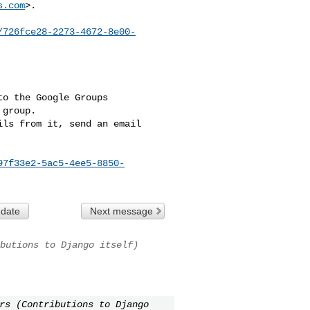
s.com
>.

/726fce28-2273-4672-8e00-
o the Google Groups 

group.

ls from it, send an email 

97f33e2-5ac5-4ee5-8850-
 date
Next message
butions to Django itself)
rs (Contributions to Django