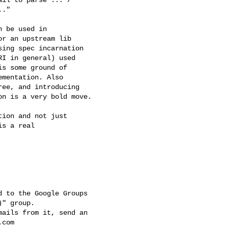
."

 be used in 

r an upstream lib 

ing spec incarnation 

I in general) used 

s some ground of 

mentation. Also 

ee, and introducing 

n is a very bold move.

ion and not just 

s a real 

 to the Google Groups 

" group.

ails from it, send an 

.com