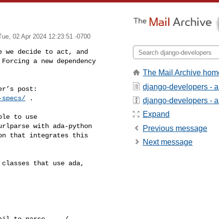
Tue, 02 Apr 2024 12:23:51 -0700
 we decide to act, and 

Forcing a new dependency 

The Mail Archive hom
django-developers - 
-specs/
 .

django-developers - ab
Expand
le to use 

rlparse with ada-python 

Previous message
n that integrates this 

Next message
classes that use ada, 

il to parse ... / 
