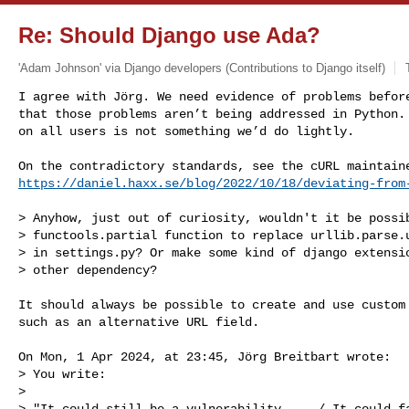
Re: Should Django use Ada?
'Adam Johnson' via Django developers (Contributions to Django itself)
I agree with Jörg. We need evidence of problems before
that those problems aren’t being addressed in Python. 
on all users is not something we’d do lightly.
https://daniel.haxx.se/blog/2022/10/18/deviating-from
> Anyhow, just out of curiosity, wouldn't it be possib
> functools.partial function to replace urllib.parse.u
> in settings.py? Or make some kind of django extensio
> other dependency?

It should always be possible to create and use custom 
such as an alternative URL field.

On Mon, 1 Apr 2024, at 23:45, Jörg Breitbart wrote:

> You write:

> 

> "It could still be a vulnerability ... / It could fa