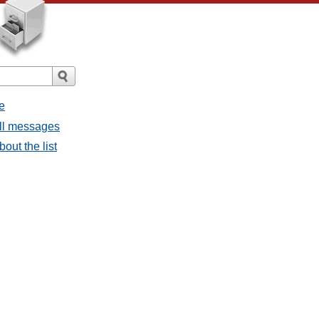
e
all messages
out the list