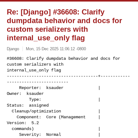
Re: [Django] #36608: Clarify
dumpdata behavior and docs for
custom serializers with
internal_use_only flag
Django
Mon, 15 Dec 2025 11:06:12 -0800
#36608: Clarify dumpdata behavior and docs for 
custom serializers with

internal_use_only flag

-------------------------------------+------------
-------------------------

     Reporter:  ksauder              |                    
Owner:  ksauder

         Type:                       |                   
Status:  assigned

  Cleanup/optimization               |

    Component:  Core (Management     |                  
Version:  5.2

  commands)                          |

     Severity:  Normal               |               