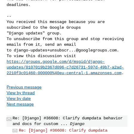
deadlines.

-- 

You received this message because you are 
subscribed to the Google Groups 

"Django updates" group.

To unsubscribe from this group and stop receiving 
emails from it, send an email 

to 
django-updates+unsubscr...@googlegroups.com
.

https://groups.google.com/d/msgid/django-
updates/0107019b2367d096-c7d26731-597d-49b7-a2ad-
2210f3c01460-000000%40eu-central-1.amazonses.com
Previous message
View by thread
View by date
Next message
Re: [Django] #36608: Clarify dumpdata behavior
and docs for custom ...
Django
Re: [Django] #36608: Clarify dumpdata