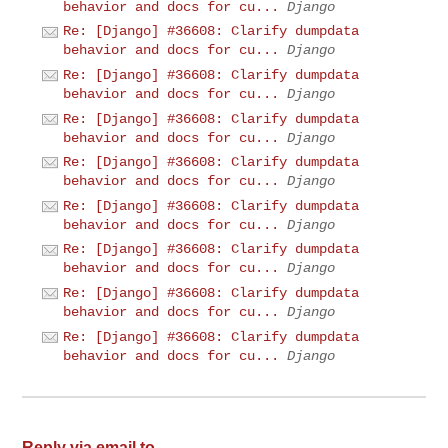
behavior and docs for cu...
Django
Re: [Django] #36608: Clarify dumpdata
behavior and docs for cu...
Django
Re: [Django] #36608: Clarify dumpdata
behavior and docs for cu...
Django
Re: [Django] #36608: Clarify dumpdata
behavior and docs for cu...
Django
Re: [Django] #36608: Clarify dumpdata
behavior and docs for cu...
Django
Re: [Django] #36608: Clarify dumpdata
behavior and docs for cu...
Django
Re: [Django] #36608: Clarify dumpdata
behavior and docs for cu...
Django
Re: [Django] #36608: Clarify dumpdata
behavior and docs for cu...
Django
Re: [Django] #36608: Clarify dumpdata
behavior and docs for cu...
Django
Reply via email to