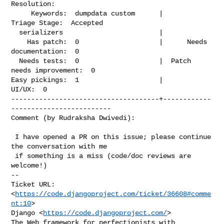
Resolution:

     Keywords:  dumpdata custom      |             
Triage Stage:  Accepted

  serializers                        |

    Has patch:  0                    |      Needs 
documentation:  0

  Needs tests:  0                    |  Patch 
needs improvement:  0

Easy pickings:  1                    |                    
UI/UX:  0

-------------------------------------+------------
-------------------------

Comment (by Rudraksha Dwivedi):
 I have opened a PR on this issue; please continue 
the conversation with me

 if something is a miss (code/doc reviews are 
welcome!)

-- 

Ticket URL: 
<
https://code.djangoproject.com/ticket/36608#comme
nt:10
>

Django <
https://code.djangoproject.com/
>

The Web framework for perfectionists with 