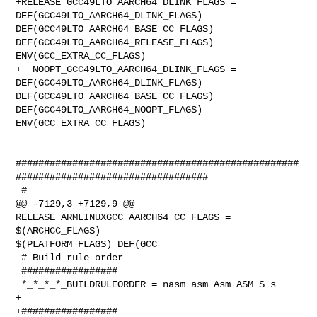
+RELEASE_GCC49LTO_AARCH64_DLINK_FLAGS = 
DEF(GCC49LTO_AARCH64_DLINK_FLAGS) 

DEF(GCC49LTO_AARCH64_BASE_CC_FLAGS) 
DEF(GCC49LTO_AARCH64_RELEASE_FLAGS) 

ENV(GCC_EXTRA_CC_FLAGS)

+  NOOPT_GCC49LTO_AARCH64_DLINK_FLAGS = 
DEF(GCC49LTO_AARCH64_DLINK_FLAGS) 

DEF(GCC49LTO_AARCH64_BASE_CC_FLAGS) 
DEF(GCC49LTO_AARCH64_NOOPT_FLAGS) 

ENV(GCC_EXTRA_CC_FLAGS)

##################################################
##################################

 #

@@ -7129,3 +7129,9 @@ 
RELEASE_ARMLINUXGCC_AARCH64_CC_FLAGS = 
$(ARCHCC_FLAGS) 

$(PLATFORM_FLAGS) DEF(GCC

 # Build rule order

 #################

 *_*_*_*_BUILDRULEORDER = nasm asm Asm ASM S s

+

+#################
