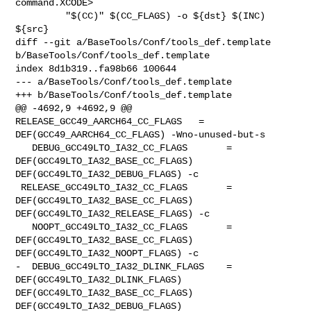
command.XCODE>

         "$(CC)" $(CC_FLAGS) -o ${dst} $(INC) 
${src}

diff --git a/BaseTools/Conf/tools_def.template 

b/BaseTools/Conf/tools_def.template

index 8d1b319..fa98b66 100644

--- a/BaseTools/Conf/tools_def.template

+++ b/BaseTools/Conf/tools_def.template

@@ -4692,9 +4692,9 @@ 
RELEASE_GCC49_AARCH64_CC_FLAGS   = 

DEF(GCC49_AARCH64_CC_FLAGS) -Wno-unused-but-s

   DEBUG_GCC49LTO_IA32_CC_FLAGS       = 
DEF(GCC49LTO_IA32_BASE_CC_FLAGS) 

DEF(GCC49LTO_IA32_DEBUG_FLAGS) -c

 RELEASE_GCC49LTO_IA32_CC_FLAGS       = 
DEF(GCC49LTO_IA32_BASE_CC_FLAGS) 

DEF(GCC49LTO_IA32_RELEASE_FLAGS) -c

   NOOPT_GCC49LTO_IA32_CC_FLAGS       = 
DEF(GCC49LTO_IA32_BASE_CC_FLAGS) 

DEF(GCC49LTO_IA32_NOOPT_FLAGS) -c

-  DEBUG_GCC49LTO_IA32_DLINK_FLAGS    = 
DEF(GCC49LTO_IA32_DLINK_FLAGS) 

DEF(GCC49LTO_IA32_BASE_CC_FLAGS) 
DEF(GCC49LTO_IA32_DEBUG_FLAGS)
