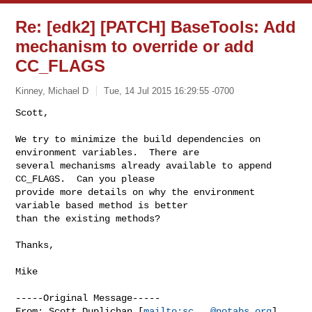
Re: [edk2] [PATCH] BaseTools: Add
mechanism to override or add
CC_FLAGS
Kinney, Michael D
Tue, 14 Jul 2015 16:29:55 -0700
Scott,

We try to minimize the build dependencies on 
environment variables.  There are 

several mechanisms already available to append 
CC_FLAGS.  Can you please 

provide more details on why the environment 
variable based method is better 

than the existing methods?
Thanks,

Mike

-----Original Message-----

From: Scott Duplichan [
mailto:
sc...@notabs.org
] 
