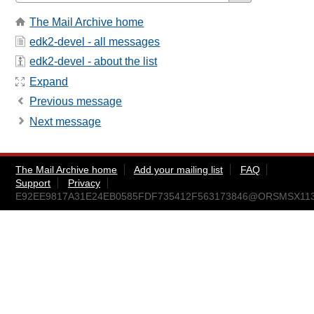
The Mail Archive home
edk2-devel - all messages
edk2-devel - about the list
Expand
Previous message
Next message
The Mail Archive home
Add your mailing list
FAQ
Support
Privacy
E92EE9817A31E24EB0585FDF735412F563173846@ORSMSX113.am