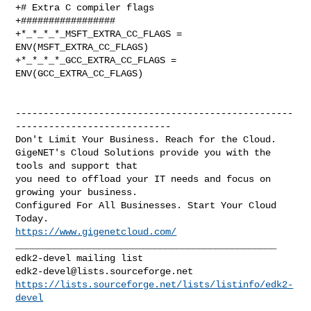
+# Extra C compiler flags

+#################

+*_*_*_*_MSFT_EXTRA_CC_FLAGS = 
ENV(MSFT_EXTRA_CC_FLAGS)

+*_*_*_*_GCC_EXTRA_CC_FLAGS = 
ENV(GCC_EXTRA_CC_FLAGS)

--------------------------------------------------
----------------------------

Don't Limit Your Business. Reach for the Cloud.

GigeNET's Cloud Solutions provide you with the 
tools and support that

you need to offload your IT needs and focus on 
growing your business.

Configured For All Businesses. Start Your Cloud 
https://www.gigenetcloud.com/
_______________________________________________

edk2-devel@lists.sourceforge.net
https://lists.sourceforge.net/lists/listinfo/edk2-
devel