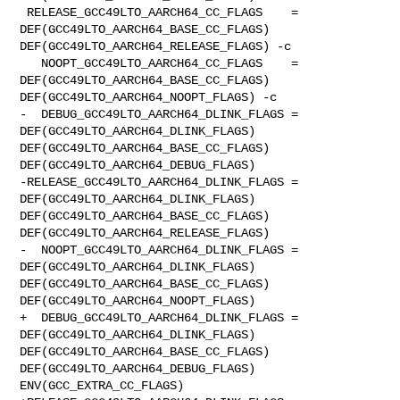
 RELEASE_GCC49LTO_AARCH64_CC_FLAGS    = 
DEF(GCC49LTO_AARCH64_BASE_CC_FLAGS) 

DEF(GCC49LTO_AARCH64_RELEASE_FLAGS) -c

   NOOPT_GCC49LTO_AARCH64_CC_FLAGS    = 
DEF(GCC49LTO_AARCH64_BASE_CC_FLAGS) 

DEF(GCC49LTO_AARCH64_NOOPT_FLAGS) -c

-  DEBUG_GCC49LTO_AARCH64_DLINK_FLAGS = 
DEF(GCC49LTO_AARCH64_DLINK_FLAGS) 

DEF(GCC49LTO_AARCH64_BASE_CC_FLAGS) 
DEF(GCC49LTO_AARCH64_DEBUG_FLAGS)

-RELEASE_GCC49LTO_AARCH64_DLINK_FLAGS = 
DEF(GCC49LTO_AARCH64_DLINK_FLAGS) 

DEF(GCC49LTO_AARCH64_BASE_CC_FLAGS) 
DEF(GCC49LTO_AARCH64_RELEASE_FLAGS)

-  NOOPT_GCC49LTO_AARCH64_DLINK_FLAGS = 
DEF(GCC49LTO_AARCH64_DLINK_FLAGS) 

DEF(GCC49LTO_AARCH64_BASE_CC_FLAGS) 
DEF(GCC49LTO_AARCH64_NOOPT_FLAGS)

+  DEBUG_GCC49LTO_AARCH64_DLINK_FLAGS = 
DEF(GCC49LTO_AARCH64_DLINK_FLAGS) 

DEF(GCC49LTO_AARCH64_BASE_CC_FLAGS) 
DEF(GCC49LTO_AARCH64_DEBUG_FLAGS) 

ENV(GCC_EXTRA_CC_FLAGS)
