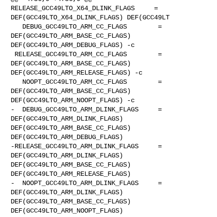
RELEASE_GCC49LTO_X64_DLINK_FLAGS     = 

DEF(GCC49LTO_X64_DLINK_FLAGS) DEF(GCC49LT

   DEBUG_GCC49LTO_ARM_CC_FLAGS        = 
DEF(GCC49LTO_ARM_BASE_CC_FLAGS) 

DEF(GCC49LTO_ARM_DEBUG_FLAGS) -c

 RELEASE_GCC49LTO_ARM_CC_FLAGS        = 
DEF(GCC49LTO_ARM_BASE_CC_FLAGS) 

DEF(GCC49LTO_ARM_RELEASE_FLAGS) -c

   NOOPT_GCC49LTO_ARM_CC_FLAGS        = 
DEF(GCC49LTO_ARM_BASE_CC_FLAGS) 

DEF(GCC49LTO_ARM_NOOPT_FLAGS) -c

-  DEBUG_GCC49LTO_ARM_DLINK_FLAGS     = 
DEF(GCC49LTO_ARM_DLINK_FLAGS) 

DEF(GCC49LTO_ARM_BASE_CC_FLAGS) 
DEF(GCC49LTO_ARM_DEBUG_FLAGS)

-RELEASE_GCC49LTO_ARM_DLINK_FLAGS     = 
DEF(GCC49LTO_ARM_DLINK_FLAGS) 

DEF(GCC49LTO_ARM_BASE_CC_FLAGS) 
DEF(GCC49LTO_ARM_RELEASE_FLAGS)

-  NOOPT_GCC49LTO_ARM_DLINK_FLAGS     = 
DEF(GCC49LTO_ARM_DLINK_FLAGS) 

DEF(GCC49LTO_ARM_BASE_CC_FLAGS) 
DEF(GCC49LTO_ARM_NOOPT_FLAGS)
