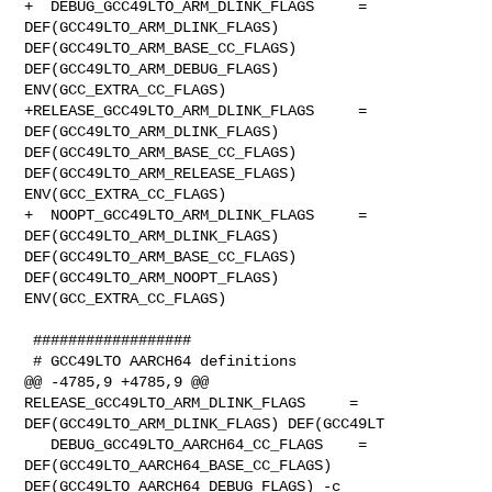
+  DEBUG_GCC49LTO_ARM_DLINK_FLAGS     = 
DEF(GCC49LTO_ARM_DLINK_FLAGS) 

DEF(GCC49LTO_ARM_BASE_CC_FLAGS) 
DEF(GCC49LTO_ARM_DEBUG_FLAGS) 

ENV(GCC_EXTRA_CC_FLAGS)

+RELEASE_GCC49LTO_ARM_DLINK_FLAGS     = 
DEF(GCC49LTO_ARM_DLINK_FLAGS) 

DEF(GCC49LTO_ARM_BASE_CC_FLAGS) 
DEF(GCC49LTO_ARM_RELEASE_FLAGS) 

ENV(GCC_EXTRA_CC_FLAGS)

+  NOOPT_GCC49LTO_ARM_DLINK_FLAGS     = 
DEF(GCC49LTO_ARM_DLINK_FLAGS) 

DEF(GCC49LTO_ARM_BASE_CC_FLAGS) 
DEF(GCC49LTO_ARM_NOOPT_FLAGS) 

ENV(GCC_EXTRA_CC_FLAGS)

 ##################

 # GCC49LTO AARCH64 definitions

@@ -4785,9 +4785,9 @@ 
RELEASE_GCC49LTO_ARM_DLINK_FLAGS     = 

DEF(GCC49LTO_ARM_DLINK_FLAGS) DEF(GCC49LT

   DEBUG_GCC49LTO_AARCH64_CC_FLAGS    = 
DEF(GCC49LTO_AARCH64_BASE_CC_FLAGS) 

DEF(GCC49LTO_AARCH64_DEBUG_FLAGS) -c
