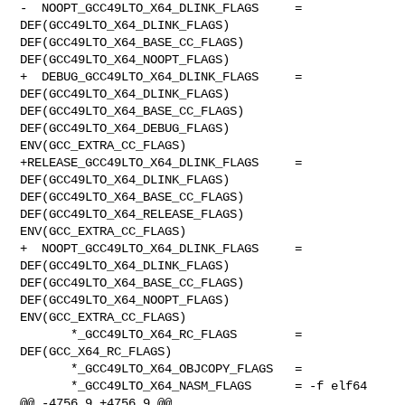
-  NOOPT_GCC49LTO_X64_DLINK_FLAGS     = 
DEF(GCC49LTO_X64_DLINK_FLAGS) 

DEF(GCC49LTO_X64_BASE_CC_FLAGS) 
DEF(GCC49LTO_X64_NOOPT_FLAGS)

+  DEBUG_GCC49LTO_X64_DLINK_FLAGS     = 
DEF(GCC49LTO_X64_DLINK_FLAGS) 

DEF(GCC49LTO_X64_BASE_CC_FLAGS) 
DEF(GCC49LTO_X64_DEBUG_FLAGS) 

ENV(GCC_EXTRA_CC_FLAGS)

+RELEASE_GCC49LTO_X64_DLINK_FLAGS     = 
DEF(GCC49LTO_X64_DLINK_FLAGS) 

DEF(GCC49LTO_X64_BASE_CC_FLAGS) 
DEF(GCC49LTO_X64_RELEASE_FLAGS) 

ENV(GCC_EXTRA_CC_FLAGS)

+  NOOPT_GCC49LTO_X64_DLINK_FLAGS     = 
DEF(GCC49LTO_X64_DLINK_FLAGS) 

DEF(GCC49LTO_X64_BASE_CC_FLAGS) 
DEF(GCC49LTO_X64_NOOPT_FLAGS) 

ENV(GCC_EXTRA_CC_FLAGS)

       *_GCC49LTO_X64_RC_FLAGS        = 
DEF(GCC_X64_RC_FLAGS)

       *_GCC49LTO_X64_OBJCOPY_FLAGS   =

       *_GCC49LTO_X64_NASM_FLAGS      = -f elf64

@@ -4756,9 +4756,9 @@ 