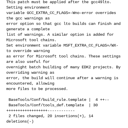
This patch must be applied after the gcc49lto. 
Setting environment

variable GCC_EXTRA_CC_FLAGS=-Wno-error overrides 
the gcc warnings as

error option so that gcc lto builds can finish and 
generate a complete

list of warnings. A similar option is added for 
Microsoft tool chains.

Set environment variable MSFT_EXTRA_CC_FLAGS=/WX- 
to override warning

as error for Microsoft tool chains. These settings 
are also useful for

overnight batch building of many EDK2 projects. By 
overriding warning as

error, the build will continue after a warning is 
encountered, allowing

more files to be processed. 

 BaseTools/Conf/build_rule.template |  4 ++--

 BaseTools/Conf/tools_def.template  | 30 
++++++++++++++++++------------

 2 files changed, 20 insertions(+), 14 
deletions(-)
