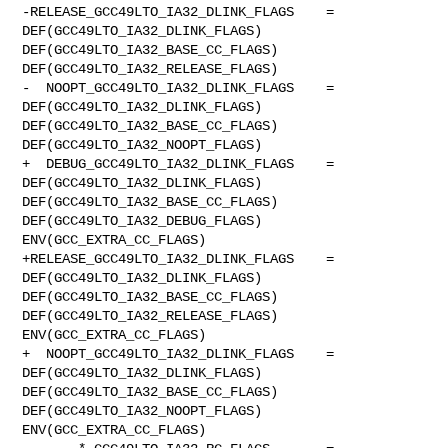
-RELEASE_GCC49LTO_IA32_DLINK_FLAGS    = 
DEF(GCC49LTO_IA32_DLINK_FLAGS) 

DEF(GCC49LTO_IA32_BASE_CC_FLAGS) 
DEF(GCC49LTO_IA32_RELEASE_FLAGS)

-  NOOPT_GCC49LTO_IA32_DLINK_FLAGS    = 
DEF(GCC49LTO_IA32_DLINK_FLAGS) 

DEF(GCC49LTO_IA32_BASE_CC_FLAGS) 
DEF(GCC49LTO_IA32_NOOPT_FLAGS)

+  DEBUG_GCC49LTO_IA32_DLINK_FLAGS    = 
DEF(GCC49LTO_IA32_DLINK_FLAGS) 

DEF(GCC49LTO_IA32_BASE_CC_FLAGS) 
DEF(GCC49LTO_IA32_DEBUG_FLAGS) 

ENV(GCC_EXTRA_CC_FLAGS)

+RELEASE_GCC49LTO_IA32_DLINK_FLAGS    = 
DEF(GCC49LTO_IA32_DLINK_FLAGS) 

DEF(GCC49LTO_IA32_BASE_CC_FLAGS) 
DEF(GCC49LTO_IA32_RELEASE_FLAGS) 

ENV(GCC_EXTRA_CC_FLAGS)

+  NOOPT_GCC49LTO_IA32_DLINK_FLAGS    = 
DEF(GCC49LTO_IA32_DLINK_FLAGS) 

DEF(GCC49LTO_IA32_BASE_CC_FLAGS) 
DEF(GCC49LTO_IA32_NOOPT_FLAGS) 

ENV(GCC_EXTRA_CC_FLAGS)
