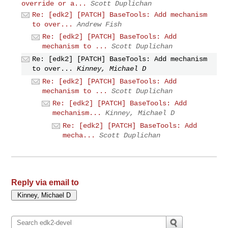
override or a...
Scott Duplichan
Re: [edk2] [PATCH] BaseTools: Add mechanism
to over...
Andrew Fish
Re: [edk2] [PATCH] BaseTools: Add
mechanism to ...
Scott Duplichan
Re: [edk2] [PATCH] BaseTools: Add mechanism
to over...
Kinney, Michael D
Re: [edk2] [PATCH] BaseTools: Add
mechanism to ...
Scott Duplichan
Re: [edk2] [PATCH] BaseTools: Add
mechanism...
Kinney, Michael D
Re: [edk2] [PATCH] BaseTools: Add
mecha...
Scott Duplichan
Reply via email to