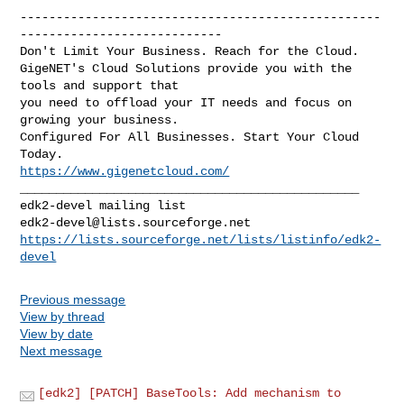
--------------------------------------------------
----------------------------

Don't Limit Your Business. Reach for the Cloud.

GigeNET's Cloud Solutions provide you with the 
tools and support that

you need to offload your IT needs and focus on 
growing your business.

Configured For All Businesses. Start Your Cloud 
https://www.gigenetcloud.com/
_______________________________________________

edk2-devel@lists.sourceforge.net
https://lists.sourceforge.net/lists/listinfo/edk2-
devel
Previous message
View by thread
View by date
Next message
[edk2] [PATCH] BaseTools: Add mechanism to