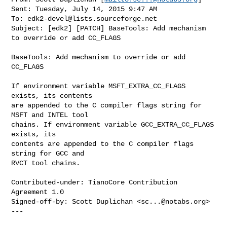
Sent: Tuesday, July 14, 2015 9:47 AM

To: 
edk2-devel@lists.sourceforge.net
Subject: [edk2] [PATCH] BaseTools: Add mechanism 
to override or add CC_FLAGS

BaseTools: Add mechanism to override or add 
CC_FLAGS

If environment variable MSFT_EXTRA_CC_FLAGS 
exists, its contents

are appended to the C compiler flags string for 
MSFT and INTEL tool

chains. If environment variable GCC_EXTRA_CC_FLAGS 
exists, its

contents are appended to the C compiler flags 
string for GCC and

RVCT tool chains.

Contributed-under: TianoCore Contribution 
Agreement 1.0

Signed-off-by: Scott Duplichan <
sc...@notabs.org
>

---
