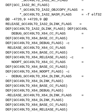
       *_GCC49LTO_IA32_RC_FLAGS       = 
DEF(GCC_IA32_RC_FLAGS)

       *_GCC49LTO_IA32_OBJCOPY_FLAGS  =

       *_GCC49LTO_IA32_NASM_FLAGS     = -f elf32

@@ -4720,9 +4720,9 @@ 
RELEASE_GCC49LTO_IA32_DLINK_FLAGS    = 

DEF(GCC49LTO_IA32_DLINK_FLAGS) DEF(GCC49L

   DEBUG_GCC49LTO_X64_CC_FLAGS        = 
DEF(GCC49LTO_X64_BASE_CC_FLAGS) 

DEF(GCC49LTO_X64_DEBUG_FLAGS) -c

 RELEASE_GCC49LTO_X64_CC_FLAGS        = 
DEF(GCC49LTO_X64_BASE_CC_FLAGS) 

DEF(GCC49LTO_X64_RELEASE_FLAGS) -c

   NOOPT_GCC49LTO_X64_CC_FLAGS        = 
DEF(GCC49LTO_X64_BASE_CC_FLAGS) 

DEF(GCC49LTO_X64_NOOPT_FLAGS) -c

-  DEBUG_GCC49LTO_X64_DLINK_FLAGS     = 
DEF(GCC49LTO_X64_DLINK_FLAGS) 

DEF(GCC49LTO_X64_BASE_CC_FLAGS) 
DEF(GCC49LTO_X64_DEBUG_FLAGS)

-RELEASE_GCC49LTO_X64_DLINK_FLAGS     = 
DEF(GCC49LTO_X64_DLINK_FLAGS) 

DEF(GCC49LTO_X64_BASE_CC_FLAGS) 
DEF(GCC49LTO_X64_RELEASE_FLAGS)
