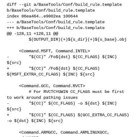
diff --git a/BaseTools/Conf/build_rule.template 

b/BaseTools/Conf/build_rule.template

index 86ea464..e9802ea 100644

--- a/BaseTools/Conf/build_rule.template

+++ b/BaseTools/Conf/build_rule.template

@@ -128,11 +128,11 @@

         $(OUTPUT_DIR)(+)${s_dir}(+)${s_base}.obj

     <Command.MSFT, Command.INTEL>

-        "$(CC)" /Fo${dst} $(CC_FLAGS) $(INC) 
${src}

+        "$(CC)" /Fo${dst} $(CC_FLAGS) 
$(MSFT_EXTRA_CC_FLAGS) $(INC) ${src}

     <Command.GCC, Command.RVCT>

         # For RVCTCYGWIN CC_FLAGS must be first 
to work around pathing issues

-        "$(CC)" $(CC_FLAGS) -o ${dst} $(INC) 
${src}

+        "$(CC)" $(CC_FLAGS) $(GCC_EXTRA_CC_FLAGS) 
-o ${dst} $(INC) ${src}

     <Command.ARMGCC, Command.ARMLINUXGCC, 