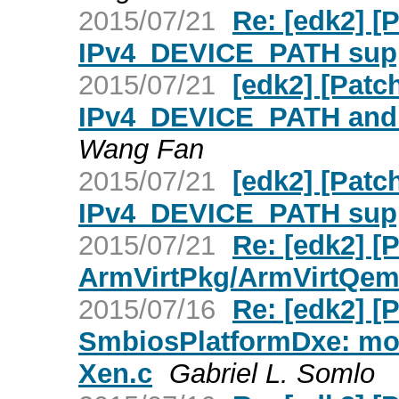
2015/07/21
Re: [edk2] 
IPv4_DEVICE_PATH supp
2015/07/21
[edk2] [Patc
IPv4_DEVICE_PATH and
Wang Fan
2015/07/21
[edk2] [Pat
IPv4_DEVICE_PATH supp
2015/07/21
Re: [edk2] [
ArmVirtPkg/ArmVirtQem
2015/07/16
Re: [edk2] 
SmbiosPlatformDxe: move
Xen.c
Gabriel L. Somlo