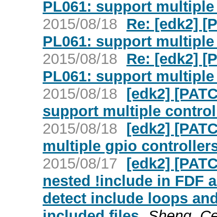
PL061: support multiple 
2015/08/18
Re: [edk2] 
PL061: support multiple 
2015/08/18
Re: [edk2] 
PL061: support multiple 
2015/08/18
[edk2] [PAT
support multiple control
2015/08/18
[edk2] [PAT
multiple gpio controller
2015/08/17
[edk2] [PATC
nested !include in FDF 
detect include loops and
included files
Sheng, Ce