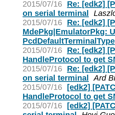
2015/07/16
Re: [edk2] 
on serial terminal
Laszl
2015/07/16
Re: [edk2] [
MdePkg|EmulatorPkg: U
PcdDefaultTerminalType
2015/07/16
Re: [edk2] 
HandleProtocol to get S
2015/07/16
Re: [edk2] 
on serial terminal
Ard B
2015/07/16
[edk2] [PAT
HandleProtocol to get S
2015/07/16
[edk2] [PAT
serial terminal
Heyi Guo