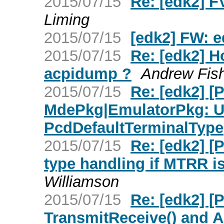
2015/07/15
Re: [edk2] F
Liming
2015/07/15
[edk2] FW: 
2015/07/15
Re: [edk2] Ho
acpidump ?
Andrew Fis
2015/07/15
Re: [edk2] [
MdePkg|EmulatorPkg: U
PcdDefaultTerminalType
2015/07/15
Re: [edk2] 
type handling if MTRR i
Williamson
2015/07/15
Re: [edk2] 
TransmitReceive() and 