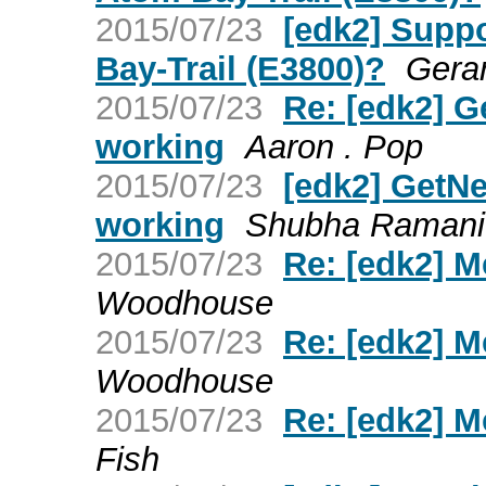
2015/07/23
[edk2] Suppo
Bay-Trail (E3800)?
Gera
2015/07/23
Re: [edk2] G
working
Aaron . Pop
2015/07/23
[edk2] GetNe
working
Shubha Ramani
2015/07/23
Re: [edk2] 
Woodhouse
2015/07/23
Re: [edk2] 
Woodhouse
2015/07/23
Re: [edk2] 
Fish