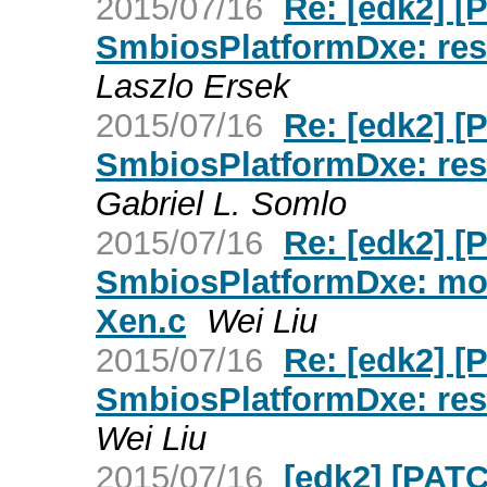
2015/07/16
Re: [edk2] 
SmbiosPlatformDxe: rest
Laszlo Ersek
2015/07/16
Re: [edk2] 
SmbiosPlatformDxe: rest
Gabriel L. Somlo
2015/07/16
Re: [edk2] 
SmbiosPlatformDxe: move
Xen.c
Wei Liu
2015/07/16
Re: [edk2] 
SmbiosPlatformDxe: rest
Wei Liu
2015/07/16
[edk2] [PAT