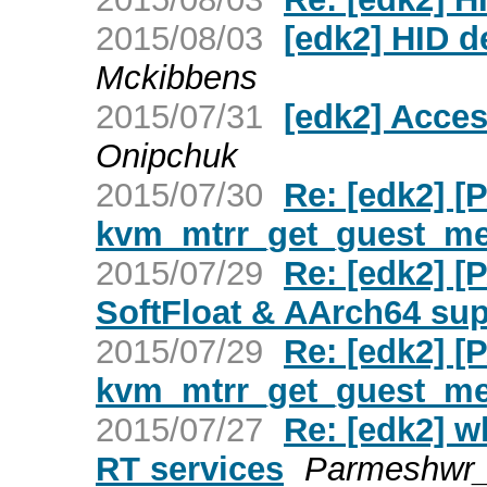
2015/08/03
[edk2] HID d
Mckibbens
2015/07/31
[edk2] Acces
Onipchuk
2015/07/30
Re: [edk2] [
kvm_mtrr_get_guest_m
2015/07/29
Re: [edk2] 
SoftFloat & AArch64 su
2015/07/29
Re: [edk2] [
kvm_mtrr_get_guest_m
2015/07/27
Re: [edk2] w
RT services
Parmeshwr