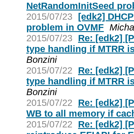
NetRandomInitSeed pro
2015/07/23
[edk2] DHCP
problem in OVMF
Micha
2015/07/23
Re: [edk2] 
type handling if MTRR i
Bonzini
2015/07/22
Re: [edk2] 
type handling if MTRR i
Bonzini
2015/07/22
Re: [edk2] [
WB to all memory if cac
2015/07/22
Re: [edk2] 