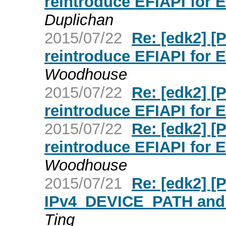
reintroduce EFIAPI for 
Duplichan
2015/07/22
Re: [edk2] 
reintroduce EFIAPI for 
Woodhouse
2015/07/22
Re: [edk2] 
reintroduce EFIAPI for 
2015/07/22
Re: [edk2] 
reintroduce EFIAPI for 
Woodhouse
2015/07/21
Re: [edk2] [
IPv4_DEVICE_PATH and
Ting