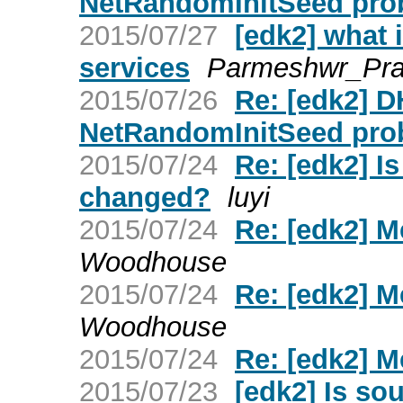
NetRandomInitSeed pro
2015/07/27
[edk2] what 
services
Parmeshwr_Pr
2015/07/26
Re: [edk2] 
NetRandomInitSeed pro
2015/07/24
Re: [edk2] I
changed?
luyi
2015/07/24
Re: [edk2] 
Woodhouse
2015/07/24
Re: [edk2] 
Woodhouse
2015/07/24
Re: [edk2] 
2015/07/23
[edk2] Is so