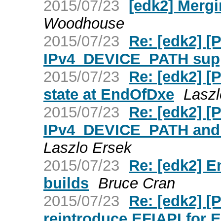
2015/07/23
[edk2] Merg
Woodhouse
2015/07/23
Re: [edk2] 
IPv4_DEVICE_PATH supp
2015/07/23
Re: [edk2] [
state at EndOfDxe
Laszl
2015/07/23
Re: [edk2] [
IPv4_DEVICE_PATH and
Laszlo Ersek
2015/07/23
Re: [edk2] E
builds
Bruce Cran
2015/07/23
Re: [edk2] 
reintroduce EFIAPI for 