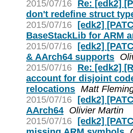
2015/07/16
Re: [edk2] 
don't redefine struct typ
2015/07/16
[edk2] [PATC
BaseStackLib for ARM ar
2015/07/16
[edk2] [PATC
& AArch64 supports
Oli
2015/07/16
Re: [edk2] 
account for disjoint cod
relocations
Matt Flemin
2015/07/16
[edk2] [PATC
AArch64
Olivier Martin
2015/07/16
[edk2] [PATC
missing ARM symbols