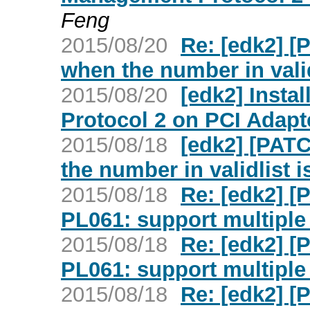
Feng
2015/08/20
Re: [edk2] [
when the number in valid
2015/08/20
[edk2] Insta
Protocol 2 on PCI Adapt
2015/08/18
[edk2] [PATC
the number in validlist i
2015/08/18
Re: [edk2] 
PL061: support multiple 
2015/08/18
Re: [edk2] 
PL061: support multiple 
2015/08/18
Re: [edk2] 