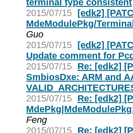
terminal type consistent
2015/07/15
[edk2] [PATC
MdeModulePkg/Termina
Guo
2015/07/15
[edk2] [PAT
Update comment for Pcd
2015/07/15
Re: [edk2] 
SmbiosDxe: ARM and A
VALID_ARCHITECTURE
2015/07/15
Re: [edk2] [
MdePkg|MdeModulePkg: 
Feng
2015/07/15
Re: [edk2] [