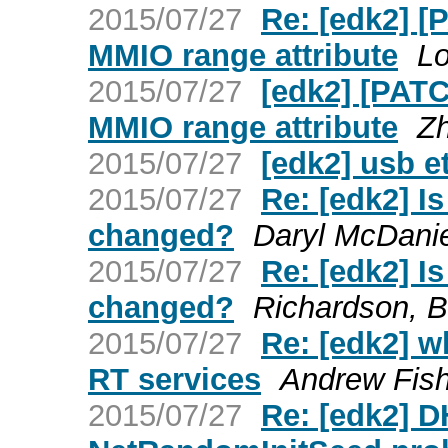
2015/07/27
Re: [edk2] 
MMIO range attribute
Lo
2015/07/27
[edk2] [PAT
MMIO range attribute
Z
2015/07/27
[edk2] usb e
2015/07/27
Re: [edk2] I
changed?
Daryl McDanie
2015/07/27
Re: [edk2] I
changed?
Richardson, B
2015/07/27
Re: [edk2] w
RT services
Andrew Fis
2015/07/27
Re: [edk2] 