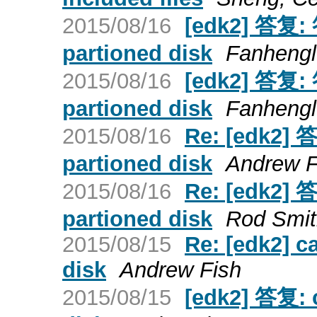
2015/08/16
[edk2] 答复: 
partioned disk
Fanheng
2015/08/16
[edk2] 答复: 
partioned disk
Fanheng
2015/08/16
Re: [edk2] 
partioned disk
Andrew F
2015/08/16
Re: [edk2] 
partioned disk
Rod Smit
2015/08/15
Re: [edk2] c
disk
Andrew Fish
2015/08/15
[edk2] 答复: 