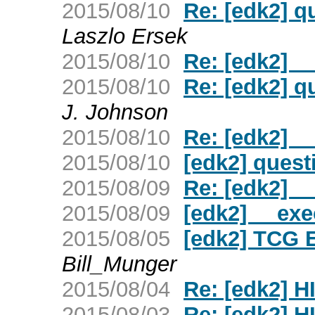
2015/08/10
Re: [edk2] q
Laszlo Ersek
2015/08/10
Re: [edk2] _
2015/08/10
Re: [edk2] q
J. Johnson
2015/08/10
Re: [edk2] _
2015/08/10
[edk2] quest
2015/08/09
Re: [edk2] _
2015/08/09
[edk2] __exe
2015/08/05
[edk2] TCG
Bill_Munger
2015/08/04
Re: [edk2] H
2015/08/03
Re: [edk2] H