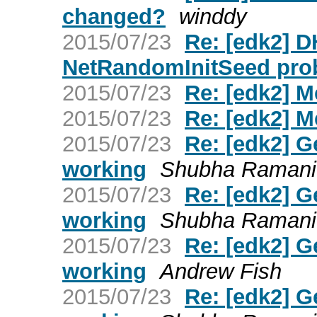
changed?
winddy
2015/07/23
Re: [edk2] 
NetRandomInitSeed pro
2015/07/23
Re: [edk2] 
2015/07/23
Re: [edk2] 
2015/07/23
Re: [edk2] G
working
Shubha Ramani
2015/07/23
Re: [edk2] G
working
Shubha Ramani
2015/07/23
Re: [edk2] G
working
Andrew Fish
2015/07/23
Re: [edk2] G