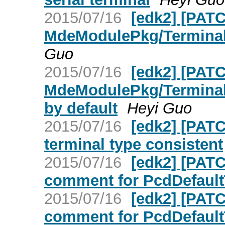
2015/07/16
[edk2] [PATC
MdeModulePkg/Termina
Guo
2015/07/16
[edk2] [PATC
MdeModulePkg/Terminal
by default
Heyi Guo
2015/07/16
[edk2] [PAT
terminal type consistent
2015/07/16
[edk2] [PAT
comment for PcdDefault
2015/07/16
[edk2] [PAT
comment for PcdDefault