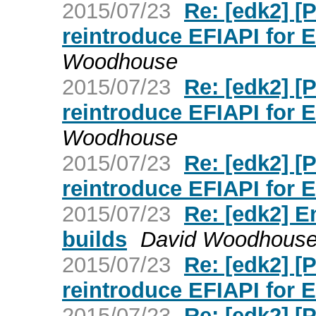
2015/07/23
Re: [edk2] 
reintroduce EFIAPI for 
Woodhouse
2015/07/23
Re: [edk2] 
reintroduce EFIAPI for 
Woodhouse
2015/07/23
Re: [edk2] 
reintroduce EFIAPI for 
2015/07/23
Re: [edk2] E
builds
David Woodhous
2015/07/23
Re: [edk2] 
reintroduce EFIAPI for 
2015/07/23
Re: [edk2] 