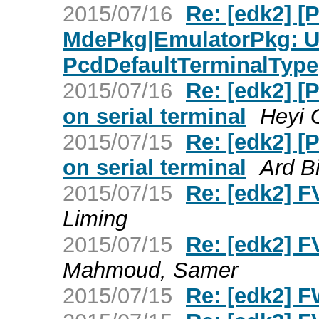
2015/07/16
Re: [edk2] [
MdePkg|EmulatorPkg: U
PcdDefaultTerminalType
2015/07/16
Re: [edk2] 
on serial terminal
Heyi 
2015/07/15
Re: [edk2] 
on serial terminal
Ard B
2015/07/15
Re: [edk2] F
Liming
2015/07/15
Re: [edk2] F
Mahmoud, Samer
2015/07/15
Re: [edk2] F