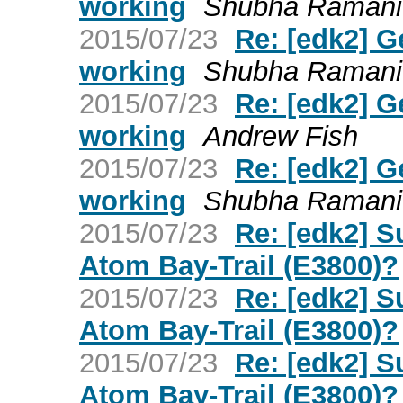
working
Shubha Ramani
2015/07/23
Re: [edk2] G
working
Shubha Ramani
2015/07/23
Re: [edk2] G
working
Andrew Fish
2015/07/23
Re: [edk2] G
working
Shubha Ramani
2015/07/23
Re: [edk2] S
Atom Bay-Trail (E3800)?
2015/07/23
Re: [edk2] S
Atom Bay-Trail (E3800)?
2015/07/23
Re: [edk2] S
Atom Bay-Trail (E3800)?