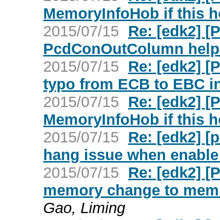
MemoryInfoHob if this h
2015/07/15
Re: [edk2] 
PcdConOutColumn help 
2015/07/15
Re: [edk2] 
typo from ECB to EBC i
2015/07/15
Re: [edk2] [
MemoryInfoHob if this h
2015/07/15
Re: [edk2] [
hang issue when enable
2015/07/15
Re: [edk2] [
memory change to memma
Gao, Liming