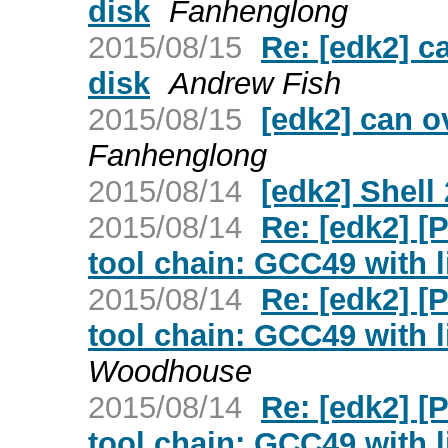
disk
Fanhenglong
2015/08/15
Re: [edk2] c
disk
Andrew Fish
2015/08/15
[edk2] can o
Fanhenglong
2015/08/14
[edk2] Shell 
2015/08/14
Re: [edk2] 
tool chain: GCC49 with l
2015/08/14
Re: [edk2] 
tool chain: GCC49 with l
Woodhouse
2015/08/14
Re: [edk2] 
tool chain: GCC49 with l