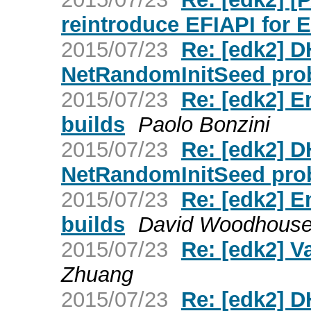
reintroduce EFIAPI for 
2015/07/23
Re: [edk2] 
NetRandomInitSeed pro
2015/07/23
Re: [edk2] E
builds
Paolo Bonzini
2015/07/23
Re: [edk2] 
NetRandomInitSeed pro
2015/07/23
Re: [edk2] E
builds
David Woodhous
2015/07/23
Re: [edk2] V
Zhuang
2015/07/23
Re: [edk2] 