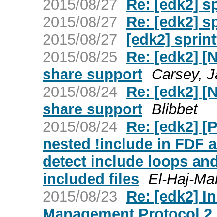
2015/08/27
Re: [edk2] sp
2015/08/27
Re: [edk2] sp
2015/08/27
[edk2] sprint
2015/08/25
Re: [edk2] [
share support
Carsey, 
2015/08/24
Re: [edk2] [
share support
Blibbet
2015/08/24
Re: [edk2] [
nested !include in FDF 
detect include loops and
included files
El-Haj-M
2015/08/23
Re: [edk2] I
Management Protocol 2 