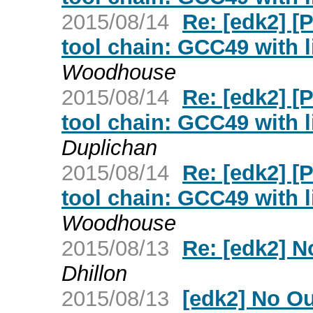
2015/08/14
Re: [edk2] 
tool chain: GCC49 with l
Woodhouse
2015/08/14
Re: [edk2] 
tool chain: GCC49 with l
Duplichan
2015/08/14
Re: [edk2] 
tool chain: GCC49 with l
Woodhouse
2015/08/13
Re: [edk2] No
Dhillon
2015/08/13
[edk2] No Out