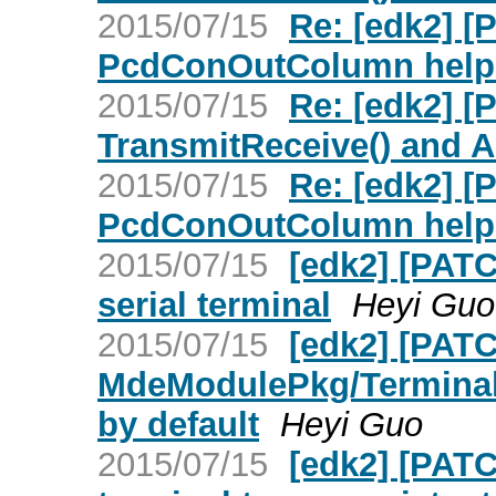
2015/07/15
Re: [edk2] 
PcdConOutColumn help 
2015/07/15
Re: [edk2] 
TransmitReceive() and 
2015/07/15
Re: [edk2] 
PcdConOutColumn help 
2015/07/15
[edk2] [PAT
serial terminal
Heyi Guo
2015/07/15
[edk2] [PATC
MdeModulePkg/Terminal
by default
Heyi Guo
2015/07/15
[edk2] [PAT