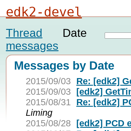
edk2-devel
Thread
Date
messages
Messages by Date
2015/09/03
Re: [edk2] 
2015/09/03
[edk2] GetT
2015/08/31
Re: [edk2] P
Liming
2015/08/28
[edk2] PCD e