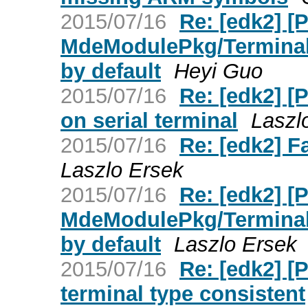
2015/07/16
Re: [edk2] [
MdeModulePkg/Terminal
by default
Heyi Guo
2015/07/16
Re: [edk2] 
on serial terminal
Laszl
2015/07/16
Re: [edk2] F
Laszlo Ersek
2015/07/16
Re: [edk2] [
MdeModulePkg/Terminal
by default
Laszlo Ersek
2015/07/16
Re: [edk2] [
terminal type consistent