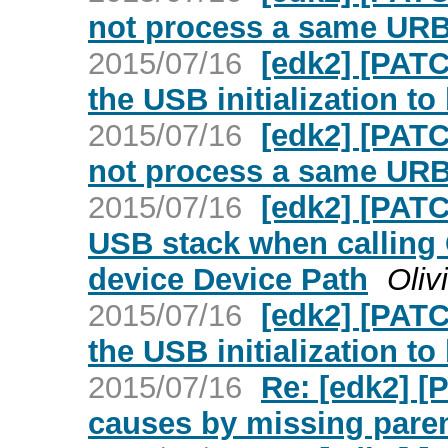
not process a same URB
2015/07/16
[edk2] [PAT
the USB initialization t
2015/07/16
[edk2] [PAT
not process a same URB
2015/07/16
[edk2] [PATC
USB stack when calling
device Device Path
Oliv
2015/07/16
[edk2] [PAT
the USB initialization t
2015/07/16
Re: [edk2] [
causes by missing pare