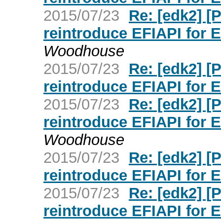
2015/07/23
Re: [edk2] 
reintroduce EFIAPI for 
Woodhouse
2015/07/23
Re: [edk2] 
reintroduce EFIAPI for 
2015/07/23
Re: [edk2] 
reintroduce EFIAPI for 
Woodhouse
2015/07/23
Re: [edk2] 
reintroduce EFIAPI for 
2015/07/23
Re: [edk2] 
reintroduce EFIAPI for 