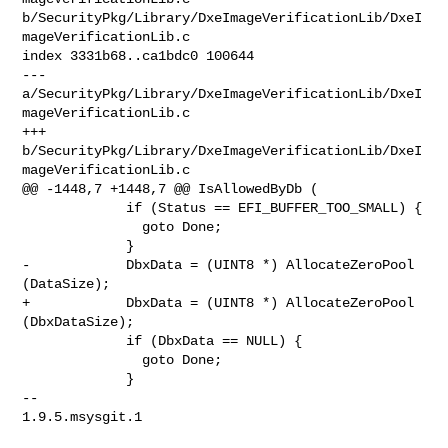
b/SecurityPkg/Library/DxeImageVerificationLib/DxeI
mageVerificationLib.c

index 3331b68..ca1bdc0 100644

--- 
a/SecurityPkg/Library/DxeImageVerificationLib/DxeI
mageVerificationLib.c

+++ 
b/SecurityPkg/Library/DxeImageVerificationLib/DxeI
mageVerificationLib.c

@@ -1448,7 +1448,7 @@ IsAllowedByDb (

             if (Status == EFI_BUFFER_TOO_SMALL) {

               goto Done;

             }

-            DbxData = (UINT8 *) AllocateZeroPool 
(DataSize);

+            DbxData = (UINT8 *) AllocateZeroPool 
(DbxDataSize);

             if (DbxData == NULL) {

               goto Done;

             }

-- 

1.9.5.msysgit.1
