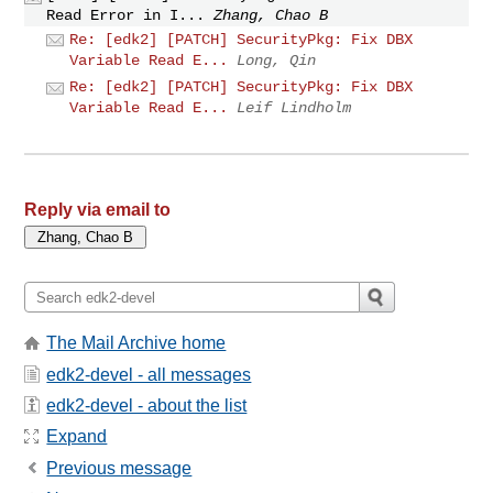
Read Error in I...
Zhang, Chao B
Re: [edk2] [PATCH] SecurityPkg: Fix DBX
Variable Read E...
Long, Qin
Re: [edk2] [PATCH] SecurityPkg: Fix DBX
Variable Read E...
Leif Lindholm
Reply via email to
The Mail Archive home
edk2-devel - all messages
edk2-devel - about the list
Expand
Previous message