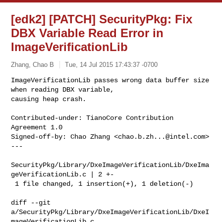
[edk2] [PATCH] SecurityPkg: Fix
DBX Variable Read Error in
ImageVerificationLib
Zhang, Chao B
Tue, 14 Jul 2015 17:43:37 -0700
ImageVerificationLib passes wrong data buffer size 
when reading DBX variable, 

causing heap crash.
Contributed-under: TianoCore Contribution 
Agreement 1.0

Signed-off-by: Chao Zhang <
chao.b.zh...@intel.com
>

---

SecurityPkg/Library/DxeImageVerificationLib/DxeIma
geVerificationLib.c | 2 +-

 1 file changed, 1 insertion(+), 1 deletion(-)

diff --git 

a/SecurityPkg/Library/DxeImageVerificationLib/DxeI
mageVerificationLib.c 
