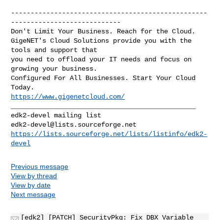
--------------------------------------------------
----------------------------

Don't Limit Your Business. Reach for the Cloud.

GigeNET's Cloud Solutions provide you with the 
tools and support that

you need to offload your IT needs and focus on 
growing your business.

Configured For All Businesses. Start Your Cloud 
https://www.gigenetcloud.com/
_______________________________________________

edk2-devel@lists.sourceforge.net
https://lists.sourceforge.net/lists/listinfo/edk2-
devel
Previous message
View by thread
View by date
Next message
[edk2] [PATCH] SecurityPkg: Fix DBX Variable