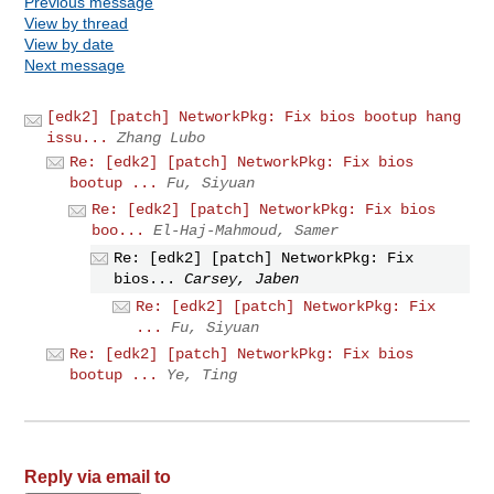
Previous message
View by thread
View by date
Next message
[edk2] [patch] NetworkPkg: Fix bios bootup hang
issu...
Zhang Lubo
Re: [edk2] [patch] NetworkPkg: Fix bios
bootup ...
Fu, Siyuan
Re: [edk2] [patch] NetworkPkg: Fix bios
boo...
El-Haj-Mahmoud, Samer
Re: [edk2] [patch] NetworkPkg: Fix
bios...
Carsey, Jaben
Re: [edk2] [patch] NetworkPkg: Fix
...
Fu, Siyuan
Re: [edk2] [patch] NetworkPkg: Fix bios
bootup ...
Ye, Ting
Reply via email to