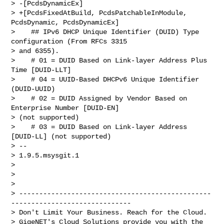
> -[PcdsDynamicEx]

> +[PcdsFixedAtBuild, PcdsPatchableInModule, 
PcdsDynamic, PcdsDynamicEx]

>    ## IPv6 DHCP Unique Identifier (DUID) Type 
configuration (From RFCs 3315

> and 6355).

>    # 01 = DUID Based on Link-layer Address Plus 
Time [DUID-LLT]

>    # 04 = UUID-Based DHCPv6 Unique Identifier 
(DUID-UUID)

>    # 02 = DUID Assigned by Vendor Based on 
Enterprise Number [DUID-EN]

> (not supported)

>    # 03 = DUID Based on Link-layer Address 
[DUID-LL] (not supported)

> --

> 1.9.5.msysgit.1

> 

> 

> 

> ------------------------------------------------
------------------------------

> Don't Limit Your Business. Reach for the Cloud.

> GigeNET's Cloud Solutions provide you with the 