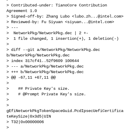
> Contributed-under: TianoCore Contribution 
Agreement 1.0

> Signed-off-by: Zhang Lubo <
lubo.zh...@intel.com
>

> Reviewed-by: Fu Siyuan <
siyuan...@intel.com
>

> ---

>  NetworkPkg/NetworkPkg.dec | 2 +-

>  1 file changed, 1 insertion(+), 1 deletion(-)

> 

> diff --git a/NetworkPkg/NetworkPkg.dec 
b/NetworkPkg/NetworkPkg.dec

> index 317cf41..52f9609 100644

> --- a/NetworkPkg/NetworkPkg.dec

> +++ b/NetworkPkg/NetworkPkg.dec

> @@ -67,11 +67,11 @@

> 

>    ## Private Key's size.

>    # @Prompt Private Key's size.

> 

> 
gEfiNetworkPkgTokenSpaceGuid.PcdIpsecUefiCertifica
teKeySize|0x3d5|UIN

> T32|0x00000006

> 
