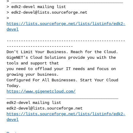
> _______________________________________________

> edk2-devel mailing list

> 
edk2-devel@lists.sourceforge.net
> 
https://lists.sourceforge.net/lists/listinfo/edk2-
devel
--------------------------------------------------
----------------------------

Don't Limit Your Business. Reach for the Cloud.

GigeNET's Cloud Solutions provide you with the 
tools and support that

you need to offload your IT needs and focus on 
growing your business.

Configured For All Businesses. Start Your Cloud 
https://www.gigenetcloud.com/
_______________________________________________

edk2-devel@lists.sourceforge.net
https://lists.sourceforge.net/lists/listinfo/edk2-
devel