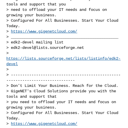
tools and support that you

> need to offload your IT needs and focus on 
growing your business.

> Configured For All Businesses. Start Your Cloud 
Today.

> 
https://www.gigenetcloud.com/
> _______________________________________________

> edk2-devel mailing list

> 
edk2-devel@lists.sourceforge.net
> 
https://lists.sourceforge.net/lists/listinfo/edk2-
devel
> 

> ------------------------------------------------
------------------------------

> Don't Limit Your Business. Reach for the Cloud.

> GigeNET's Cloud Solutions provide you with the 
tools and support that

> you need to offload your IT needs and focus on 
growing your business.

> Configured For All Businesses. Start Your Cloud 
Today.

> 
https://www.gigenetcloud.com/