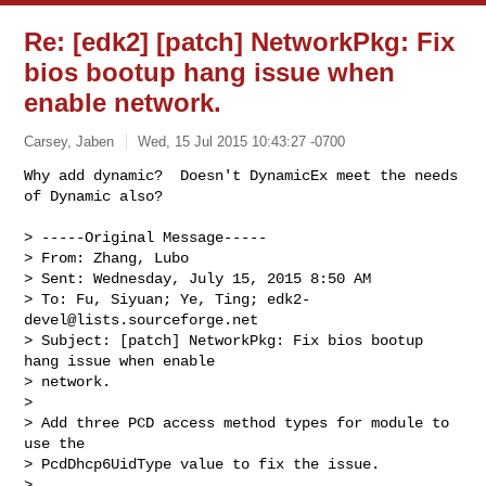
Re: [edk2] [patch] NetworkPkg: Fix
bios bootup hang issue when
enable network.
Carsey, Jaben
Wed, 15 Jul 2015 10:43:27 -0700
Why add dynamic?  Doesn't DynamicEx meet the needs 
of Dynamic also?

> -----Original Message-----

> From: Zhang, Lubo

> Sent: Wednesday, July 15, 2015 8:50 AM

> To: Fu, Siyuan; Ye, Ting; 
edk2-
devel@lists.sourceforge.net
> Subject: [patch] NetworkPkg: Fix bios bootup 
hang issue when enable

> network.

> 

> Add three PCD access method types for module to 
use the

> PcdDhcp6UidType value to fix the issue.

> 
