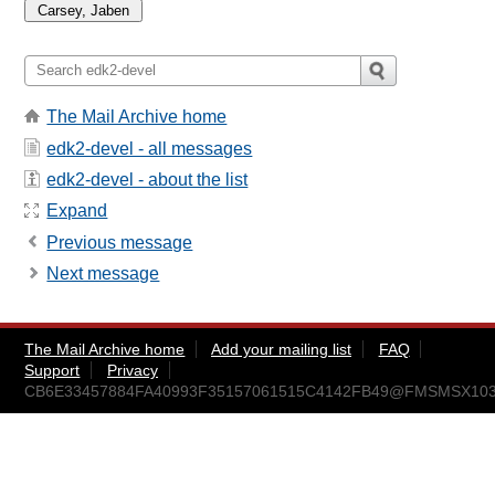
The Mail Archive home
edk2-devel - all messages
edk2-devel - about the list
Expand
Previous message
Next message
The Mail Archive home
Add your mailing list
FAQ
Support
Privacy
CB6E33457884FA40993F35157061515C4142FB49@FMSMSX103.am