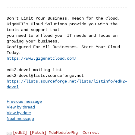
--------------------------------------------------
----------------------------

Don't Limit Your Business. Reach for the Cloud.

GigeNET's Cloud Solutions provide you with the 
tools and support that

you need to offload your IT needs and focus on 
growing your business.

Configured For All Businesses. Start Your Cloud 
https://www.gigenetcloud.com/
_______________________________________________

edk2-devel@lists.sourceforge.net
https://lists.sourceforge.net/lists/listinfo/edk2-
devel
Previous message
View by thread
View by date
Next message
[edk2] [Patch] MdeModulePkg: Correct