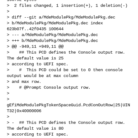
>  2 files changed, 1 insertion(+), 1 deletion(-)

> 

> diff --git a/MdeModulePkg/MdeModulePkg.dec

> b/MdeModulePkg/MdeModulePkg.dec index 
623b07f..42f0435 100644

> --- a/MdeModulePkg/MdeModulePkg.dec

> +++ b/MdeModulePkg/MdeModulePkg.dec

> @@ -949,11 +949,11 @@

>    ## This PCD defines the Console output row. 
The default value is 25

> according to UEFI spec.

>    #  This PCD could be set to 0 then console 
output would be at max column

> and max row.

>    # @Prompt Console output row.

> 

> 
gEfiMdeModulePkgTokenSpaceGuid.PcdConOutRow|25|UIN
T32|0x40000006

> 

> -  ## This PCD defines the Console output row. 
The default value is 80

> according to UEFI spec.
