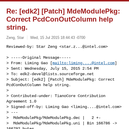
Re: [edk2] [Patch] MdeModulePkg:
Correct PcdConOutColumn help
string.
Zeng, Star
Wed, 15 Jul 2015 18:44:43 -0700
Reviewed-by: Star Zeng <
star.z...@intel.com
>

> -----Original Message-----

> From: Liming Gao [
mailto:
liming....@intel.com
]

> Sent: Wednesday, July 15, 2015 2:54 PM

> To: 
edk2-devel@lists.sourceforge.net
> Subject: [edk2] [Patch] MdeModulePkg: Correct 
PcdConOutColumn help string.

> 

> Contributed-under: TianoCore Contribution 
Agreement 1.0

> Signed-off-by: Liming Gao <
liming....@intel.com
>

> ---

>  MdeModulePkg/MdeModulePkg.dec |   2 +-

>  MdeModulePkg/MdeModulePkg.uni | Bin 166786 -> 
166792 bytes
