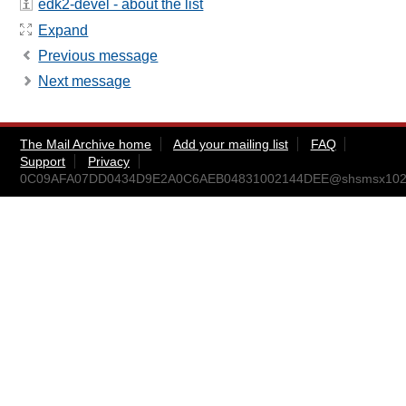
edk2-devel - about the list
Expand
Previous message
Next message
The Mail Archive home
Add your mailing list
FAQ
Support
Privacy
0C09AFA07DD0434D9E2A0C6AEB04831002144DEE@shsmsx102.ccr