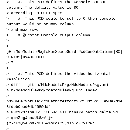
> +  ## This PCD defines the Console output 
column. The default value is 80

> according to UEFI spec.

>    #  This PCD could be set to 0 then console 
output would be at max column

> and max row.

>    # @Prompt Console output column.

> 

> 
gEfiMdeModulePkgTokenSpaceGuid.PcdConOutColumn|80|
UINT32|0x4000000

> 7

> 

>    ## This PCD defines the video horizontal 
resolution.

> diff --git a/MdeModulePkg/MdeModulePkg.uni

> b/MdeModulePkg/MdeModulePkg.uni index

> 
b33060e79bf6ae54c18afb4feffdcf252583f5b5..e90e7d1e
8fdeb0ead04bf689ddf

> 83c1237aba855 100644 GIT binary patch delta 34

> qcmZpg&ebuUt6>Y{j~
(2}4EYQ>45bXY40+Sv>oDqX*V)M!b_oF7V+?Wt

> 
