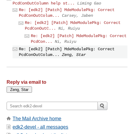
PcdConOutColumn help st...
Liming Gao
Re: [edk2] [Patch] MdeModulePkg: Correct
PcdConOutColum...
Carsey, Jaben
Re: [edk2] [Patch] MdeModulePkg: Correct
PcdConOutC...
Ni, Ruiyu
Re: [edk2] [Patch] MdeModulePkg: Correct
PcdCon...
Ni, Ruiyu
Re: [edk2] [Patch] MdeModulePkg: Correct
PcdConOutColum...
Zeng, Star
Reply via email to
The Mail Archive home
edk2-devel - all messages