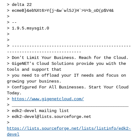
> delta 22

> ecmeB}&eb%Xt6>Y{j~&w`wlSJ)H`>V<b_oD(p$V4&

> 

> --

> 1.9.5.msysgit.0

> 

> 

> ------------------------------------------------
------------------------------

> Don't Limit Your Business. Reach for the Cloud.

> GigeNET's Cloud Solutions provide you with the 
tools and support that

> you need to offload your IT needs and focus on 
growing your business.

> Configured For All Businesses. Start Your Cloud 
Today.

> 
https://www.gigenetcloud.com/
> _______________________________________________

> edk2-devel mailing list

> 
edk2-devel@lists.sourceforge.net
> 
https://lists.sourceforge.net/lists/listinfo/edk2-
devel