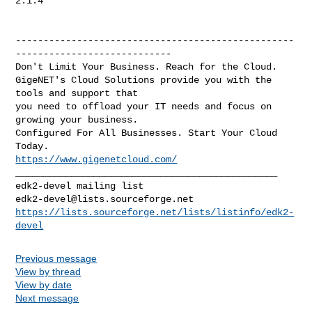
2.1.4

--------------------------------------------------
----------------------------

Don't Limit Your Business. Reach for the Cloud.

GigeNET's Cloud Solutions provide you with the 
tools and support that

you need to offload your IT needs and focus on 
growing your business.

Configured For All Businesses. Start Your Cloud 
https://www.gigenetcloud.com/
_______________________________________________

edk2-devel@lists.sourceforge.net
https://lists.sourceforge.net/lists/listinfo/edk2-
devel
Previous message
View by thread
View by date
Next message