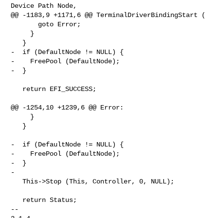
Device Path Node,

@@ -1183,9 +1171,6 @@ TerminalDriverBindingStart (

       goto Error;

     }

   }

-  if (DefaultNode != NULL) {

-    FreePool (DefaultNode);

-  }

   return EFI_SUCCESS;

@@ -1254,10 +1239,6 @@ Error:

     }

   }

-  if (DefaultNode != NULL) {

-    FreePool (DefaultNode);

-  }

-

   This->Stop (This, Controller, 0, NULL);

   return Status;

-- 
