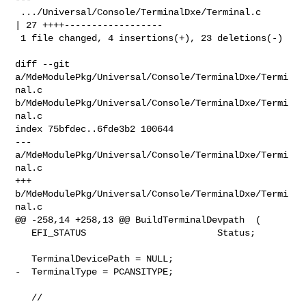
 .../Universal/Console/TerminalDxe/Terminal.c       
| 27 ++++------------------

 1 file changed, 4 insertions(+), 23 deletions(-)

diff --git 
a/MdeModulePkg/Universal/Console/TerminalDxe/Termi
nal.c 

b/MdeModulePkg/Universal/Console/TerminalDxe/Termi
nal.c

index 75bfdec..6fde3b2 100644

--- 
a/MdeModulePkg/Universal/Console/TerminalDxe/Termi
nal.c

+++ 
b/MdeModulePkg/Universal/Console/TerminalDxe/Termi
nal.c

@@ -258,14 +258,13 @@ BuildTerminalDevpath  (

   EFI_STATUS                        Status;

   TerminalDevicePath = NULL;

-  TerminalType = PCANSITYPE;

   //
