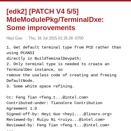
[edk2] [PATCH V4 5/5]
MdeModulePkg/TerminalDxe:
Some improvements
Heyi Guo
Thu, 16 Jul 2015 01:25:28 -0700
1. Get default terminal type from PCD rather than 
using PCANSI

directly in BuildTeminalDevpath;

2. Only terminal type is needed to create an 
TerminalDev instance, so

remove the useless code of creating and freeing 
DefaultNode.

3. Some white space refining.
Cc: Feng Tian <
feng.t...@intel.com
>

Contributed-under: TianoCore Contribution 
Agreement 1.0

Signed-off-by: Heyi Guo <
heyi....@linaro.org
>

Reviewed-by: Ruiyu Ni <
ruiyu...@intel.com
>

Reviewed-by: Feng Tian <
feng.t...@intel.com
>

---
