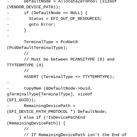
-      DefaultNode = AllocateZeroPool (sizeof 
(VENDOR_DEVICE_PATH));

-      if (DefaultNode == NULL) {

-        Status = EFI_OUT_OF_RESOURCES;

-        goto Error;

-      }

-

       TerminalType = PcdGet8 
(PcdDefaultTerminalType);

       //

       // Must be between PCANSITYPE (0) and 
TTYTERMTYPE (4)

       //

       ASSERT (TerminalType <= TTYTERMTYPE);

-

-      CopyMem (&DefaultNode->Guid, 
gTerminalType[TerminalType], sizeof 

(EFI_GUID));

-      RemainingDevicePath = 
(EFI_DEVICE_PATH_PROTOCOL *) DefaultNode;

     } else if (!IsDevicePathEnd 
(RemainingDevicePath)) {

       //

       // If RemainingDevicePath isn't the End of 