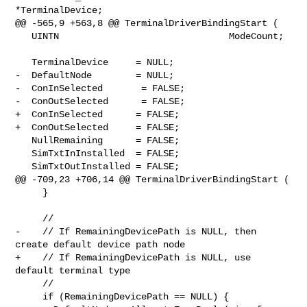
*TerminalDevice;

@@ -565,9 +563,8 @@ TerminalDriverBindingStart (

   UINTN                               ModeCount;

   TerminalDevice     = NULL;

-  DefaultNode        = NULL;

-  ConInSelected       = FALSE;

-  ConOutSelected      = FALSE;

+  ConInSelected      = FALSE;

+  ConOutSelected     = FALSE;

   NullRemaining      = FALSE;

   SimTxtInInstalled  = FALSE;

   SimTxtOutInstalled = FALSE;

@@ -709,23 +706,14 @@ TerminalDriverBindingStart (

     }

     //

-    // If RemainingDevicePath is NULL, then 
create default device path node

+    // If RemainingDevicePath is NULL, use 
default terminal type

     //

     if (RemainingDevicePath == NULL) {
