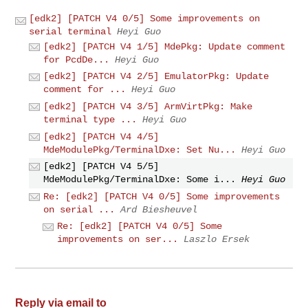
[edk2] [PATCH V4 0/5] Some improvements on
serial terminal
Heyi Guo
[edk2] [PATCH V4 1/5] MdePkg: Update comment
for PcdDe...
Heyi Guo
[edk2] [PATCH V4 2/5] EmulatorPkg: Update
comment for ...
Heyi Guo
[edk2] [PATCH V4 3/5] ArmVirtPkg: Make
terminal type ...
Heyi Guo
[edk2] [PATCH V4 4/5]
MdeModulePkg/TerminalDxe: Set Nu...
Heyi Guo
[edk2] [PATCH V4 5/5]
MdeModulePkg/TerminalDxe: Some i...
Heyi Guo
Re: [edk2] [PATCH V4 0/5] Some improvements
on serial ...
Ard Biesheuvel
Re: [edk2] [PATCH V4 0/5] Some
improvements on ser...
Laszlo Ersek
Reply via email to