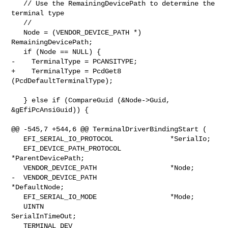
   // Use the RemainingDevicePath to determine the 
terminal type

   //

   Node = (VENDOR_DEVICE_PATH *) 
RemainingDevicePath;

   if (Node == NULL) {

-    TerminalType = PCANSITYPE;

+    TerminalType = PcdGet8 
(PcdDefaultTerminalType);

   } else if (CompareGuid (&Node->Guid, 
&gEfiPcAnsiGuid)) {

@@ -545,7 +544,6 @@ TerminalDriverBindingStart (

   EFI_SERIAL_IO_PROTOCOL              *SerialIo;

   EFI_DEVICE_PATH_PROTOCOL            
*ParentDevicePath;

   VENDOR_DEVICE_PATH                  *Node;

-  VENDOR_DEVICE_PATH                  
*DefaultNode;

   EFI_SERIAL_IO_MODE                  *Mode;

   UINTN                               
SerialInTimeOut;

   TERMINAL_DEV                        