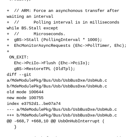
+  // ARM: Force an asynchonous transfer after 
waiting an interval

+  //      Polling interval is in milliseconds 
while BS.Stall except

+  //      Microseconds.

+  gBS->Stall (PollingInterval * 1000);

+  EhcMonitorAsyncRequests (Ehc->PollTimer, Ehc);

+

 ON_EXIT:

   Ehc->PciIo->Flush (Ehc->PciIo);

   gBS->RestoreTPL (OldTpl);

diff --git 
a/MdeModulePkg/Bus/Usb/UsbBusDxe/UsbHub.c 

b/MdeModulePkg/Bus/Usb/UsbBusDxe/UsbHub.c

old mode 100644

new mode 100755

index e3752d1..be07a74

--- a/MdeModulePkg/Bus/Usb/UsbBusDxe/UsbHub.c

+++ b/MdeModulePkg/Bus/Usb/UsbBusDxe/UsbHub.c

@@ -668,7 +668,10 @@ UsbOnHubInterrupt (

   }
