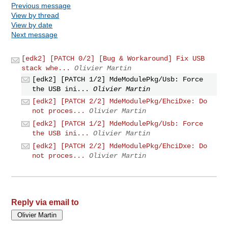
Previous message
View by thread
View by date
Next message
[edk2] [PATCH 0/2] [Bug & Workaround] Fix USB
stack whe...
Olivier Martin
[edk2] [PATCH 1/2] MdeModulePkg/Usb: Force
the USB ini...
Olivier Martin
[edk2] [PATCH 2/2] MdeModulePkg/EhciDxe: Do
not proces...
Olivier Martin
[edk2] [PATCH 1/2] MdeModulePkg/Usb: Force
the USB ini...
Olivier Martin
[edk2] [PATCH 2/2] MdeModulePkg/EhciDxe: Do
not proces...
Olivier Martin
Reply via email to