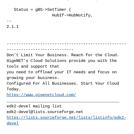
   Status = gBS->SetTimer (

                   HubIf->HubNotify,

-- 

2.1.1

--------------------------------------------------
----------------------------

Don't Limit Your Business. Reach for the Cloud.

GigeNET's Cloud Solutions provide you with the 
tools and support that

you need to offload your IT needs and focus on 
growing your business.

Configured For All Businesses. Start Your Cloud 
https://www.gigenetcloud.com/
_______________________________________________

edk2-devel@lists.sourceforge.net
https://lists.sourceforge.net/lists/listinfo/edk2-
devel