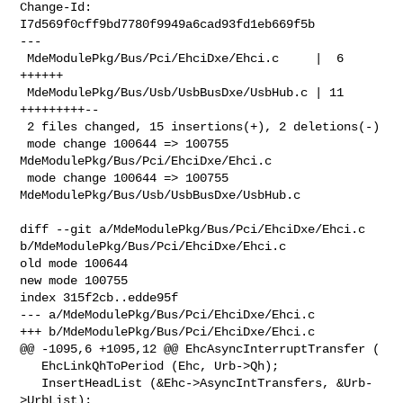
Change-Id: 
I7d569f0cff9bd7780f9949a6cad93fd1eb669f5b

---

 MdeModulePkg/Bus/Pci/EhciDxe/Ehci.c     |  6 
++++++

 MdeModulePkg/Bus/Usb/UsbBusDxe/UsbHub.c | 11 
+++++++++--

 2 files changed, 15 insertions(+), 2 deletions(-)

 mode change 100644 => 100755 
MdeModulePkg/Bus/Pci/EhciDxe/Ehci.c

 mode change 100644 => 100755 
MdeModulePkg/Bus/Usb/UsbBusDxe/UsbHub.c

diff --git a/MdeModulePkg/Bus/Pci/EhciDxe/Ehci.c 

b/MdeModulePkg/Bus/Pci/EhciDxe/Ehci.c

old mode 100644

new mode 100755

index 315f2cb..edde95f

--- a/MdeModulePkg/Bus/Pci/EhciDxe/Ehci.c

+++ b/MdeModulePkg/Bus/Pci/EhciDxe/Ehci.c

@@ -1095,6 +1095,12 @@ EhcAsyncInterruptTransfer (

   EhcLinkQhToPeriod (Ehc, Urb->Qh);

   InsertHeadList (&Ehc->AsyncIntTransfers, &Urb-
>UrbList);
