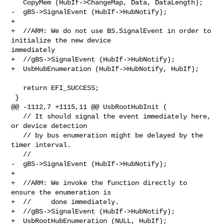
   CopyMem (HubIf->ChangeMap, Data, DataLength);

-  gBS->SignalEvent (HubIf->HubNotify);

+

+  //ARM: We do not use BS.SignalEvent in order to 
initialize the new device 

immediately

+  //gBS->SignalEvent (HubIf->HubNotify);

+  UsbHubEnumeration (HubIf->HubNotify, HubIf);

   return EFI_SUCCESS;

 }

@@ -1112,7 +1115,11 @@ UsbRootHubInit (

   // It should signal the event immediately here, 
or device detection

   // by bus enumeration might be delayed by the 
timer interval.

   //

-  gBS->SignalEvent (HubIf->HubNotify);

+

+  //ARM: We invoke the function directly to 
ensure the enumeration is

+  //     done immediately.

+  //gBS->SignalEvent (HubIf->HubNotify);

+  UsbRootHubEnumeration (NULL, HubIf);
