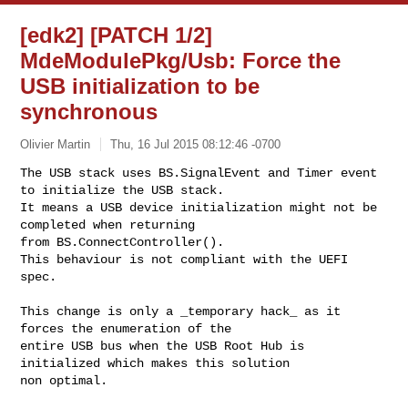
[edk2] [PATCH 1/2]
MdeModulePkg/Usb: Force the
USB initialization to be
synchronous
Olivier Martin
Thu, 16 Jul 2015 08:12:46 -0700
The USB stack uses BS.SignalEvent and Timer event 
to initialize the USB stack.

It means a USB device initialization might not be 
completed when returning

from BS.ConnectController().

This behaviour is not compliant with the UEFI 
spec.
This change is only a _temporary hack_ as it 
forces the enumeration of the

entire USB bus when the USB Root Hub is 
initialized which makes this solution

non optimal.
