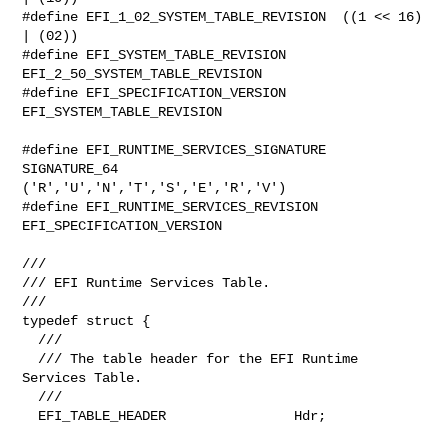
#define EFI_1_02_SYSTEM_TABLE_REVISION  ((1 << 16) 
| (02))

#define EFI_SYSTEM_TABLE_REVISION       
EFI_2_50_SYSTEM_TABLE_REVISION

#define EFI_SPECIFICATION_VERSION       
EFI_SYSTEM_TABLE_REVISION

#define EFI_RUNTIME_SERVICES_SIGNATURE  
SIGNATURE_64 

('R','U','N','T','S','E','R','V')

#define EFI_RUNTIME_SERVICES_REVISION   
EFI_SPECIFICATION_VERSION

///

/// EFI Runtime Services Table.

///

typedef struct {

  ///

  /// The table header for the EFI Runtime 
Services Table.

  ///

  EFI_TABLE_HEADER                Hdr;
