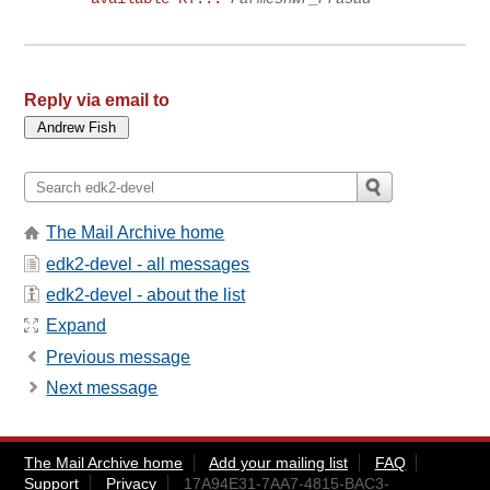
Reply via email to
The Mail Archive home
edk2-devel - all messages
edk2-devel - about the list
Expand
Previous message
Next message
The Mail Archive home
Add your mailing list
FAQ
Support
Privacy
17A94E31-7AA7-4815-BAC3-