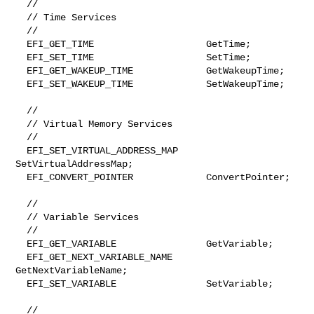
  //

  // Time Services

  //

  EFI_GET_TIME                    GetTime;

  EFI_SET_TIME                    SetTime;

  EFI_GET_WAKEUP_TIME             GetWakeupTime;

  EFI_SET_WAKEUP_TIME             SetWakeupTime;

  //

  // Virtual Memory Services

  //

  EFI_SET_VIRTUAL_ADDRESS_MAP     
SetVirtualAddressMap;

  EFI_CONVERT_POINTER             ConvertPointer;

  //

  // Variable Services

  //

  EFI_GET_VARIABLE                GetVariable;

  EFI_GET_NEXT_VARIABLE_NAME      
GetNextVariableName;

  EFI_SET_VARIABLE                SetVariable;

  //
