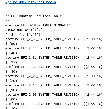
kg/Include/Uefi/UefiSpec.h
//

// EFI Runtime Services Table

//

#define EFI_SYSTEM_TABLE_SIGNATURE      
SIGNATURE_64 ('I','B','I',' 

','S','Y','S','T')

#define EFI_2_50_SYSTEM_TABLE_REVISION  ((2 << 16) 
| (50))

#define EFI_2_40_SYSTEM_TABLE_REVISION  ((2 << 16) 
| (40))

#define EFI_2_31_SYSTEM_TABLE_REVISION  ((2 << 16) 
| (31))

#define EFI_2_30_SYSTEM_TABLE_REVISION  ((2 << 16) 
| (30))

#define EFI_2_20_SYSTEM_TABLE_REVISION  ((2 << 16) 
| (20))

#define EFI_2_10_SYSTEM_TABLE_REVISION  ((2 << 16) 
| (10))

#define EFI_2_00_SYSTEM_TABLE_REVISION  ((2 << 16) 
| (00))

#define EFI_1_10_SYSTEM_TABLE_REVISION  ((1 << 16) 
| (10))
