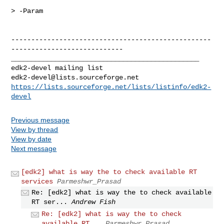
> -Param

--------------------------------------------------
----------------------------

_______________________________________________

edk2-devel@lists.sourceforge.net
https://lists.sourceforge.net/lists/listinfo/edk2-
devel
Previous message
View by thread
View by date
Next message
[edk2] what is way the to check available RT
services
Parmeshwr_Prasad
Re: [edk2] what is way the to check available
RT ser...
Andrew Fish
Re: [edk2] what is way the to check
available RT...
Parmeshwr_Prasad