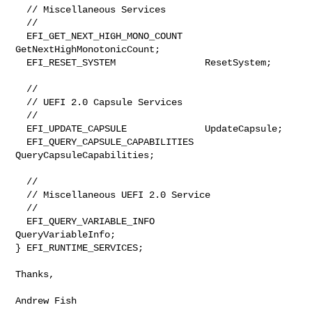
  // Miscellaneous Services

  //

  EFI_GET_NEXT_HIGH_MONO_COUNT    
GetNextHighMonotonicCount;

  EFI_RESET_SYSTEM                ResetSystem;

  //

  // UEFI 2.0 Capsule Services

  //

  EFI_UPDATE_CAPSULE              UpdateCapsule;

  EFI_QUERY_CAPSULE_CAPABILITIES  
QueryCapsuleCapabilities;

  //

  // Miscellaneous UEFI 2.0 Service

  //

  EFI_QUERY_VARIABLE_INFO         
QueryVariableInfo;

} EFI_RUNTIME_SERVICES;

Thanks,

Andrew Fish
