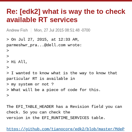
Re: [edk2] what is way the to check
available RT services
Andrew Fish
Mon, 27 Jul 2015 08:51:48 -0700
> On Jul 27, 2015, at 12:33 AM, 
parmeshwr_pra...@dell.com
 wrote:

> 

>  

> Hi All,

>  

> I wanted to know what is the way to know that 
particular RT is available in 

> my system or not ?

> What will be a piece of code for this.

>  
The EFI_TABLE_HEADER has a Revision field you can 
check. So you can check the 

version in the EFI_RUNTIME_SERVICES table. 

https://github.com/tianocore/edk2/blob/master/MdeP