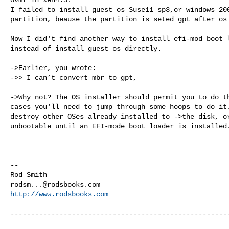
I failed to install guest os Suse11 sp3,or windows 200
partition, beause the partition is seted gpt after os 
Now I did't find another way to install efi-mod boot l
instead of install guest os directly.

->Earlier, you wrote:

->> I can’t convert mbr to gpt,

->Why not? The OS installer should permit you to do th
cases you'll need to jump through some hoops to do it.
destroy other OSes already installed to ->the disk, or
unbootable until an EFI-mode boot loader is installed.
--

rodsm...@rodsbooks.com
http://www.rodsbooks.com
------------------------------------------------------
_______________________________________________
