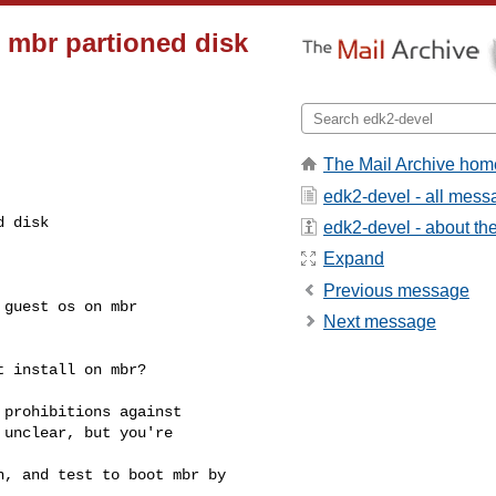
mbr partioned disk
The Mail Archive hom
edk2-devel - all mes
d disk
edk2-devel - about the 
Expand
Previous message
guest os on mbr 

Next message
 install on mbr?

prohibitions against 

unclear, but you're 

, and test to boot mbr by 
