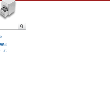
e
sages
list