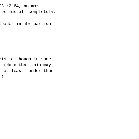
8 r2 64, on mbr 

os install completely.

oader in mbr partion 

is, although in some 

 (Note that this may 

 at least render them 

)

------------------------
