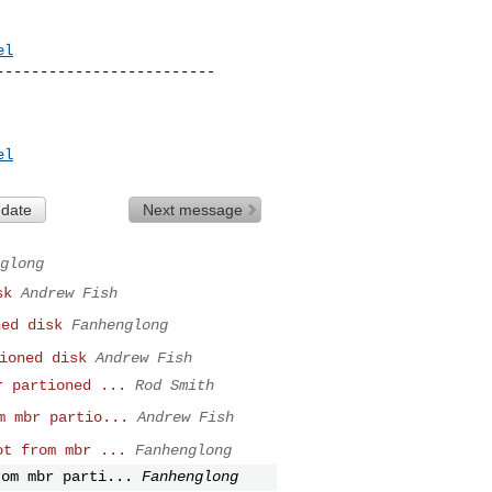
el
------------------------

el
 date
Next message
glong
sk
Andrew Fish
ed disk
Fanhenglong
ioned disk
Andrew Fish
 partioned ...
Rod Smith
m mbr partio...
Andrew Fish
t from mbr ...
Fanhenglong
om mbr parti...
Fanhenglong