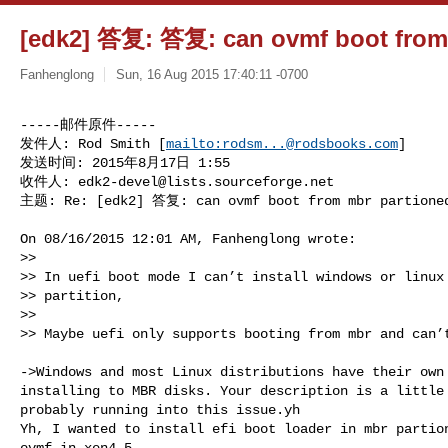
[edk2] 答复: 答复: can ovmf boot from 
Fanhenglong
Sun, 16 Aug 2015 17:40:11 -0700
-----邮件原件-----

发件人: Rod Smith [
mailto:
rodsm...@rodsbooks.com
] 

发送时间: 2015年8月17日 1:55

收件人: 
edk2-devel@lists.sourceforge.net
主题: Re: [edk2] 答复: can ovmf boot from mbr partione
On 08/16/2015 12:01 AM, Fanhenglong wrote:

>>  

>> In uefi boot mode I can’t install windows or linux 
>> partition,

>> 

>> Maybe uefi only supports booting from mbr and can’t
->Windows and most Linux distributions have their own 
installing to MBR disks. Your description is a little 
probably running into this issue.yh

Yh, I wanted to install efi boot loader in mbr partion
ovmf in xen4.5.
