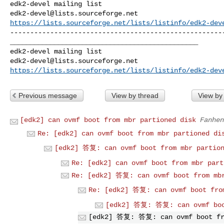
edk2-devel@lists.sourceforge.net
https://lists.sourceforge.net/lists/listinfo/edk2-dev
------------------------------------------------------
_______________________________________________

edk2-devel@lists.sourceforge.net
https://lists.sourceforge.net/lists/listinfo/edk2-dev
Previous message
View by thread
View by
[edk2] can ovmf boot from mbr partioned disk
Fanhen
Re: [edk2] can ovmf boot from mbr partioned di
[edk2] 答复: can ovmf boot from mbr partion
Re: [edk2] can ovmf boot from mbr part
Re: [edk2] 答复: can ovmf boot from mbr
Re: [edk2] 答复: can ovmf boot fro
[edk2] 答复: 答复: can ovmf boo
[edk2] 答复: 答复: can ovmf boot fr