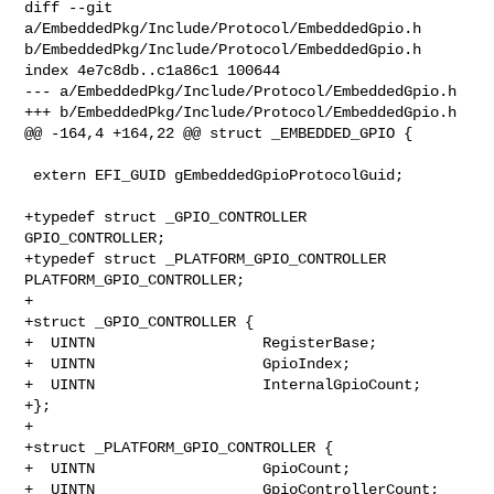
diff --git 
a/EmbeddedPkg/Include/Protocol/EmbeddedGpio.h 

b/EmbeddedPkg/Include/Protocol/EmbeddedGpio.h

index 4e7c8db..c1a86c1 100644

--- a/EmbeddedPkg/Include/Protocol/EmbeddedGpio.h

+++ b/EmbeddedPkg/Include/Protocol/EmbeddedGpio.h

@@ -164,4 +164,22 @@ struct _EMBEDDED_GPIO {

 extern EFI_GUID gEmbeddedGpioProtocolGuid;

+typedef struct _GPIO_CONTROLLER              
GPIO_CONTROLLER;

+typedef struct _PLATFORM_GPIO_CONTROLLER     
PLATFORM_GPIO_CONTROLLER;

+

+struct _GPIO_CONTROLLER {

+  UINTN                   RegisterBase;

+  UINTN                   GpioIndex;

+  UINTN                   InternalGpioCount;

+};

+

+struct _PLATFORM_GPIO_CONTROLLER {

+  UINTN                   GpioCount;

+  UINTN                   GpioControllerCount;
