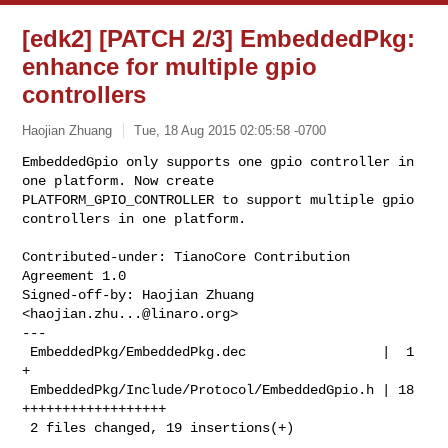
[edk2] [PATCH 2/3] EmbeddedPkg:
enhance for multiple gpio
controllers
Haojian Zhuang
Tue, 18 Aug 2015 02:05:58 -0700
EmbeddedGpio only supports one gpio controller in 
one platform. Now create

PLATFORM_GPIO_CONTROLLER to support multiple gpio 
controllers in one platform.
Contributed-under: TianoCore Contribution 
Agreement 1.0

Signed-off-by: Haojian Zhuang 
<
haojian.zhu...@linaro.org
>

---

 EmbeddedPkg/EmbeddedPkg.dec                 |  1 
+

 EmbeddedPkg/Include/Protocol/EmbeddedGpio.h | 18 
++++++++++++++++++

 2 files changed, 19 insertions(+)
