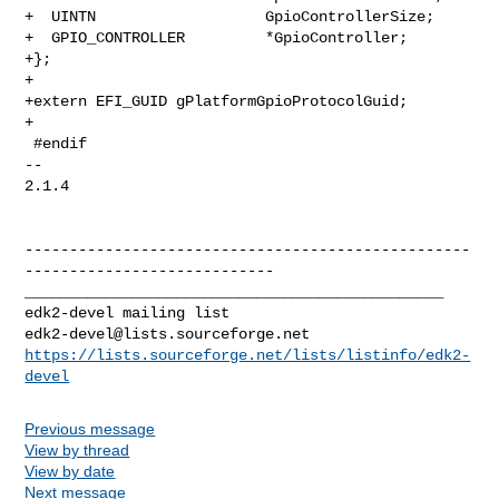
+  UINTN                   GpioControllerSize;

+  GPIO_CONTROLLER         *GpioController;

+};

+

+extern EFI_GUID gPlatformGpioProtocolGuid;

+

 #endif

-- 

2.1.4

--------------------------------------------------
----------------------------

_______________________________________________

edk2-devel@lists.sourceforge.net
https://lists.sourceforge.net/lists/listinfo/edk2-
devel
Previous message
View by thread
View by date
Next message