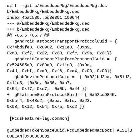
diff --git a/EmbeddedPkg/EmbeddedPkg.dec 
b/EmbeddedPkg/EmbeddedPkg.dec

index 4bac580..bd3e301 100644

--- a/EmbeddedPkg/EmbeddedPkg.dec

+++ b/EmbeddedPkg/EmbeddedPkg.dec

@@ -65,6 +65,7 @@

   gAndroidFastbootTransportProtocolGuid = { 
0x74bd9fe0, 0x8902, 0x11e3, {0xb9, 

0xd3, 0xf7, 0x22, 0x38, 0xfc, 0x9a, 0x31}}

   gAndroidFastbootPlatformProtocolGuid =  { 
0x524685a0, 0x89a0, 0x11e3, {0x9d, 

0x4d, 0xbf, 0xa9, 0xf6, 0xa4, 0x03, 0x08}}

   gUsbDeviceProtocolGuid =  { 0x021bd2ca, 0x51d2, 
0x11e3, {0x8e, 0x56, 0xb7, 

0x54, 0x17, 0xc7,  0x0b, 0x44 }}

+  gPlatformGpioProtocolGuid = { 0x52ce9845, 
0x5af4, 0x43e2, {0xba, 0xfd, 0x23, 

0x08, 0x12, 0x54, 0x7a, 0xc2 }}

 [PcdsFeatureFlag.common]

gEmbeddedTokenSpaceGuid.PcdEmbeddedMacBoot|FALSE|B
OOLEAN|0x00000001
