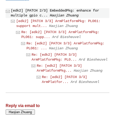
[edk2] [PATCH 2/3] EmbeddedPkg: enhance for
multiple gpio c...
Haojian Zhuang
[edk2] [PATCH 3/3] ArmPlatformPkg: PL061:
support mult...
Haojian Zhuang
Re: [edk2] [PATCH 3/3] ArmPlatformPkg:
PL061: supp...
Ard Biesheuvel
Re: [edk2] [PATCH 3/3] ArmPlatformPkg:
PL061: ...
Haojian Zhuang
Re: [edk2] [PATCH 3/3]
ArmPlatformPkg: PL0...
Ard Biesheuvel
Re: [edk2] [PATCH 3/3]
ArmPlatformPkg...
Haojian Zhuang
Re: [edk2] [PATCH 3/3]
ArmPlatfor...
Ard Biesheuvel
Reply via email to