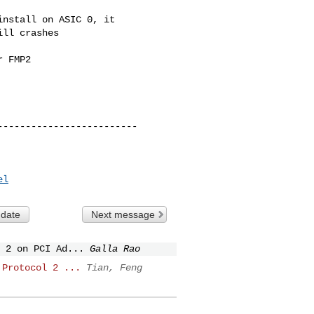
nstall on ASIC 0, it

ll crashes

 FMP2

el
 date
Next message
 2 on PCI Ad...
Galla Rao
 Protocol 2 ...
Tian, Feng