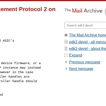
gement Protocol 2 on
The Mail Archive hom
 ASIC's

edk2-devel - all mes
edk2-devel - about the 
Expand
Previous message
device firmware, or a

 instance may instead

Next message
wever in the case

ler handles are

oller handle should

d
