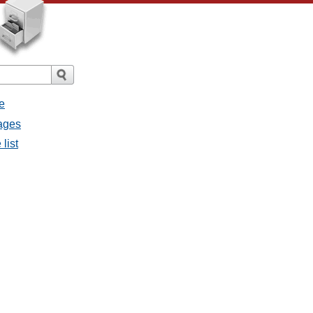
e
sages
list