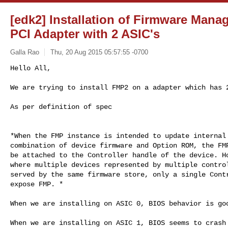
[edk2] Installation of Firmware Mana
PCI Adapter with 2 ASIC's
Galla Rao
Thu, 20 Aug 2015 05:57:55 -0700
We are trying to install FMP2 on a adapter which has 2
As per definition of spec

*When the FMP instance is intended to update internal 
combination of device firmware and Option ROM, the FMP
be attached to the Controller handle of the device. Ho
where multiple devices represented by multiple control
served by the same firmware store, only a single Contr
expose FMP. *

When we are installing on ASIC 0, BIOS behavior is goo
When we are installing on ASIC 1, BIOS seems to crash
