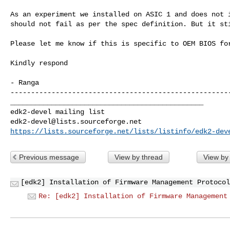
As an experiment we installed on ASIC 1 and does not i
should not fail as per the spec definition. But it sti
Please let me know if this is specific to OEM BIOS for
Kindly respond

_______________________________________________

edk2-devel@lists.sourceforge.net
https://lists.sourceforge.net/lists/listinfo/edk2-dev
Previous message
View by thread
View by
[edk2] Installation of Firmware Management Protocol
Re: [edk2] Installation of Firmware Management