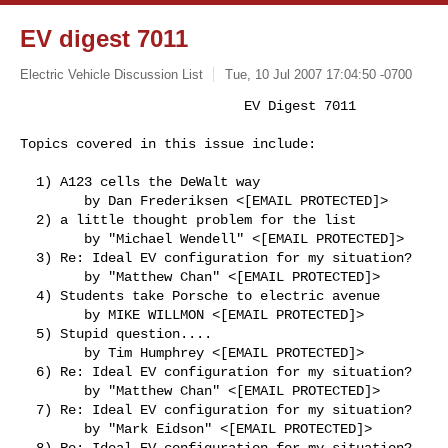
EV digest 7011
Electric Vehicle Discussion List
Tue, 10 Jul 2007 17:04:50 -0700
                            EV Digest 7011

Topics covered in this issue include:
  1) A123 cells the DeWalt way

        by Dan Frederiksen <[EMAIL PROTECTED]>

  2) a little thought problem for the list

        by "Michael Wendell" <[EMAIL PROTECTED]>

  3) Re: Ideal EV configuration for my situation?

        by "Matthew Chan" <[EMAIL PROTECTED]>

  4) Students take Porsche to electric avenue

        by MIKE WILLMON <[EMAIL PROTECTED]>

  5) Stupid question....

        by Tim Humphrey <[EMAIL PROTECTED]>

  6) Re: Ideal EV configuration for my situation?

        by "Matthew Chan" <[EMAIL PROTECTED]>

  7) Re: Ideal EV configuration for my situation?

        by "Mark Eidson" <[EMAIL PROTECTED]>

  8) Re: Ideal EV configuration for my situation?
