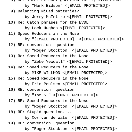
        by "Mark Eidson" <[EMAIL PROTECTED]>

  9) Balancing NiCad batteries?

        by Jerry McIntire <[EMAIL PROTECTED]>

 10) Re: Catch phrases for the EVDL

        by Lock Hughes <[EMAIL PROTECTED]>

 11) Speed Reducers in the Nose

        by "[EMAIL PROTECTED]" <[EMAIL PROTECTED]>

 12) RE: conversion  question

        by "Roger Stockton" <[EMAIL PROTECTED]>

 13) Re: Speed Reducers in the Nose

        by "Zeke Yewdall" <[EMAIL PROTECTED]>

 14) Re: Speed Reducers in the Nose

        by MIKE WILLMON <[EMAIL PROTECTED]>

 15) Re: Speed Reducers in the Nose

        by Eric Poulsen <[EMAIL PROTECTED]>

 16) RE: conversion  question

        by "Tom S." <[EMAIL PROTECTED]>

 17) RE: Speed Reducers in the Nose

        by "Roger Stockton" <[EMAIL PROTECTED]>

 18) RE: Stupid question....

        by Cor van de Water <[EMAIL PROTECTED]>

 19) RE: conversion  question

        by "Roger Stockton" <[EMAIL PROTECTED]>
