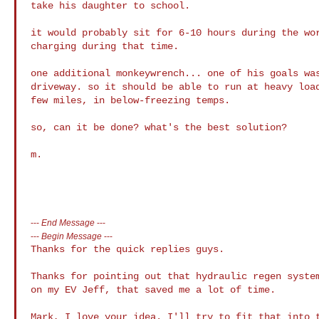
take his daughter to school.

it would probably sit for 6-10 hours during the wor
charging during that time.

one additional monkeywrench... one of his goals was
driveway. so it should be able to run at heavy load
few miles, in below-freezing temps.

so, can it be done? what's the best solution?

m.

---
End Message
---
---
Begin Message
---
Thanks for the quick replies guys.

Thanks for pointing out that hydraulic regen system
on my EV Jeff, that saved me a lot of time.

Mark, I love your idea. I'll try to fit that into t