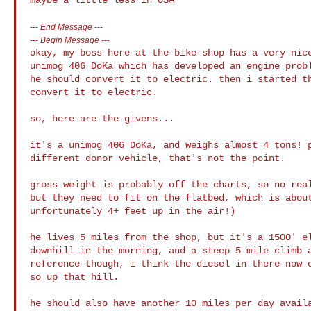
---
End Message
---
---
Begin Message
---
okay, my boss here at the bike shop has a very nice
unimog 406 DoKa which has developed an engine probl
he should convert it to electric. then i started th
convert it to electric.

so, here are the givens...

it's a unimog 406 DoKa, and weighs almost 4 tons! p
different donor vehicle, that's not the point.

gross weight is probably off the charts, so no real
but they need to fit on the flatbed, which is about
unfortunately 4+ feet up in the air!)

he lives 5 miles from the shop, but it's a 1500' el
downhill in the morning, and a steep 5 mile climb a
reference though, i think the diesel in there now o
so up that hill.

he should also have another 10 miles per day availa