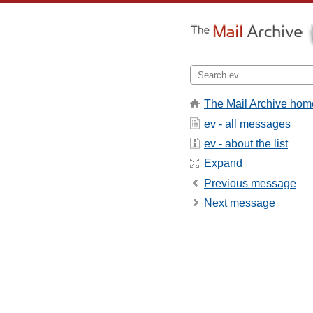
The Mail Archive hom
ev - all messages
ev - about the list
Expand
Previous message
Next message