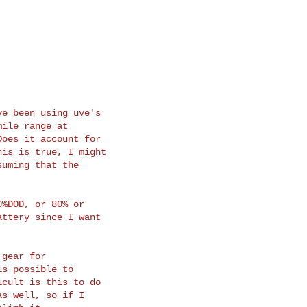
e been using uve's

ile range at

oes it account for

is is true, I might

uming that the

%DOD, or 80% or

ttery since I want

gear for

s possible to

cult is this to do

s well, so if I
