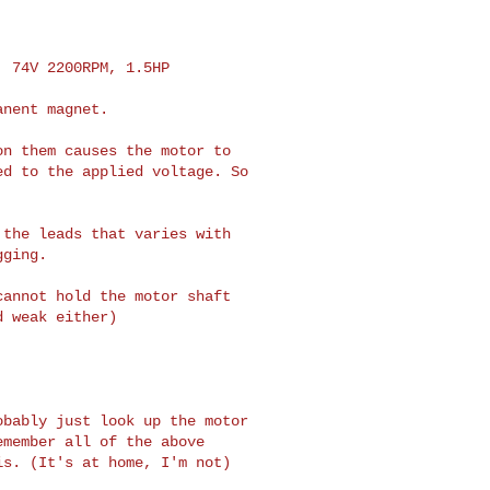
 74V 2200RPM, 1.5HP

nent magnet.

n them causes the motor to 

d to the applied voltage. So 

the leads that varies with 

ging.

annot hold the motor shaft 

 weak either)

bably just look up the motor 

member all of the above 

s. (It's at home, I'm not)
