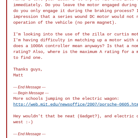
immediately. Do you leave the motor engaged during 
do you only engage it during the braking process? I
impression that a series wound DC motor would not n
operation of the vehicle (no perm magnet).

I'm looking into the use of the zilla or curtis mot
I'm having difficulty in matching up a motor with a
does a 1000A controller mean anyways? Is that a nom
rating? Also, where is the maximum A rating for a m
to find one.

Thanks guys,

---
End Message
---
---
Begin Message
---
http://web.mit.edu/newsoffice/2007/porsche-0605.ht
Hey wouldn't that be neat (Gadget?), and electric c
---
End Message
---