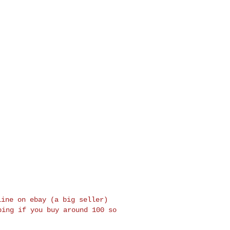
line on ebay (a big seller)
pping if you buy around 100
so