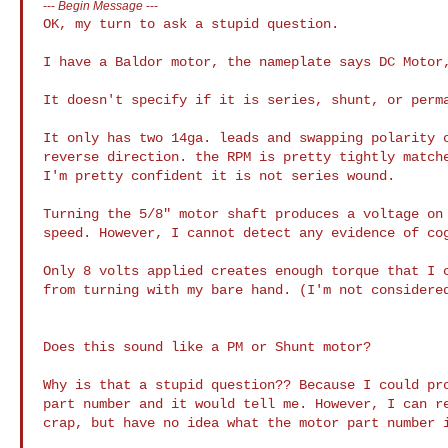
---
Begin Message
---
OK, my turn to ask a stupid question.

I have a Baldor motor, the nameplate says DC Motor,
It doesn't specify if it is series, shunt, or perma
It only has two 14ga. leads and swapping polarity o
reverse direction. the RPM is pretty tightly matche
I'm pretty confident it is not series wound. 

Turning the 5/8" motor shaft produces a voltage on 
speed. However, I cannot detect any evidence of cog
Only 8 volts applied creates enough torque that I c
from turning with my bare hand. (I'm not considered
Does this sound like a PM or Shunt motor? 

Why is that a stupid question?? Because I could pro
part number and it would tell me. However, I can re
crap, but have no idea what the motor part number i