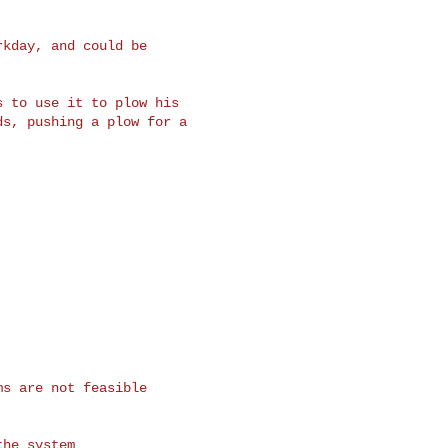
kday, and could be

 to use it to plow his

s, pushing a plow for a

s are not feasible

he system
