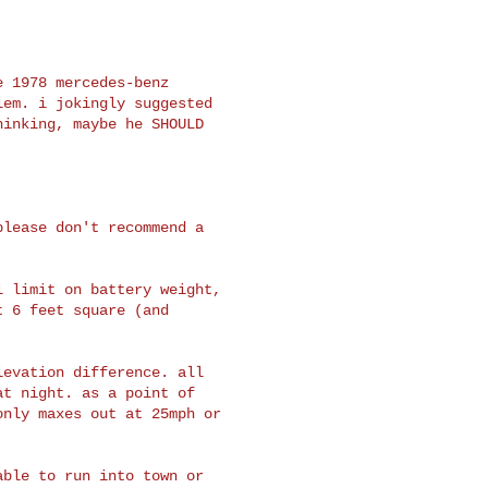
 1978 mercedes-benz

em. i jokingly suggested

inking, maybe he SHOULD

lease don't recommend a

 limit on battery weight,

 6 feet square (and

evation difference. all

t night. as a point of

nly maxes out at 25mph or

ble to run into town or
