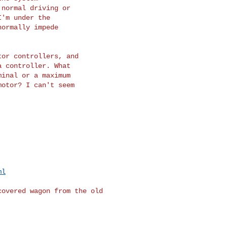
normal driving or

'm under the

ormally impede

or controllers, and

 controller. What

inal or a maximum

otor? I can't seem

ml
overed wagon from the old 
