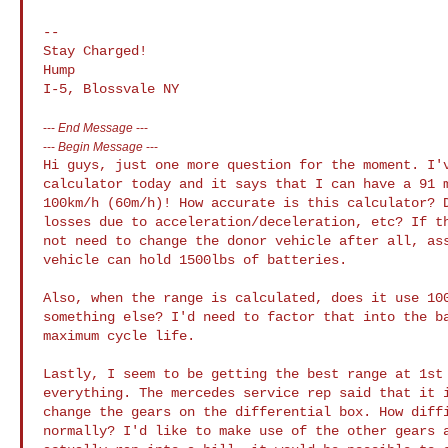
--

Stay Charged!

Hump

---
End Message
---
---
Begin Message
---
Hi guys, just one more question for the moment. I'v
calculator today and it says that I can have a 91 m
100km/h (60m/h)! How accurate is this calculator? D
losses due to acceleration/deceleration, etc? If th
not need to change the donor vehicle after all, ass
vehicle can hold 1500lbs of batteries.

Also, when the range is calculated, does it use 100
something else? I'd need to factor that into the ba
maximum cycle life.

Lastly, I seem to be getting the best range at 1st 
everything. The mercedes service rep said that it i
change the gears on the differential box. How diffi
normally? I'd like to make use of the other gears a