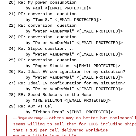
 20) Re: My power consumption

        by Paul <[EMAIL PROTECTED]>

 21) RE: conversion  question

        by "Tom S." <[EMAIL PROTECTED]>

 22) RE: conversion  question

        by "Peter VanDerWal" <[EMAIL PROTECTED]>

 23) RE: conversion  question

        by "Peter VanDerWal" <[EMAIL PROTECTED]>

 24) Re: Stupid question....

        by "Peter VanDerWal" <[EMAIL PROTECTED]>

 25) RE: conversion  question

        by "Roger Stockton" <[EMAIL PROTECTED]>

 26) Re: Ideal EV configuration for my situation?

        by "Peter VanDerWal" <[EMAIL PROTECTED]>

 27) Re: Ideal EV configuration for my situation?

        by "Peter VanDerWal" <[EMAIL PROTECTED]>

 28) RE: Speed Reducers in the Nose

        by MIKE WILLMON <[EMAIL PROTECTED]>

 29) Re: AGM vs Gel

others may do better but toolmanonl
---
Begin Message
---
seems
willing to sell them for 100$ including shi
that's 10$ per cell delivered worldwide.