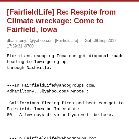
[FairfieldLife] Re: Respite from
Climate wreckage: Come to
Fairfield, Iowa
dhamiltony...@yahoo.com
[FairfieldLife]
Sat, 09 Sep 2017
17:59:31 -0700
Floridians escaping Irma can get diagonal roads 
heading to Iowa going up 

through Nashville. 

---In 
FairfieldLife@yahoogroups.com
, 
<
dhamiltony...@yahoo.com
> wrote :

 Californians fleeing fires and heat can get to 
Fairfield, Iowa on Interstate 

80.  A few days drive and you will be here.

 ---In 
FairfieldLife@yahoogroups.com
, 