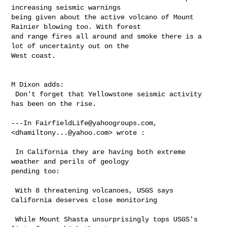
increasing seismic warnings 

being given about the active volcano of Mount 
Rainier blowing too. With forest 

and range fires all around and smoke there is a 
lot of uncertainty out on the 

West coast. 

M Dixon adds:

 Don't forget that Yellowstone seismic activity 
has been on the rise.

---In 
FairfieldLife@yahoogroups.com
, 
<
dhamiltony...@yahoo.com
> wrote :

 In California they are having both extreme 
weather and perils of geology 

pending too: 

 With 8 threatening volcanoes, USGS says 
California deserves close monitoring

 While Mount Shasta unsurprisingly tops USGS's 