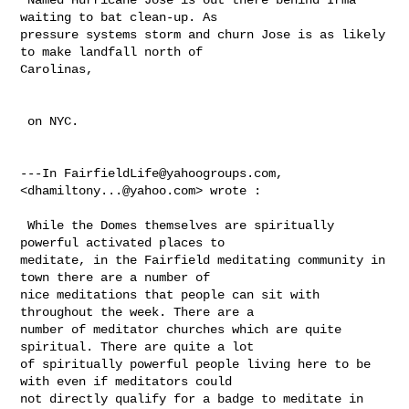
waiting to bat clean-up. As 

pressure systems storm and churn Jose is as likely 
to make landfall north of 

Carolinas, 

 on NYC.

---In 
FairfieldLife@yahoogroups.com
, 
<
dhamiltony...@yahoo.com
> wrote :

 While the Domes themselves are spiritually 
powerful activated places to 

meditate, in the Fairfield meditating community in 
town there are a number of 

nice meditations that people can sit with 
throughout the week. There are a 

number of meditator churches which are quite 
spiritual. There are quite a lot 

of spiritually powerful people living here to be 
with even if meditators could 

not directly qualify for a badge to meditate in 