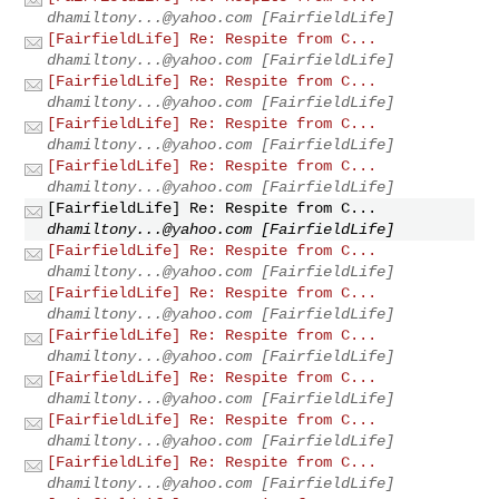
dhamiltony...@yahoo.com
[FairfieldLife]
[FairfieldLife] Re: Respite from C...
dhamiltony...@yahoo.com
[FairfieldLife]
[FairfieldLife] Re: Respite from C...
dhamiltony...@yahoo.com
[FairfieldLife]
[FairfieldLife] Re: Respite from C...
dhamiltony...@yahoo.com
[FairfieldLife]
[FairfieldLife] Re: Respite from C...
dhamiltony...@yahoo.com
[FairfieldLife]
[FairfieldLife] Re: Respite from C...
dhamiltony...@yahoo.com
[FairfieldLife]
[FairfieldLife] Re: Respite from C...
dhamiltony...@yahoo.com
[FairfieldLife]
[FairfieldLife] Re: Respite from C...
dhamiltony...@yahoo.com
[FairfieldLife]
[FairfieldLife] Re: Respite from C...
dhamiltony...@yahoo.com
[FairfieldLife]
[FairfieldLife] Re: Respite from C...
dhamiltony...@yahoo.com
[FairfieldLife]
[FairfieldLife] Re: Respite from C...
dhamiltony...@yahoo.com
[FairfieldLife]
[FairfieldLife] Re: Respite from C...
dhamiltony...@yahoo.com
[FairfieldLife]