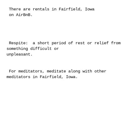
 There are rentals in Fairfield, Iowa

 on AirBnB.

 Respite:  a short period of rest or relief from 
something difficult or 

unpleasant.

 For meditators, meditate along with other 
meditators in Fairfield, Iowa. 
