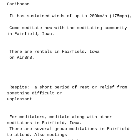
Caribbean.

 It has sustained winds of up to 280km/h (175mph),

 Come meditate now with the meditating community 
in Fairfield, Iowa.

 There are rentals in Fairfield, Iowa

 on AirBnB.

 Respite:  a short period of rest or relief from 
something difficult or 

unpleasant.

 For meditators, meditate along with other 
meditators in Fairfield, Iowa. 

 There are several group meditations in Fairfield 
to attend. Also meetings 
