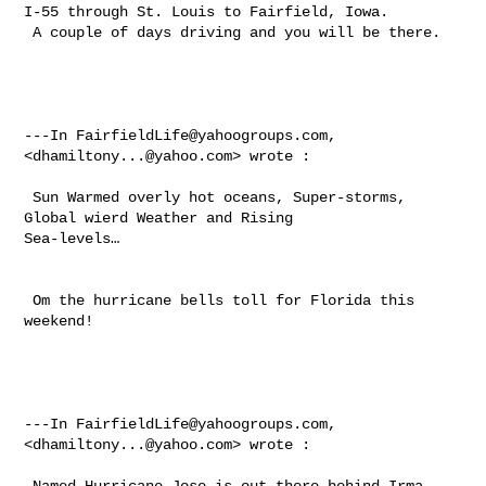
I-55 through St. Louis to Fairfield, Iowa. 

 A couple of days driving and you will be there.  

---In 
FairfieldLife@yahoogroups.com
, 
<
dhamiltony...@yahoo.com
> wrote :

 Sun Warmed overly hot oceans, Super-storms,  
Global wierd Weather and Rising 

Sea-levels… 

 Om the hurricane bells toll for Florida this 
weekend!  

---In 
FairfieldLife@yahoogroups.com
, 
<
dhamiltony...@yahoo.com
> wrote :

 Named Hurricane Jose is out there behind Irma 