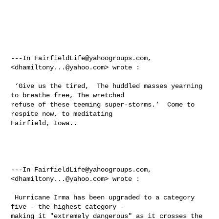
---In 
FairfieldLife@yahoogroups.com
, 
<
dhamiltony...@yahoo.com
> wrote :

 ‘Give us the tired,  The huddled masses yearning 
to breathe free, The wretched 

refuse of these teeming super-storms.’  Come to 
respite now, to meditating 

Fairfield, Iowa.. 

---In 
FairfieldLife@yahoogroups.com
, 
<
dhamiltony...@yahoo.com
> wrote :

 Hurricane Irma has been upgraded to a category 
five - the highest category - 

making it "extremely dangerous" as it crosses the 