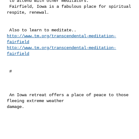
 to attend with other meditators. 

 Fairfield, Iowa is a fabulous place for spiritual 
respite, renewal. 

http://www.tm.org/transcendental-meditation-
fairfield
http://www.tm.org/transcendental-meditation-
fairfield
 #

 An Iowa retreat offers a place of peace to those 
fleeing extreme weather 

damage.
