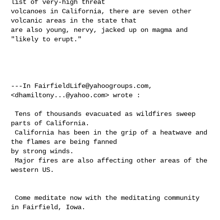
list of very-high threat 

volcanoes in California, there are seven other 
volcanic areas in the state that 

are also young, nervy, jacked up on magma and 
"likely to erupt."

---In 
FairfieldLife@yahoogroups.com
, 
<
dhamiltony...@yahoo.com
> wrote :

 Tens of thousands evacuated as wildfires sweep 
parts of California.

 California has been in the grip of a heatwave and 
the flames are being fanned 

by strong winds.

 Major fires are also affecting other areas of the 
western US.

 Come meditate now with the meditating community 
in Fairfield, Iowa.
