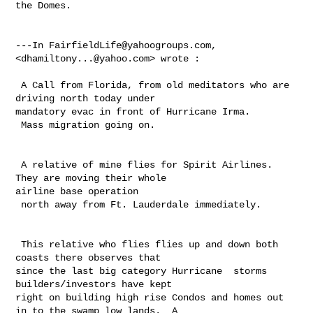
the Domes.

---In 
FairfieldLife@yahoogroups.com
, 
<
dhamiltony...@yahoo.com
> wrote :

 A Call from Florida, from old meditators who are 
driving north today under 

mandatory evac in front of Hurricane Irma.  

 Mass migration going on.

 A relative of mine flies for Spirit Airlines.  
They are moving their whole 

airline base operation

 north away from Ft. Lauderdale immediately. 

 This relative who flies flies up and down both 
coasts there observes that 

since the last big category Hurricane  storms 
builders/investors have kept 

right on building high rise Condos and homes out 
in to the swamp low lands.  A 
