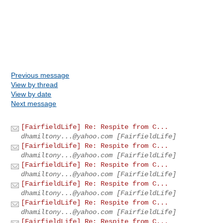
Previous message
View by thread
View by date
Next message
[FairfieldLife] Re: Respite from C...
dhamiltony...@yahoo.com
[FairfieldLife]
[FairfieldLife] Re: Respite from C...
dhamiltony...@yahoo.com
[FairfieldLife]
[FairfieldLife] Re: Respite from C...
dhamiltony...@yahoo.com
[FairfieldLife]
[FairfieldLife] Re: Respite from C...
dhamiltony...@yahoo.com
[FairfieldLife]
[FairfieldLife] Re: Respite from C...
dhamiltony...@yahoo.com
[FairfieldLife]
[FairfieldLife] Re: Respite from C...