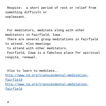
 Respite:  a short period of rest or relief from 
something difficult or 

unpleasant.

 For meditators, meditate along with other 
meditators in Fairfield, Iowa. 

 There are several group meditations in Fairfield 
to attend. Also meetings 

 to attend with other meditators. 

 Fairfield, Iowa is a fabulous place for spiritual 
respite, renewal. 

http://www.tm.org/transcendental-meditation-
fairfield
http://www.tm.org/transcendental-meditation-
fairfield
 #
