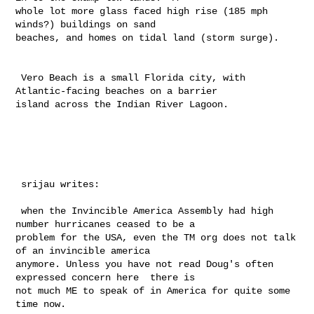
whole lot more glass faced high rise (185 mph 
winds?) buildings on sand 

beaches, and homes on tidal land (storm surge).  

 Vero Beach is a small Florida city, with 
Atlantic-facing beaches on a barrier 

island across the Indian River Lagoon.

 srijau writes:

 when the Invincible America Assembly had high 
number hurricanes ceased to be a 

problem for the USA, even the TM org does not talk 
of an invincible america 

anymore. Unless you have not read Doug's often 
expressed concern here  there is 

not much ME to speak of in America for quite some 
time now.
