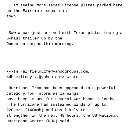
 I am seeing more Texas License plates parked here 
on the Fairfield square in 

town. 

 Saw a car just arrived with Texas plates towing a 
u-haul trailer up by the 

Domes on campus this morning.

---In 
FairfieldLife@yahoogroups.com
, 
<
dhamiltony...@yahoo.com
> wrote :

 Hurricane Irma has been upgraded to a powerful 
category four storm as warnings 

have been issued for several Caribbean islands.

 The hurricane had sustained winds of up to 
220km/h (140mph) and was likely to 

strengthen in the next 48 hours, the US National 
Hurricane Center (NHC) said.
