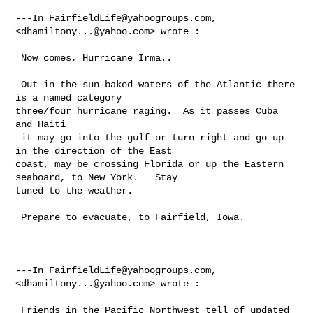
---In 
FairfieldLife@yahoogroups.com
, 
<
dhamiltony...@yahoo.com
> wrote :

 Now comes, Hurricane Irma..

 Out in the sun-baked waters of the Atlantic there 
is a named category 

three/four hurricane raging.  As it passes Cuba 
and Haiti 

 it may go into the gulf or turn right and go up 
in the direction of the East 

coast, may be crossing Florida or up the Eastern 
seaboard, to New York.   Stay 

tuned to the weather. 

 Prepare to evacuate, to Fairfield, Iowa.  

---In 
FairfieldLife@yahoogroups.com
, 
<
dhamiltony...@yahoo.com
> wrote :

 Friends in the Pacific Northwest tell of updated 