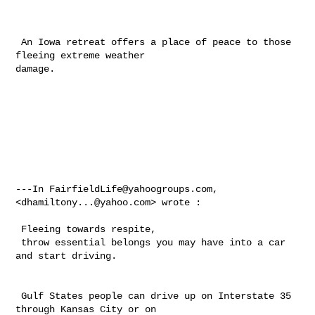
 An Iowa retreat offers a place of peace to those 
fleeing extreme weather 

damage.

---In 
FairfieldLife@yahoogroups.com
, 
<
dhamiltony...@yahoo.com
> wrote :

 Fleeing towards respite, 

 throw essential belongs you may have into a car 
and start driving. 

 Gulf States people can drive up on Interstate 35 
through Kansas City or on 
