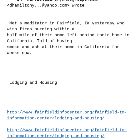
<
dhamiltony...@yahoo.com
> wrote 

 Met a meditator in Fairfield, Ia yesterday who 
with fires burning within a 

half mile of their home left behind their home in 
California. Told of having 

smoke and ash at their home in California for 
weeks now. 

 Lodging and Housing 

http://www.fairfieldinfocenter.org/fairfield-tm-
information-center/lodging-and-housing/
http://www.fairfieldinfocenter.org/fairfield-tm-
information-center/lodging-and-housing/