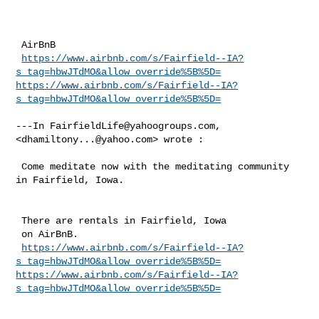
 AirBnB

https://www.airbnb.com/s/Fairfield--IA?
s_tag=hbwJTdMO&allow_override%5B%5D=
https://www.airbnb.com/s/Fairfield--IA?
s_tag=hbwJTdMO&allow_override%5B%5D=
---In 
FairfieldLife@yahoogroups.com
, 
<
dhamiltony...@yahoo.com
> wrote :

 Come meditate now with the meditating community 
in Fairfield, Iowa.

 There are rentals in Fairfield, Iowa

 on AirBnB.

https://www.airbnb.com/s/Fairfield--IA?
s_tag=hbwJTdMO&allow_override%5B%5D=
https://www.airbnb.com/s/Fairfield--IA?
s_tag=hbwJTdMO&allow_override%5B%5D=