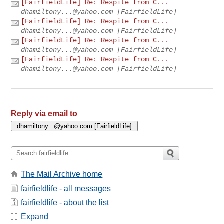
[FairfieldLife] Re: Respite from C...
dhamiltony...@yahoo.com
[FairfieldLife]
[FairfieldLife] Re: Respite from C...
dhamiltony...@yahoo.com
[FairfieldLife]
[FairfieldLife] Re: Respite from C...
dhamiltony...@yahoo.com
[FairfieldLife]
[FairfieldLife] Re: Respite from C...
dhamiltony...@yahoo.com
[FairfieldLife]
Reply via email to
The Mail Archive home
fairfieldlife - all messages
fairfieldlife - about the list
Expand