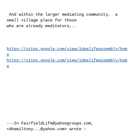
 And within the larger mediating community,  a 
small village place for those 

who are already meditators,..

https://sites.google.com/view/idealifeassembly/hom
e
https://sites.google.com/view/idealifeassembly/hom
e
---In 
FairfieldLife@yahoogroups.com
, 
<
dhamiltony...@yahoo.com
> wrote :
