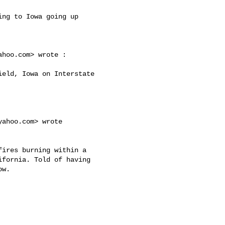
ahoo.com
> wrote :

yahoo.com
> wrote 

fornia. Told of having 

w. 
