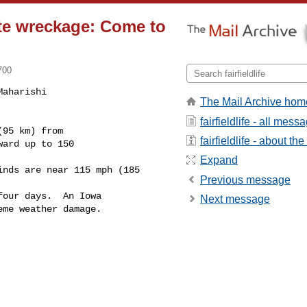
ate wreckage: Come to
700
aharishi

The Mail Archive hom
fairfieldlife - all mess
fairfieldlife - about the 
ard up to 150

Expand
Previous message
our days.  An Iowa 

Next message
me weather damage.
