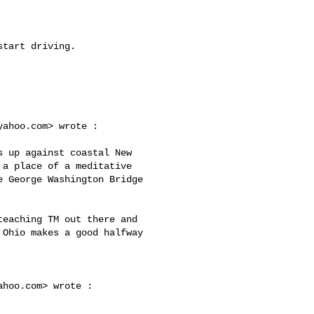
yahoo.com
> wrote :

a place of a meditative 

 George Washington Bridge 

Ohio makes a good halfway 

ahoo.com
> wrote :
