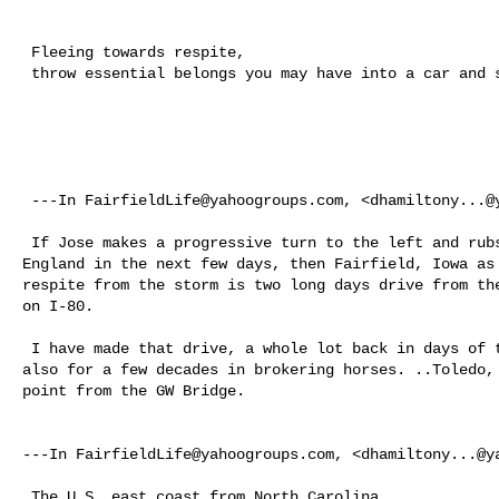
 Fleeing towards respite, 

 throw essential belongs you may have into a car and start driving. 

 ---In 
FairfieldLife@yahoogroups.com
, <
dhamiltony...@
 If Jose makes a progressive turn to the left and rubs up against coastal New 

England in the next few days, then Fairfield, Iowa as 
respite from the storm is two long days drive from the
on I-80. 

 I have made that drive, a whole lot back in days of teaching TM out there and 

also for a few decades in brokering horses. ..Toledo, 
point from the GW Bridge. 

---In 
FairfieldLife@yahoogroups.com
, <
dhamiltony...@y
 The U.S. east coast from North Carolina
