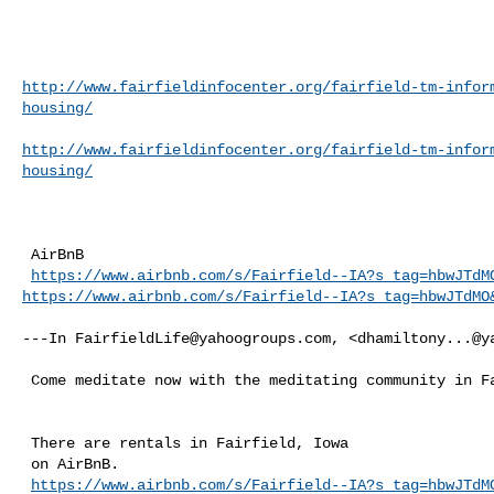
http://www.fairfieldinfocenter.org/fairfield-tm-infor
housing/
http://www.fairfieldinfocenter.org/fairfield-tm-infor
housing/
 AirBnB

https://www.airbnb.com/s/Fairfield--IA?s_tag=hbwJTdM
https://www.airbnb.com/s/Fairfield--IA?s_tag=hbwJTdMO
---In 
FairfieldLife@yahoogroups.com
, <
dhamiltony...@y
 Come meditate now with the meditating community in Fairfield, Iowa.

 There are rentals in Fairfield, Iowa

 on AirBnB.

https://www.airbnb.com/s/Fairfield--IA?s_tag=hbwJTdM