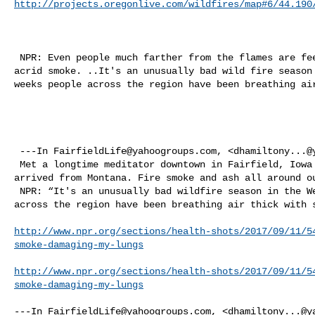
http://projects.oregonlive.com/wildfires/map#6/44.190
 NPR: Even people much farther from the flames are feeling health effects from 

acrid smoke. ..It's an unusually bad wild fire season 
weeks people across the region have been breathing air
 ---In 
FairfieldLife@yahoogroups.com
, <
dhamiltony...@
 Met a longtime meditator downtown in Fairfield, Iowa this weekend who had just 

arrived from Montana. Fire smoke and ash all around ou
 NPR: “It's an unusually bad wildfire season in the West, and for weeks people 

across the region have been breathing air thick with s
http://www.npr.org/sections/health-shots/2017/09/11/5
smoke-damaging-my-lungs
http://www.npr.org/sections/health-shots/2017/09/11/5
smoke-damaging-my-lungs
---In 
FairfieldLife@yahoogroups.com
, <
dhamiltony...@y