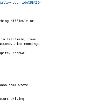
&allow_override%5B%5D=
ahoo.com
> wrote :
