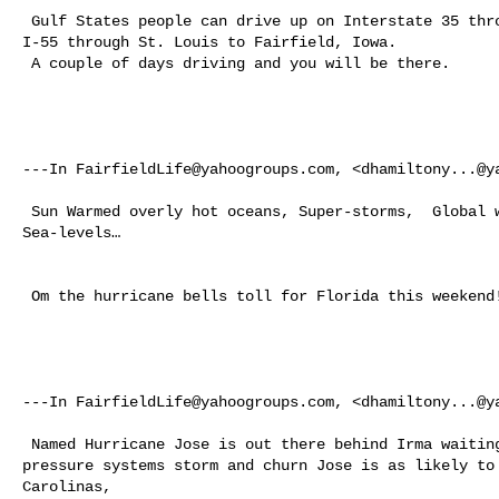
 Gulf States people can drive up on Interstate 35 through Kansas City or on 

I-55 through St. Louis to Fairfield, Iowa. 

 A couple of days driving and you will be there.  

---In 
FairfieldLife@yahoogroups.com
, <
dhamiltony...@y
 Sun Warmed overly hot oceans, Super-storms,  Global wierd Weather and Rising 

Sea-levels… 

 Om the hurricane bells toll for Florida this weekend!  

---In 
FairfieldLife@yahoogroups.com
, <
dhamiltony...@y
 Named Hurricane Jose is out there behind Irma waiting to bat clean-up. As 

pressure systems storm and churn Jose is as likely to 
Carolinas, 
