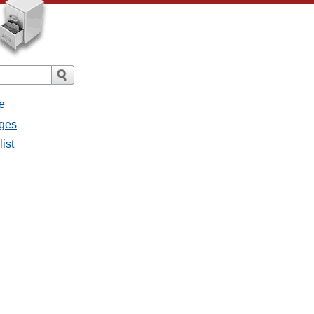
e
ages
list