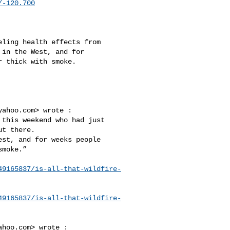
/-120.700
in the West, and for 

 thick with smoke.

yahoo.com
> wrote :

t there. 

moke.”

49165837/is-all-that-wildfire-
49165837/is-all-that-wildfire-
ahoo.com
> wrote :
