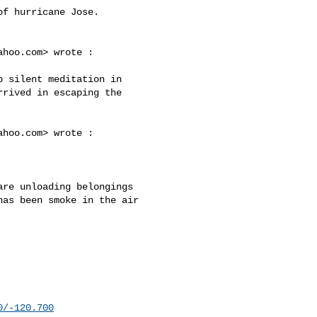
f hurricane Jose.

ahoo.com
> wrote :

rived in escaping the 

ahoo.com
> wrote :

re unloading belongings 

as been smoke in the air 

0/-120.700