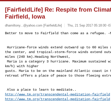
[FairfieldLife] Re: Respite from Clim
Fairfield, Iowa
dhamiltony...@yahoo.com
[FairfieldLife]
Thu, 21 Sep 2017 05:18:00 -0
Better to move to Fairfield than come as a refugee. -M
 Hurricane-force winds extend outward up to 60 miles (95 km) from

the center, and tropical-storm-force winds extend outw
miles (240 km).Heading Northwest, 

 Maria is a category 3 hurricane. Maximum sustained winds are near 115 mph (185 

km/h) with higher

gusts. Maria to be on the mainland Atlantic coast in f
retreat offers a place of peace to those fleeing extre
http://www.tm.org/transcendental-meditation-fairfield
http://www.tm.org/transcendental-meditation-fairfield