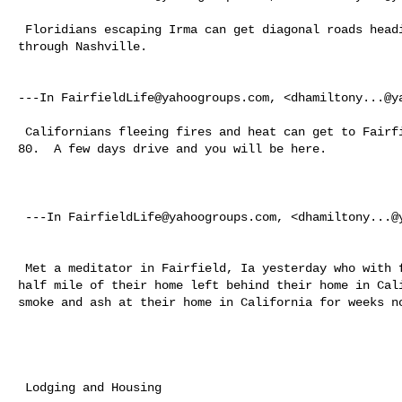
 Floridians escaping Irma can get diagonal roads heading to Iowa going up 

through Nashville. 

---In 
FairfieldLife@yahoogroups.com
, <
dhamiltony...@y
 Californians fleeing fires and heat can get to Fairfield, Iowa on Interstate 

80.  A few days drive and you will be here.

 ---In 
FairfieldLife@yahoogroups.com
, <
dhamiltony...@
 Met a meditator in Fairfield, Ia yesterday who with fires burning within a 

half mile of their home left behind their home in Cali
smoke and ash at their home in California for weeks no
 Lodging and Housing 
