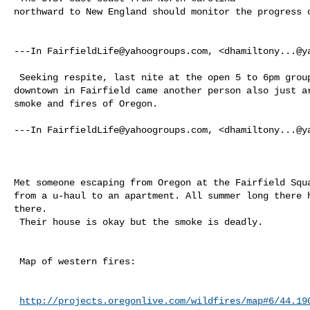
northward to New England should monitor the progress o
---In 
FairfieldLife@yahoogroups.com
, <
dhamiltony...@y
 Seeking respite, last nite at the open 5 to 6pm group silent meditation in 

downtown in Fairfield came another person also just ar
smoke and fires of Oregon.  

---In 
FairfieldLife@yahoogroups.com
, <
dhamiltony...@y
Met someone escaping from Oregon at the Fairfield Squa
from a u-haul to an apartment. All summer long there h
there.

 Their house is okay but the smoke is deadly. 

 Map of western fires:

http://projects.oregonlive.com/wildfires/map#6/44.19