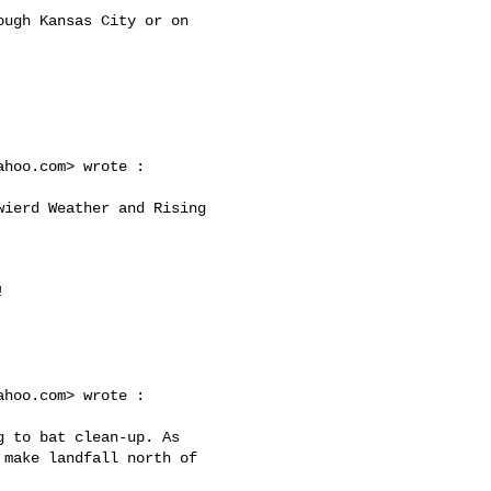
ahoo.com
> wrote :

ahoo.com
> wrote :

make landfall north of 
