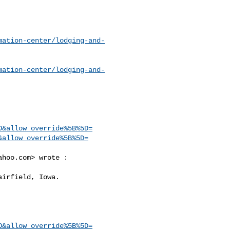
mation-center/lodging-and-
mation-center/lodging-and-
O&allow_override%5B%5D=
&allow_override%5B%5D=
ahoo.com
> wrote :

O&allow_override%5B%5D=