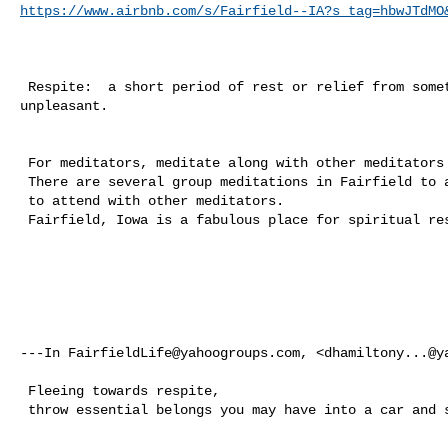
https://www.airbnb.com/s/Fairfield--IA?s_tag=hbwJTdMO
 Respite:  a short period of rest or relief from something difficult or 

unpleasant.

 For meditators, meditate along with other meditators in Fairfield, Iowa. 

 There are several group meditations in Fairfield to attend. Also meetings 

 to attend with other meditators. 

 Fairfield, Iowa is a fabulous place for spiritual respite, renewal. 

---In 
FairfieldLife@yahoogroups.com
, <
dhamiltony...@y
 Fleeing towards respite, 

 throw essential belongs you may have into a car and start driving. 
