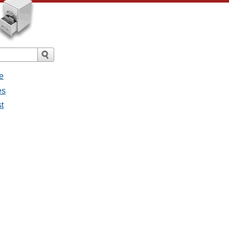
e
es
st