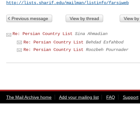
http://lists.sharif.edu/mailman/listinfo/farsiweb
Previous message
View by thread
View by
Re: Persian Country List
Sina Ahmadian
Re: Persian Country List
Behdad Esfahbod
Re: Persian Country List
Roozbeh Pournader
The Mail Archive home
Add your mailing list
FAQ
Support