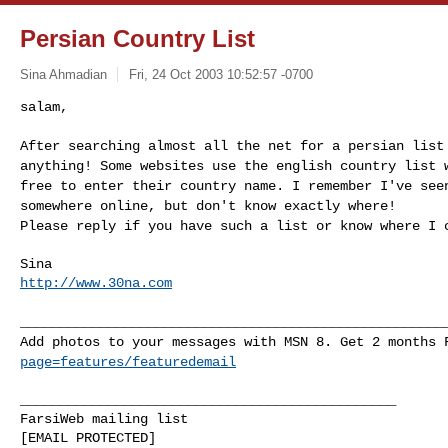
Persian Country List
Sina Ahmadian
Fri, 24 Oct 2003 10:52:57 -0700
salam,
After searching almost all the net for a persian list
anything! Some websites use the english country list 
free to enter their country name. I remember I've see
somewhere online, but don't know exactly where!
Please reply if you have such a list or know where I 
http://www.30na.com
_____________________________________________________
Add photos to your messages with MSN 8. Get 2 months
page=features/featuredemail
_______________________________________________

FarsiWeb mailing list
