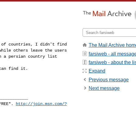
 of countries, I didn't find
The Mail Archive hom
while others leave the users
farsiweb - all messag
n a persian country list
farsiweb - about the li
can find it.
Expand
Previous message
Next message
____________
 FREE*.
http://join.msn.com/?