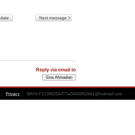
 date
Next message
Reply via email to
Privacy
BAY9-F21SW25AJT7aD400052661@hotmail.com