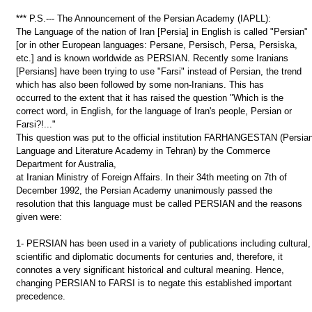
*** P.S.--- The Announcement of the Persian Academy (IAPLL):
The Language of the nation of Iran [Persia] in English is called "Persian"
[or in other European languages: Persane, Persisch, Persa, Persiska,
etc.] and is known worldwide as PERSIAN. Recently some Iranians
[Persians] have been trying to use "Farsi" instead of Persian, the trend
which has also been followed by some non-Iranians. This has
occurred to the extent that it has raised the question "Which is the
correct word, in English, for the language of Iran's people, Persian or
Farsi?!..."
This question was put to the official institution FARHANGESTAN (Persia
Language and Literature Academy in Tehran) by the Commerce
Department for Australia,
at Iranian Ministry of Foreign Affairs. In their 34th meeting on 7th of
December 1992, the Persian Academy unanimously passed the
resolution that this language must be called PERSIAN and the reasons
given were:
1- PERSIAN has been used in a variety of publications including cultural,
scientific and diplomatic documents for centuries and, therefore, it
connotes a very significant historical and cultural meaning. Hence,
changing PERSIAN to FARSI is to negate this established important
precedence.