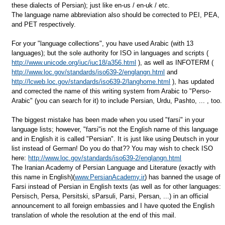
these dialects of Persian); just like en-us / en-uk / etc.
The language name abbreviation also should be corrected to PEI, PEA,
and PET respectively.
For your "language collections", you have used Arabic (with 13
languages); but the sole authority for ISO in languages and scripts (
http://www.unicode.org/iuc/iuc18/a356.html
), as well as INFOTERM (
http://www.loc.gov/standards/iso639-2/englangn.html
and
http://lcweb.loc.gov/standards/iso639-2/langhome.html
), has updated
and corrected the name of this writing system from Arabic to "Perso-
Arabic" (you can search for it) to include Persian, Urdu, Pashto, ... , too.
The biggest mistake has been made when you used "farsi" in your
language lists; however, "farsi"is not the English name of this language
and in English it is called "Persian". It is just like using Deutsch in your
list instead of German! Do you do that?? You may wish to check ISO
here:
http://www.loc.gov/standards/iso639-2/englangn.html
The Iranian Academy of Persian Language and Literature (exactly with
this name in English)(
www.PersianAcademy.ir
) has banned the usage of
Farsi instead of Persian in English texts (as well as for other languages:
Persisch, Persa, Persitski, sParsuli, Parsi, Persan, ...) in an official
announcement to all foreign embassies and I have quoted the English
translation of whole the resolution at the end of this mail.