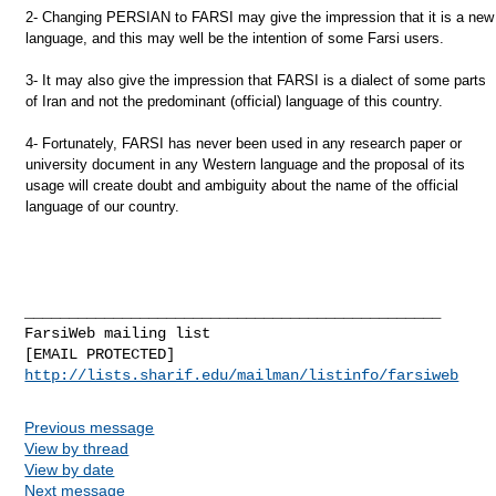
2- Changing PERSIAN to FARSI may give the impression that it is a new
language, and this may well be the intention of some Farsi users.
3- It may also give the impression that FARSI is a dialect of some parts
of Iran and not the predominant (official) language of this country.
4- Fortunately, FARSI has never been used in any research paper or
university document in any Western language and the proposal of its
usage will create doubt and ambiguity about the name of the official
language of our country.
_______________________________________________

FarsiWeb mailing list

http://lists.sharif.edu/mailman/listinfo/farsiweb
Previous message
View by thread
View by date
Next message