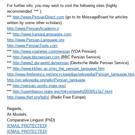
For further info, you may wish to visit the following sites (highly
recommended: *** ):
***
http://www.PersianDirect.com
(go to its MessageBoard for articles
written by some other scholars)
http://www.PersianAcademy.ir
***
http://www.IranianLanguages.com
http://www.Persian-Language.org
http://www.PersianTools.com
***
http://www.voanews.com/persian
(VOA Persian)
***
http://www.bbcpersian.com
(BBC Persian Service)
***
http://www2.dw-world.de/persian
(Deutsche Welle Persian Service)
***
http://www.kkhec.ac.ir/on_the_persian_language.htm
http://www.4reference.net/encyclopedias/wikipedia/Persian_language.htm
http://en.wikipedia.org/wiki/Persian_language
***
http://persian.usinfo.state.gov/
***
http://usembassy.state.gov/tokyo/wwwh20030513a7.html
http://www.rferl.org/bd/ir/
(Radio Free Europe)
Regards,
Ali Moslehi,
Comparative Linguist (PhD)
[EMAIL PROTECTED]
[EMAIL PROTECTED]