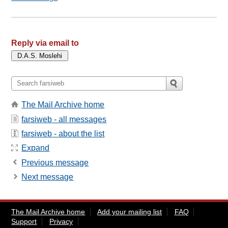
Reply via email to
The Mail Archive home
farsiweb - all messages
farsiweb - about the list
Expand
Previous message
Next message
The Mail Archive home
Add your mailing list
FAQ
Support
Privacy