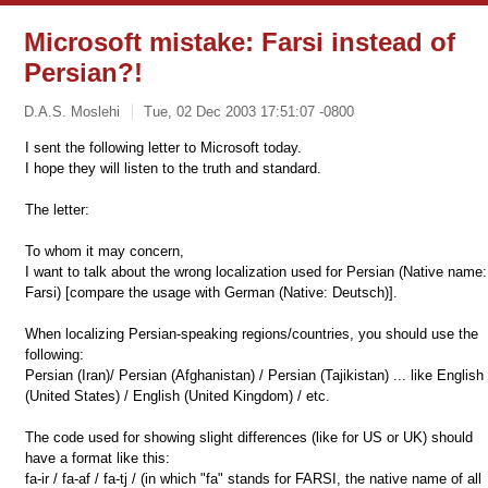
Microsoft mistake: Farsi instead of
Persian?!
D.A.S. Moslehi
Tue, 02 Dec 2003 17:51:07 -0800
I sent the following letter to Microsoft today.
I hope they will listen to the truth and standard.
The letter:
To whom it may concern,
I want to talk about the wrong localization used for Persian (Native name:
Farsi) [compare the usage with German (Native: Deutsch)].
When localizing Persian-speaking regions/countries, you should use the
following:
Persian (Iran)/ Persian (Afghanistan) / Persian (Tajikistan) ... like English
(United States) / English (United Kingdom) / etc.
The code used for showing slight differences (like for US or UK) should
have a format like this:
fa-ir / fa-af / fa-tj / (in which "fa" stands for FARSI, the native name of all