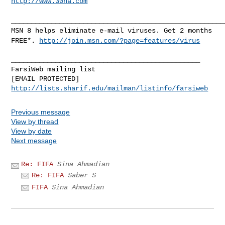
http://www.30na.com
_____________________________________________________
MSN 8 helps eliminate e-mail viruses. Get 2 months
FREE*.
http://join.msn.com/?page=features/virus
_______________________________________________

FarsiWeb mailing list

http://lists.sharif.edu/mailman/listinfo/farsiweb
Previous message
View by thread
View by date
Next message
Re: FIFA
Sina Ahmadian
Re: FIFA
Saber S
FIFA
Sina Ahmadian