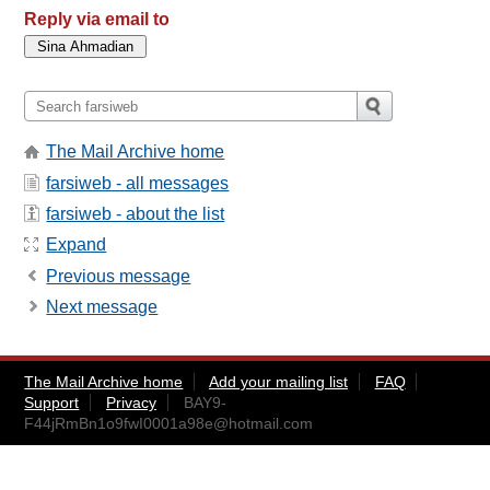
Reply via email to
The Mail Archive home
farsiweb - all messages
farsiweb - about the list
Expand
Previous message
Next message
The Mail Archive home
Add your mailing list
FAQ
Support
Privacy
BAY9-
F44jRmBn1o9fwI0001a98e@hotmail.com