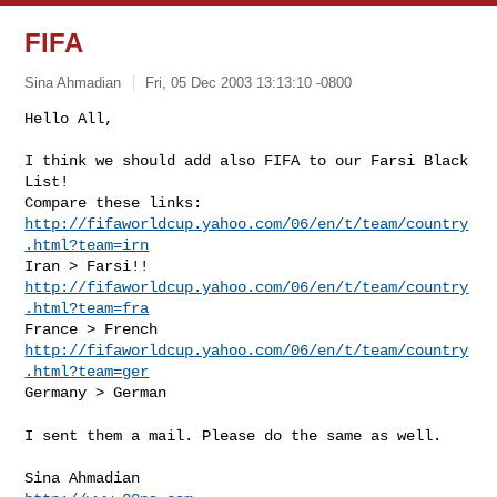
FIFA
Sina Ahmadian
Fri, 05 Dec 2003 13:13:10 -0800
Hello All,
I think we should add also FIFA to our Farsi Black 
List!

http://fifaworldcup.yahoo.com/06/en/t/team/country
.html?team=irn
http://fifaworldcup.yahoo.com/06/en/t/team/country
.html?team=fra
http://fifaworldcup.yahoo.com/06/en/t/team/country
.html?team=ger
Germany > German
I sent them a mail. Please do the same as well.