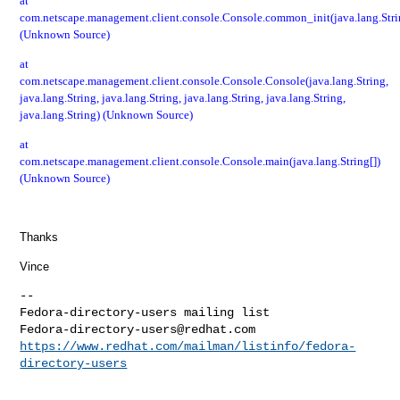
at
com.netscape.management.client.console.Console.common_init(java.lang.Stri
(Unknown Source)
at
com.netscape.management.client.console.Console.Console(java.lang.String,
java.lang.String, java.lang.String, java.lang.String, java.lang.String,
java.lang.String) (Unknown Source)
at
com.netscape.management.client.console.Console.main(java.lang.String[])
(Unknown Source)
Thanks
Vince
--

Fedora-directory-users@redhat.com
https://www.redhat.com/mailman/listinfo/fedora-
directory-users