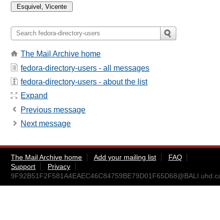
The Mail Archive home
fedora-directory-users - all messages
fedora-directory-users - about the list
Expand
Previous message
Next message
The Mail Archive home
Add your mailing list
FAQ
Support
Privacy
9F92B51F2F581A4EAEC46C84759BE79D01F65D68@BALI.uhd.c