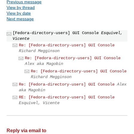
Previous message
View by thread
View by date
Next message
[Fedora-directory-users] GUI Console
Esquivel,
Vicente
Re: [Fedora-directory-users] GUI Console
Richard Megginson
Re: [Fedora-directory-users] GUI Console
Alex aka Magobin
Re: [Fedora-directory-users] GUI Console
Richard Megginson
Re: [Fedora-directory-users] GUI Console
Alex
aka Magobin
RE: [Fedora-directory-users] GUI Console
Esquivel, Vicente
Reply via email to