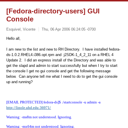
[Fedora-directory-users] GUI
Console
Esquivel, Vicente
Thu, 06 Apr 2006 06:24:05 -0700
Hello all,
I am new to the list and new to RH Directory. I have installed fedora-
ds-1.0.2.RHEL4.i386.opt.rpm and j2SDK-1_4_2_11 on a RHEL 4
Update 2. I did an express install of the Directory and was able to
get the slapd and admin to start successfully but when I try to start
the console I get no gui console and get the following message
below. Can anyone tell me what I need to do to get the gui console
up and running?
[EMAIL PROTECTED] fedora-ds]$ ./startconsole -u admin -a
http://linole.uhd.edu:36971/
Warning: -ms8m not understood. Ignoring.
Warning: -mx64m not understood. Ignoring.