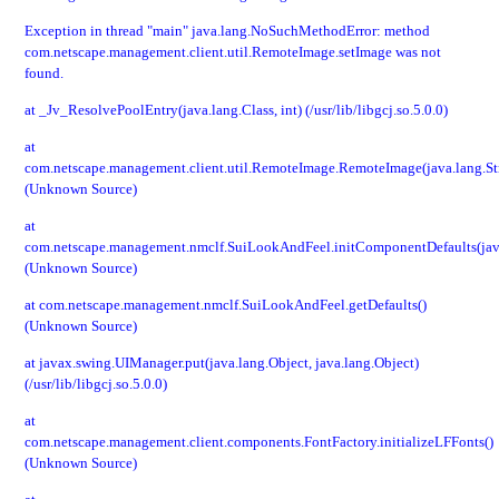
Exception in thread "main" java.lang.NoSuchMethodError: method
com.netscape.management.client.util.RemoteImage.setImage was not
found.
at _Jv_ResolvePoolEntry(java.lang.Class, int) (/usr/lib/libgcj.so.5.0.0)
at
com.netscape.management.client.util.RemoteImage.RemoteImage(java.lang.St
(Unknown Source)
at
com.netscape.management.nmclf.SuiLookAndFeel.initComponentDefaults(jav
(Unknown Source)
at com.netscape.management.nmclf.SuiLookAndFeel.getDefaults()
(Unknown Source)
at javax.swing.UIManager.put(java.lang.Object, java.lang.Object)
(/usr/lib/libgcj.so.5.0.0)
at
com.netscape.management.client.components.FontFactory.initializeLFFonts()
(Unknown Source)