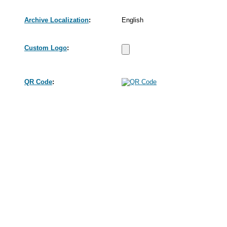
Archive Localization
:
English
Custom Logo
:
QR Code
: