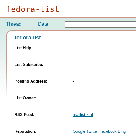
fedora-list
Thread
Date
fedora-list
List Help:
-
List Subscribe:
-
Posting Address:
-
List Owner:
-
RSS Feed:
maillist.xml
Reputation:
Google
Twitter
Facebook
Bing