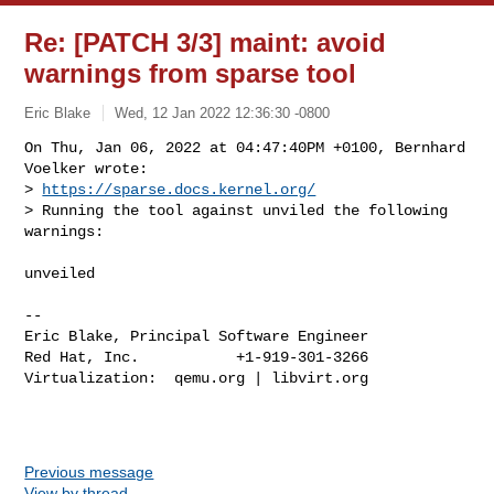
Re: [PATCH 3/3] maint: avoid
warnings from sparse tool
Eric Blake
Wed, 12 Jan 2022 12:36:30 -0800
On Thu, Jan 06, 2022 at 04:47:40PM +0100, Bernhard 
Voelker wrote:

> 
https://sparse.docs.kernel.org/
> Running the tool against unviled the following 
warnings:
unveiled

-- 

Eric Blake, Principal Software Engineer

Red Hat, Inc.           +1-919-301-3266

Virtualization:  qemu.org | libvirt.org

Previous message
View by thread