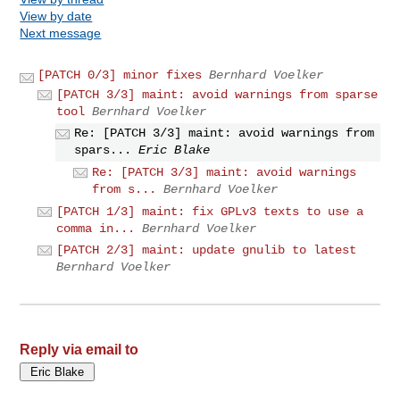
View by date
Next message
[PATCH 0/3] minor fixes
Bernhard Voelker
[PATCH 3/3] maint: avoid warnings from sparse
tool
Bernhard Voelker
Re: [PATCH 3/3] maint: avoid warnings from
spars...
Eric Blake
Re: [PATCH 3/3] maint: avoid warnings
from s...
Bernhard Voelker
[PATCH 1/3] maint: fix GPLv3 texts to use a
comma in...
Bernhard Voelker
[PATCH 2/3] maint: update gnulib to latest
Bernhard Voelker
Reply via email to