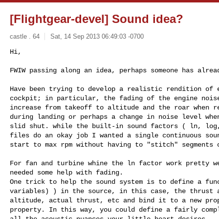
[Flightgear-devel] Sound idea?
castle . 64
Sat, 14 Sep 2013 06:49:03 -0700
Hi,

FWIW passing along an idea, perhaps someone has alrea
Have been trying to develop a realistic rendition of e
cockpit; in particular, the fading of the engine noise
increase from takeoff to altitude and the roar when re
during landing or perhaps a change in noise level when
slid shut. while the built-in sound factors ( ln, log,
files do an okay job I wanted a single continuous soun
start to max rpm without having to "stitch" segments o
For fan and turbine whine the ln factor work pretty we
needed some help with fading.

One trick to help the sound system is to define a func
variables) ) in the source, in this case, the thrust a
altitude, actual thrust, etc and bind it to a new prop
property. In this way, you could define a fairly compl
all the acoustic nuances your little heart desires.
