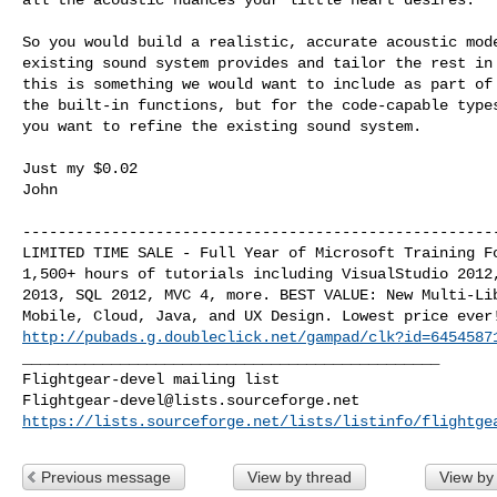
So you would build a realistic, accurate acoustic mode
existing sound system provides and tailor the rest in 
this is something we would want to include as part of 
the built-in functions, but for the code-capable types
you want to refine the existing sound system.

Just my $0.02

John

------------------------------------------------------
LIMITED TIME SALE - Full Year of Microsoft Training Fo
1,500+ hours of tutorials including VisualStudio 2012,
2013, SQL 2012, MVC 4, more. BEST VALUE: New Multi-Lib
http://pubads.g.doubleclick.net/gampad/clk?id=6454587
_______________________________________________

Flightgear-devel@lists.sourceforge.net
https://lists.sourceforge.net/lists/listinfo/flightge
Previous message
View by thread
View by