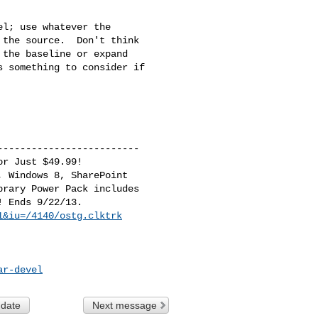
l; use whatever the 

the source.  Don't think 

the baseline or expand 

 something to consider if 

------------------------

r Just $49.99!

 Windows 8, SharePoint

rary Power Pack includes

1&iu=/4140/ostg.clktrk
ar-devel
 date
Next message