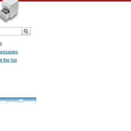
e
 messages
 the list