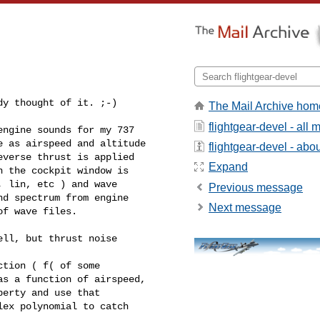
dy thought of it. ;-)
The Mail Archive hom
flightgear-devel - all
ngine sounds for my 737 

 as airspeed and altitude 

flightgear-devel - about
verse thrust is applied 

Expand
 the cockpit window is 

 lin, etc ) and wave 

Previous message
d spectrum from engine 

Next message
f wave files.

ll, but thrust noise 

tion ( f( of some 

s a function of airspeed, 

erty and use that 

ex polynomial to catch 
